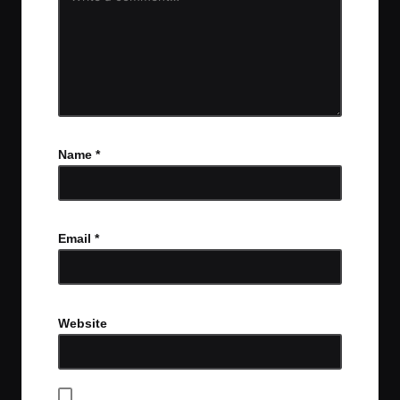
Name
*
Email
*
Website