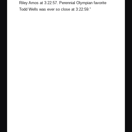
Riley Amos at 3:22:57. Perennial Olympian favorite
Todd Wells was ever so close at 3:22:59.”