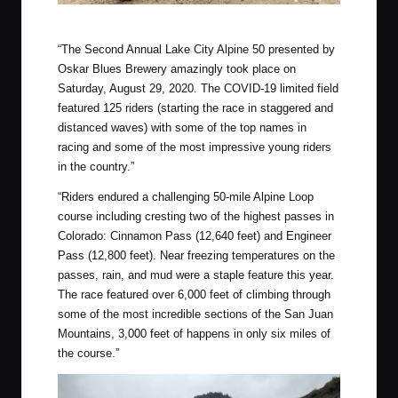
MTB’s were a popular choice for this event
“The Second Annual Lake City Alpine 50 presented by
Oskar Blues Brewery amazingly took place on
Saturday, August 29, 2020. The COVID-19 limited field
featured 125 riders (starting the race in staggered and
distanced waves) with some of the top names in
racing and some of the most impressive young riders
in the country.”
“Riders endured a challenging 50-mile Alpine Loop
course including cresting two of the highest passes in
Colorado: Cinnamon Pass (12,640 feet) and Engineer
Pass (12,800 feet). Near freezing temperatures on the
passes, rain, and mud were a staple feature this year.
The race featured over 6,000 feet of climbing through
some of the most incredible sections of the San Juan
Mountains, 3,000 feet of happens in only six miles of
the course.”