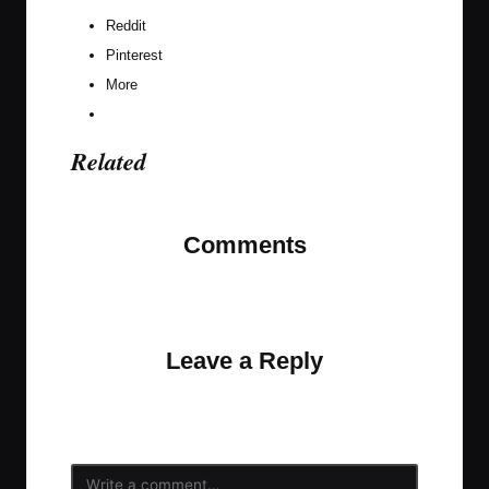
Reddit
Pinterest
More
Related
Comments
No comments yet. Why don’t you start the
discussion?
Leave a Reply
Your email address will not be published.
Required
fields are marked
*