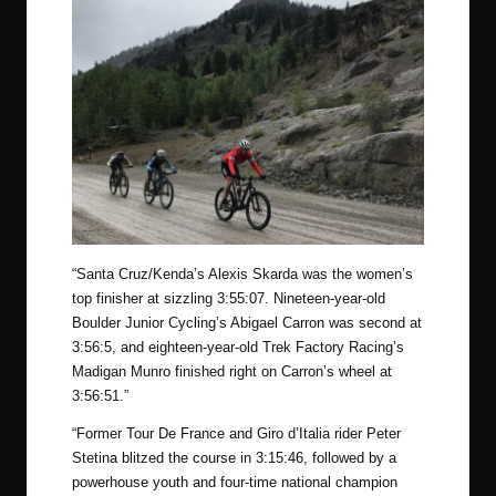
“Santa Cruz/Kenda’s Alexis Skarda was the women’s
top finisher at sizzling 3:55:07. Nineteen-year-old
Boulder Junior Cycling’s Abigael Carron was second at
3:56:5, and eighteen-year-old Trek Factory Racing’s
Madigan Munro finished right on Carron’s wheel at
3:56:51.”
“Former Tour De France and Giro d’Italia rider Peter
Stetina blitzed the course in 3:15:46, followed by a
powerhouse youth and four-time national champion