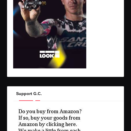
Support G.C.