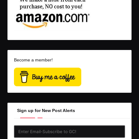
Become a member!
Sign up for New Post Alerts
Enter
Email-