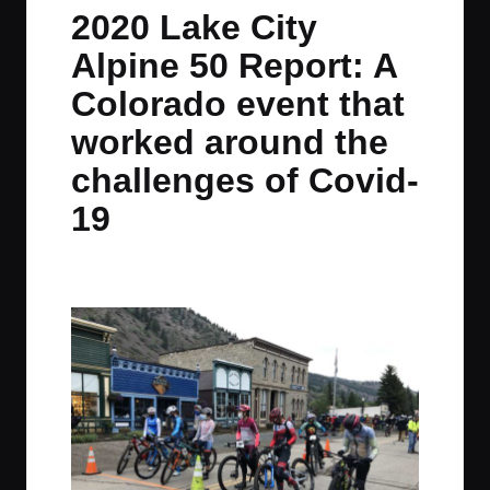
in
t
t
t
t
2020 Lake City
e
e
e
e
Alpine 50 Report: A
m
m
m
m
Colorado event that
worked around the
challenges of Covid-
19
By
JOM
September 5, 2020
No Comments
Posted
by