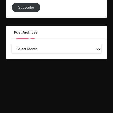
Subscribe
Subscribe
to
GC!
Post Archives
Post
Archives