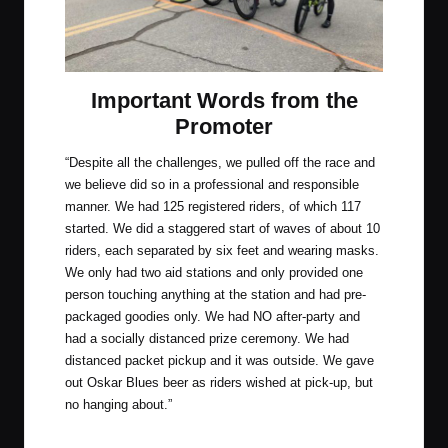
Important Words from the
Promoter
“Despite all the challenges, we pulled off the race and
we believe did so in a professional and responsible
manner. We had 125 registered riders, of which 117
started. We did a staggered start of waves of about 10
riders, each separated by six feet and wearing masks.
We only had two aid stations and only provided one
person touching anything at the station and had pre-
packaged goodies only. We had NO after-party and
had a socially distanced prize ceremony. We had
distanced packet pickup and it was outside. We gave
out Oskar Blues beer as riders wished at pick-up, but
no hanging about.”