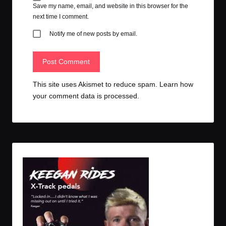
Save my name, email, and website in this browser for the
next time I comment.
Notify me of new posts by email.
This site uses Akismet to reduce spam.
Learn how
your comment data is processed.