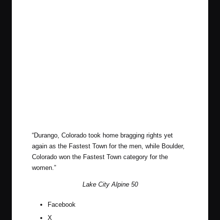
“Durango, Colorado took home bragging rights yet
again as the Fastest Town for the men, while Boulder,
Colorado won the Fastest Town category for the
women.”
Lake City Alpine 50
Facebook
X