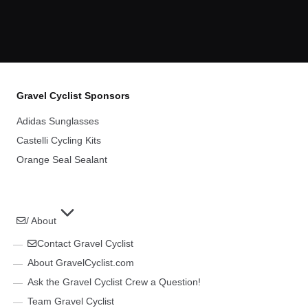
Gravel Cyclist Sponsors
Adidas Sunglasses
Castelli Cycling Kits
Orange Seal Sealant
/ About
Contact Gravel Cyclist
About GravelCyclist.com
Ask the Gravel Cyclist Crew a Question!
Team Gravel Cyclist