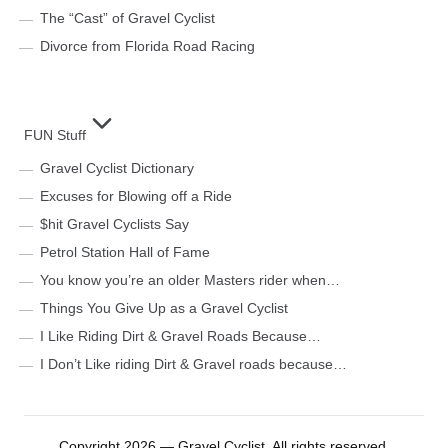
The “Cast” of Gravel Cyclist
Divorce from Florida Road Racing
FUN Stuff
Gravel Cyclist Dictionary
Excuses for Blowing off a Ride
$hit Gravel Cyclists Say
Petrol Station Hall of Fame
You know you’re an older Masters rider when…
Things You Give Up as a Gravel Cyclist
I Like Riding Dirt & Gravel Roads Because…
I Don’t Like riding Dirt & Gravel roads because…
Copyright 2026 — Gravel Cyclist. All rights reserved.