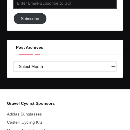
Enter
Email-
Subscribe
Subscribe
to
GC!
Post Archives
Post
Archives
Gravel Cyclist Sponsors
Adidas Sunglasses
Castelli Cycling Kits