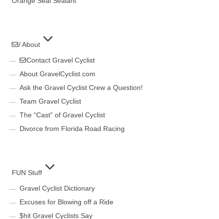
Orange Seal Sealant
/ About
Contact Gravel Cyclist
About GravelCyclist.com
Ask the Gravel Cyclist Crew a Question!
Team Gravel Cyclist
The “Cast” of Gravel Cyclist
Divorce from Florida Road Racing
FUN Stuff
Gravel Cyclist Dictionary
Excuses for Blowing off a Ride
$hit Gravel Cyclists Say