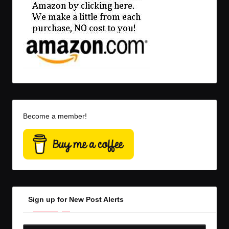
Become a member!
Sign up for New Post Alerts