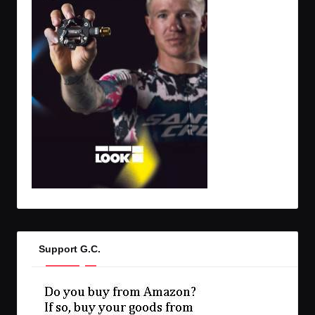
Support G.C.