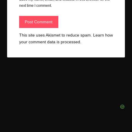
next time I comment.
This site uses Akismet to reduce spam.
Learn how
your comment data is processed.