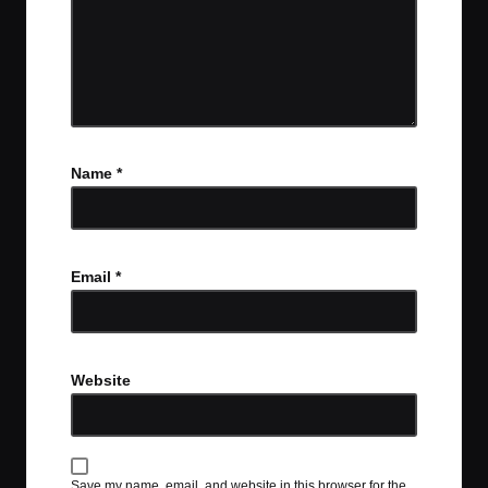
Name
*
Email
*
Website
Save my name, email, and website in this browser for the