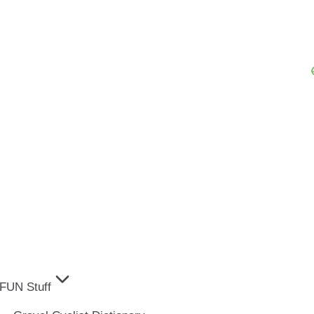
FUN Stuff