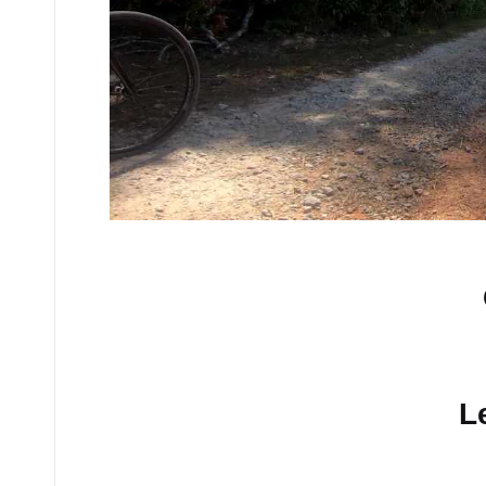
No comments yet.
L
Your email address will n