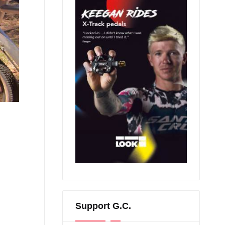
Support G.C.