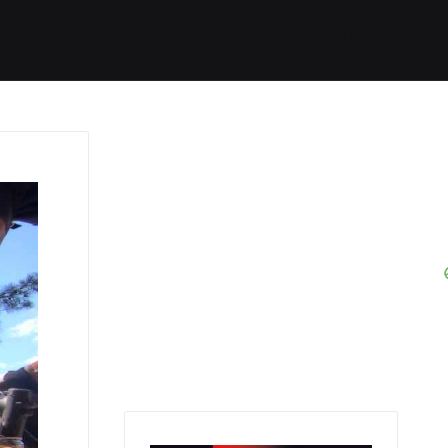
Started
Routes
We Use
RSS