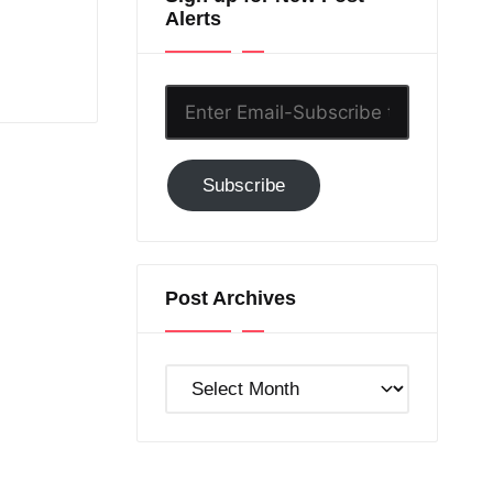
Alerts
Enter
Email-
Subscribe
Subscribe
to
GC!
Post Archives
Post
Archives