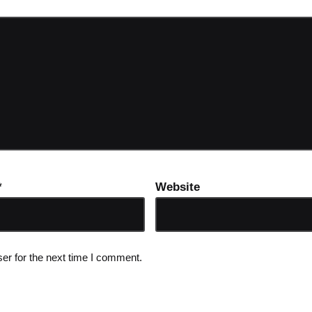
*
Website
er for the next time I comment.