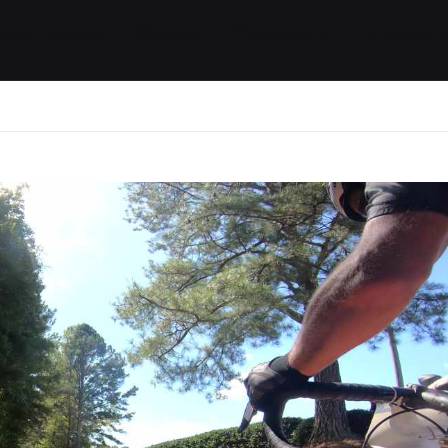
ides / Musings
Racing
Calendar
Getting 