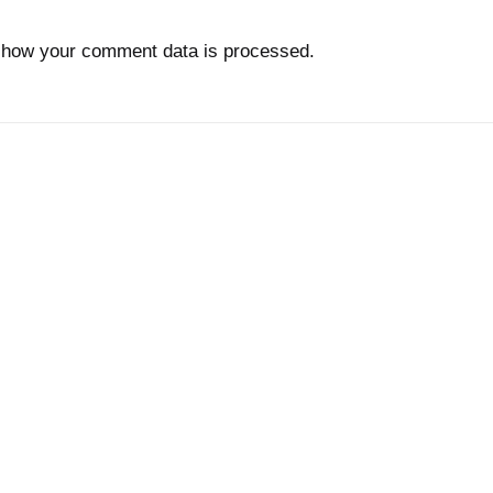
 how your comment data is processed.