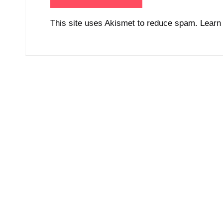
This site uses Akismet to reduce spam.
Learn