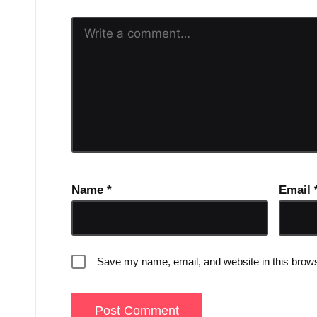
Name
*
Email
Save my name, email, and website in this brows