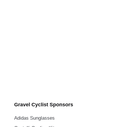
Gravel Cyclist Sponsors
Adidas Sunglasses