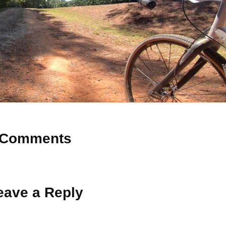
Comments
 Why don’t you start the discussion?
eave a Reply
ot be published.
Required fields are marked
*