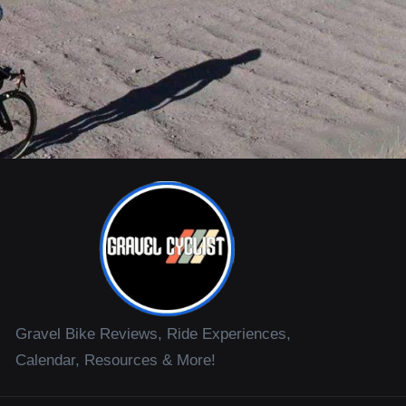
Gravel Bike Reviews, Ride Experiences,
Calendar, Resources & More!