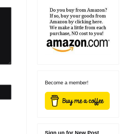
Become a member!
Sign up for New Post