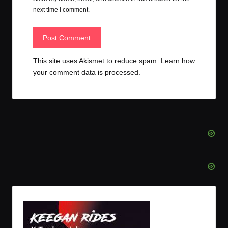
next time I comment.
This site uses Akismet to reduce spam.
Learn how
your comment data is processed.