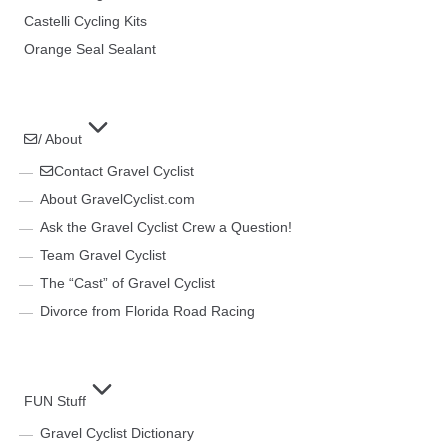
Castelli Cycling Kits
Orange Seal Sealant
/ About
Contact Gravel Cyclist
About GravelCyclist.com
Ask the Gravel Cyclist Crew a Question!
Team Gravel Cyclist
The “Cast” of Gravel Cyclist
Divorce from Florida Road Racing
FUN Stuff
Gravel Cyclist Dictionary