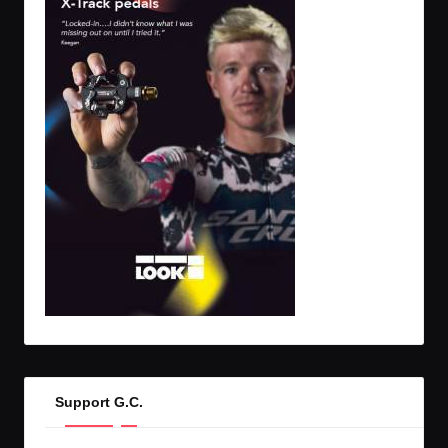
Support G.C.