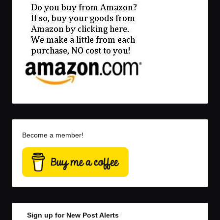
Become a member!
Sign up for New Post Alerts