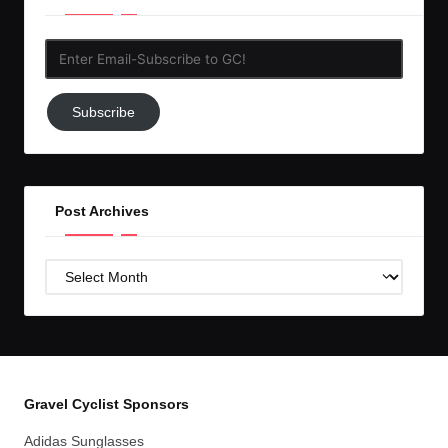
Enter
Email-
Subscribe
Subscribe
to
GC!
Post Archives
Post
Archives
Gravel Cyclist Sponsors
Adidas Sunglasses