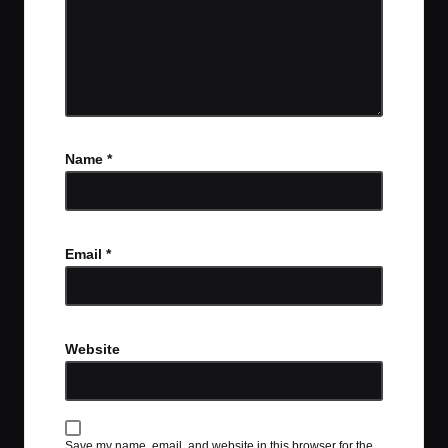
Name
*
Email
*
Website
Save my name, email, and website in this browser for the