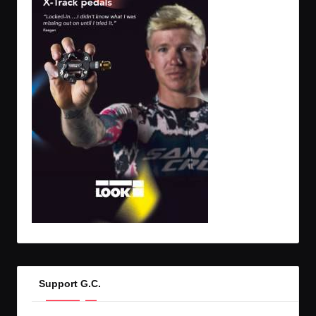
Support G.C.