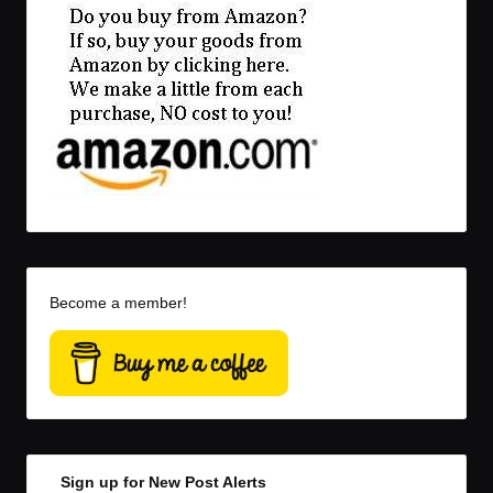
Become a member!
Sign up for New Post Alerts