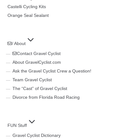
Castelli Cycling Kits
Orange Seal Sealant
/ About
Contact Gravel Cyclist
About GravelCyclist.com
Ask the Gravel Cyclist Crew a Question!
Team Gravel Cyclist
The “Cast” of Gravel Cyclist
Divorce from Florida Road Racing
FUN Stuff
Gravel Cyclist Dictionary