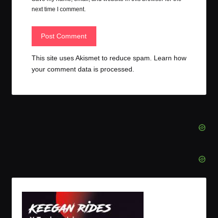
next time I comment.
This site uses Akismet to reduce spam.
Learn how
your comment data is processed.