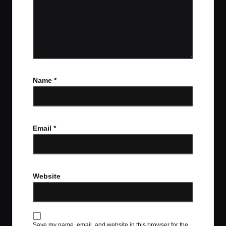
Name
*
Email
*
Website
Save my name, email, and website in this browser for the