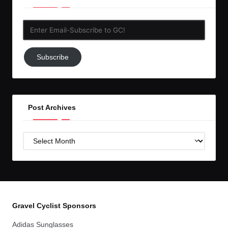
Enter
Email-
Subscribe
Subscribe
to
GC!
Post Archives
Post
Archives
Gravel Cyclist Sponsors
Adidas Sunglasses