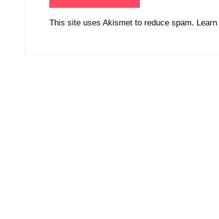
This site uses Akismet to reduce spam.
Learn