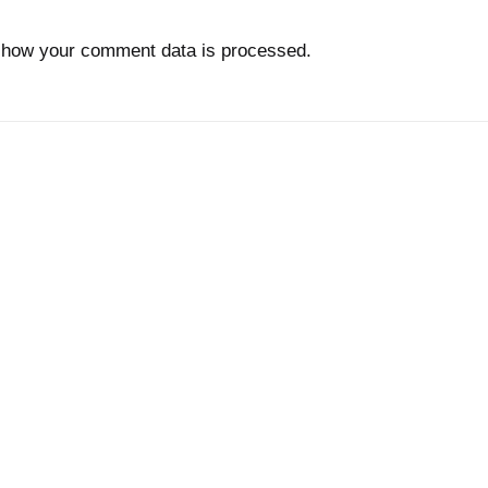
 how your comment data is processed.