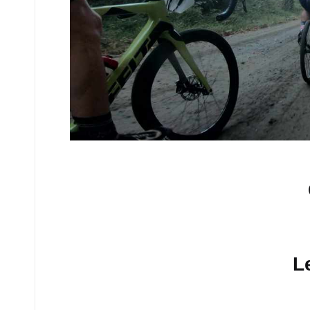
No comments yet.
L
Your email address will n