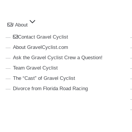
/ About
Contact Gravel Cyclist
About GravelCyclist.com
Ask the Gravel Cyclist Crew a Question!
Team Gravel Cyclist
The “Cast” of Gravel Cyclist
Divorce from Florida Road Racing