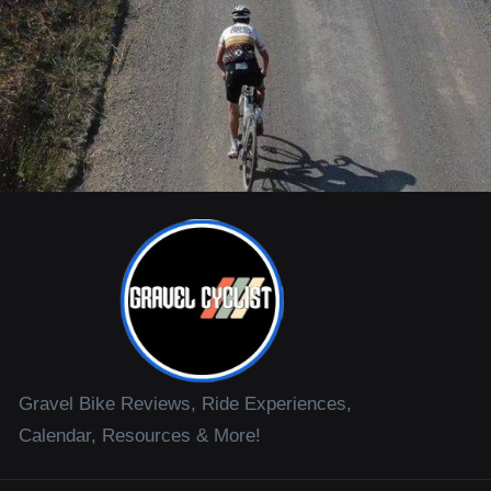
Gravel Bike Reviews, Ride Experiences,
Calendar, Resources & More!