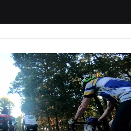
ides / Musings
Racing
Calendar
Getting 