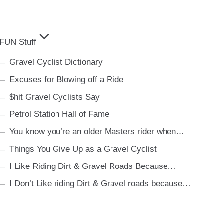
FUN Stuff
Gravel Cyclist Dictionary
Excuses for Blowing off a Ride
$hit Gravel Cyclists Say
Petrol Station Hall of Fame
You know you’re an older Masters rider when…
Things You Give Up as a Gravel Cyclist
I Like Riding Dirt & Gravel Roads Because…
I Don’t Like riding Dirt & Gravel roads because…