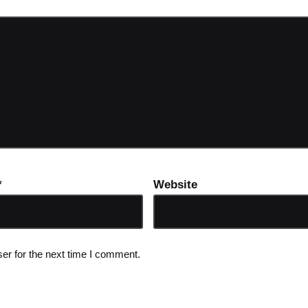
*
Website
er for the next time I comment.