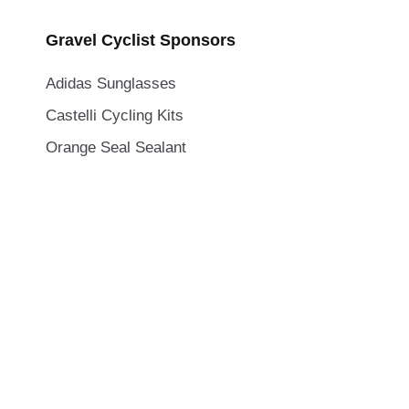
Gravel Cyclist Sponsors
Adidas Sunglasses
Castelli Cycling Kits
Orange Seal Sealant