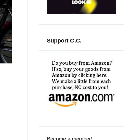
Support G.C.
Become a member!