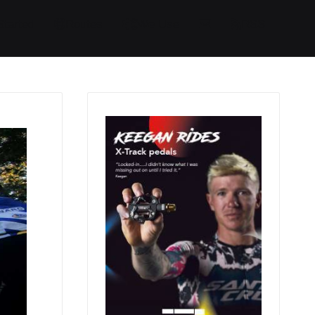
Started
Routes
We Use
RSS