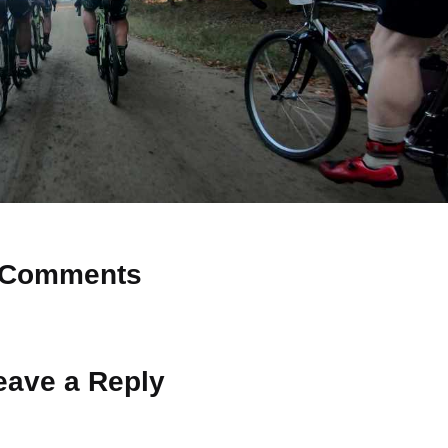
Comments
 Why don’t you start the discussion?
eave a Reply
ot be published.
Required fields are marked
*