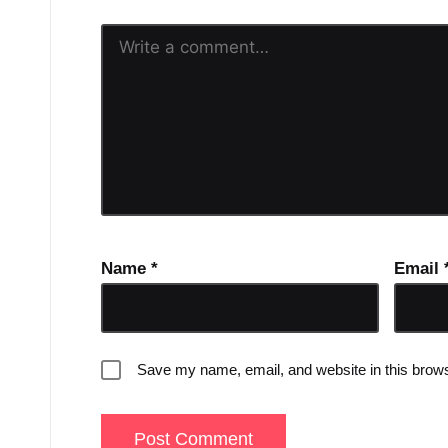
Name
*
Email
Save my name, email, and website in this brows