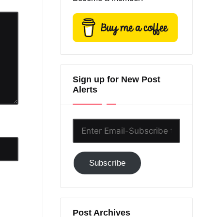
Sign up for New Post
Alerts
Enter
Email-
Subscribe
Subscribe
to
GC!
Post Archives