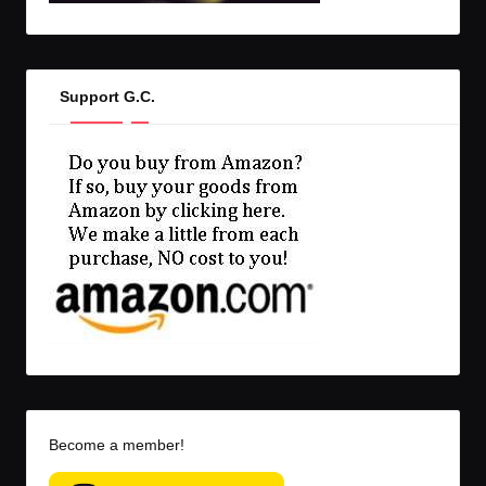
Support G.C.
Become a member!