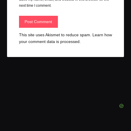
next time I comment.
This site uses Akismet to reduce spam.
Learn how
your comment data is processed.