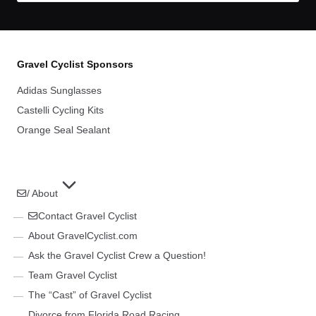
Gravel Cyclist Sponsors
Adidas Sunglasses
Castelli Cycling Kits
Orange Seal Sealant
/ About
Contact Gravel Cyclist
About GravelCyclist.com
Ask the Gravel Cyclist Crew a Question!
Team Gravel Cyclist
The “Cast” of Gravel Cyclist
Divorce from Florida Road Racing