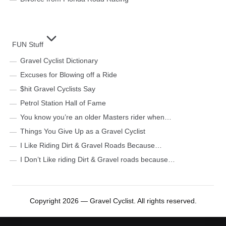
FUN Stuff
Gravel Cyclist Dictionary
Excuses for Blowing off a Ride
$hit Gravel Cyclists Say
Petrol Station Hall of Fame
You know you’re an older Masters rider when…
Things You Give Up as a Gravel Cyclist
I Like Riding Dirt & Gravel Roads Because…
I Don’t Like riding Dirt & Gravel roads because…
Copyright 2026 — Gravel Cyclist. All rights reserved.