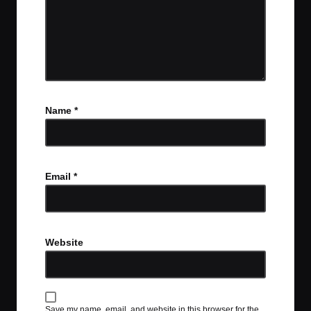
Name
*
Email
*
Website
Save my name, email, and website in this browser for the