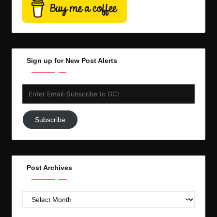
Sign up for New Post Alerts
Enter
Email-
Subscribe
Subscribe
to
GC!
Post Archives
Post
Archives