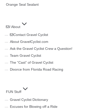
Orange Seal Sealant
/ About
Contact Gravel Cyclist
About GravelCyclist.com
Ask the Gravel Cyclist Crew a Question!
Team Gravel Cyclist
The “Cast” of Gravel Cyclist
Divorce from Florida Road Racing
FUN Stuff
Gravel Cyclist Dictionary
Excuses for Blowing off a Ride