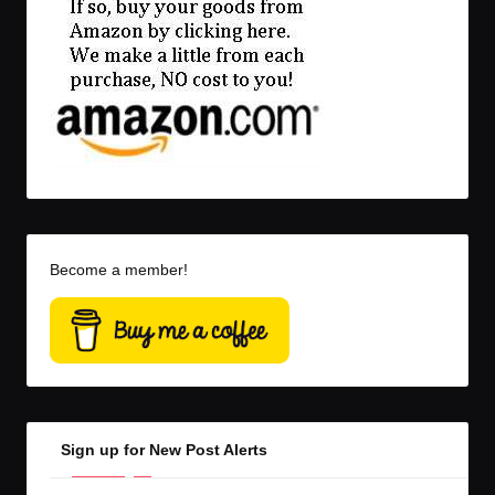
Become a member!
Sign up for New Post Alerts