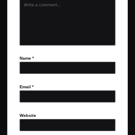
Name
*
Email
*
Website