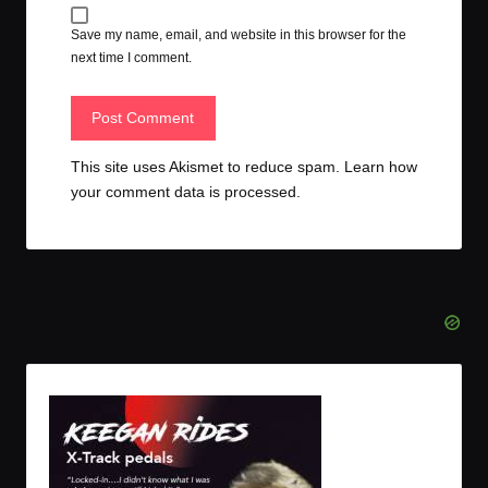
Save my name, email, and website in this browser for the
next time I comment.
This site uses Akismet to reduce spam.
Learn how
your comment data is processed.