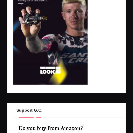
Support G.C.