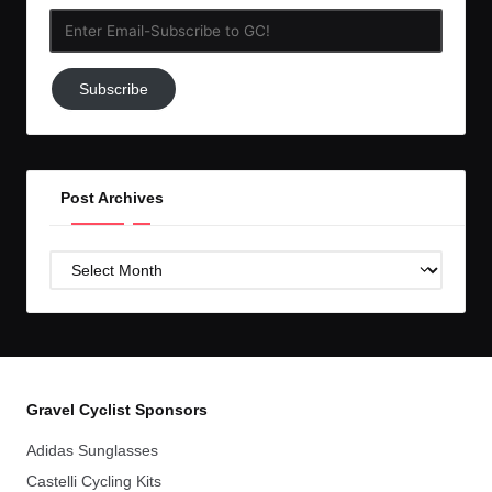
Enter
Email-
Subscribe
Subscribe
to
GC!
Post Archives
Post
Archives
Gravel Cyclist Sponsors
Adidas Sunglasses
Castelli Cycling Kits