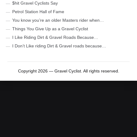
$hit Gravel Cyclists Say
Petrol Station Hall of Fame
You know you’re an older Masters rider when…
Things You Give Up as a Gravel Cyclist
I Like Riding Dirt & Gravel Roads Because…
I Don’t Like riding Dirt & Gravel roads because…
Copyright 2026 — Gravel Cyclist. All rights reserved.