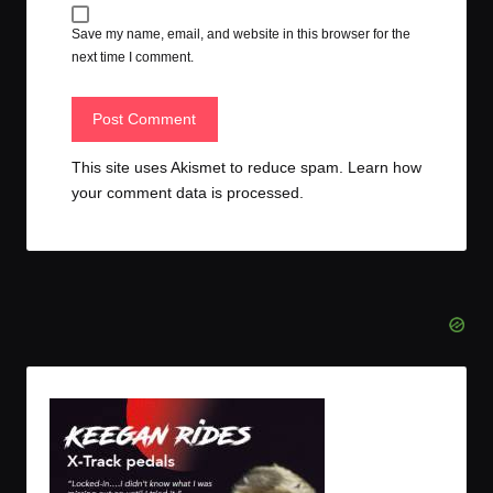
Save my name, email, and website in this browser for the
next time I comment.
This site uses Akismet to reduce spam.
Learn how
your comment data is processed.