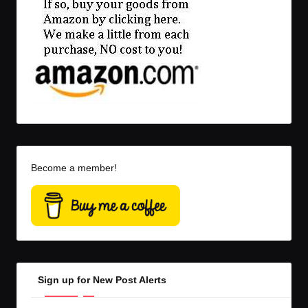
Become a member!
Sign up for New Post Alerts