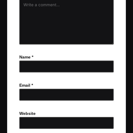
Name
*
Email
*
Website