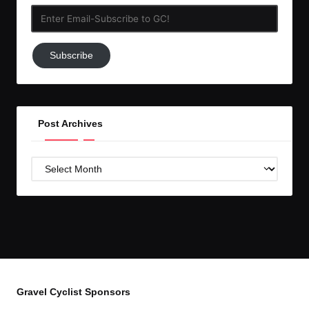
Enter
Email-
Subscribe
Subscribe
to
GC!
Post Archives
Post
Archives
Gravel Cyclist Sponsors