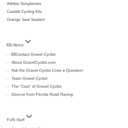
Adidas Sunglasses
Castelli Cycling Kits
Orange Seal Sealant
/ About
Contact Gravel Cyclist
About GravelCyclist.com
Ask the Gravel Cyclist Crew a Question!
Team Gravel Cyclist
The “Cast” of Gravel Cyclist
Divorce from Florida Road Racing
FUN Stuff