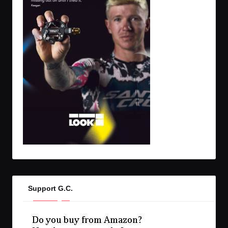
Support G.C.