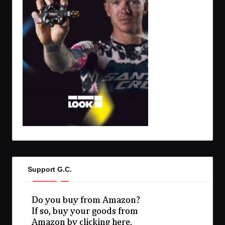
Support G.C.