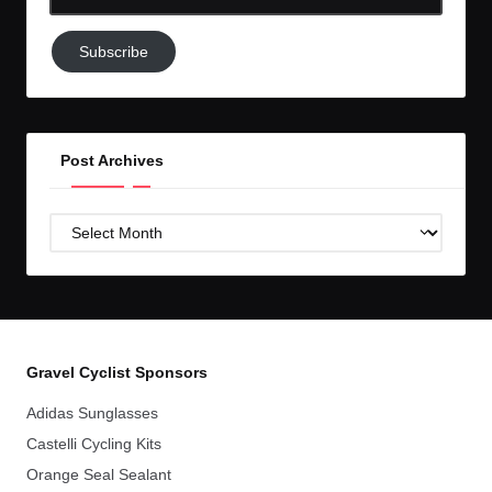
Email-
Subscribe
Subscribe
to
GC!
Post Archives
Post
Archives
Gravel Cyclist Sponsors
Adidas Sunglasses
Castelli Cycling Kits
Orange Seal Sealant