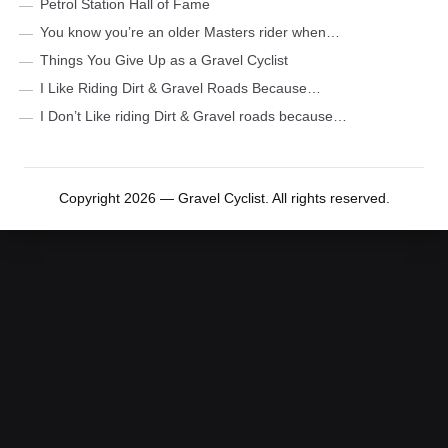
Petrol Station Hall of Fame
You know you’re an older Masters rider when…
Things You Give Up as a Gravel Cyclist
I Like Riding Dirt & Gravel Roads Because…
I Don’t Like riding Dirt & Gravel roads because…
Copyright 2026 — Gravel Cyclist. All rights reserved.