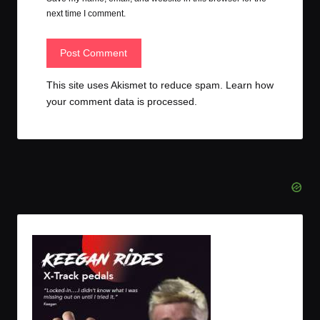
next time I comment.
This site uses Akismet to reduce spam.
Learn how
your comment data is processed.