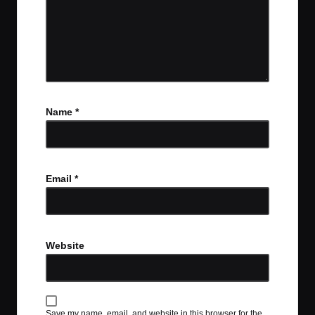
Name
*
Email
*
Website
Save my name, email, and website in this browser for the