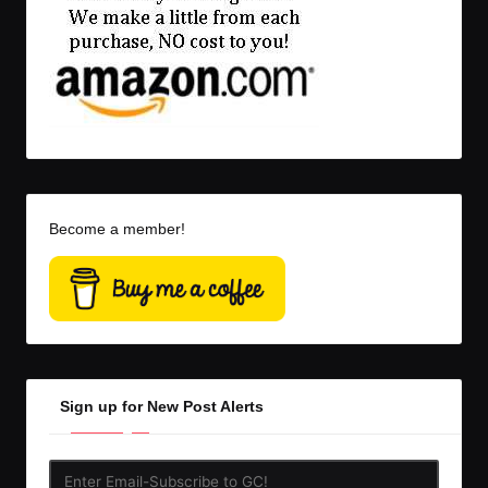
Become a member!
Sign up for New Post Alerts
Enter