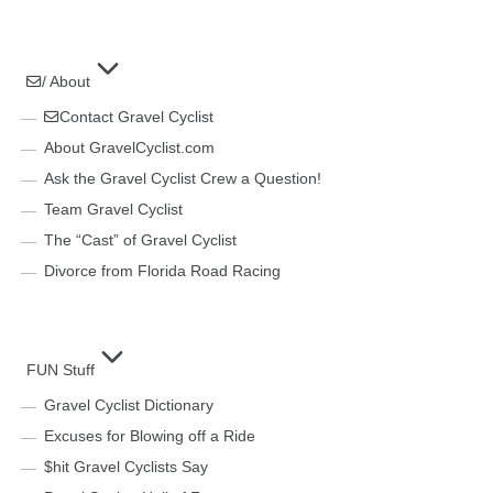
/ About
Contact Gravel Cyclist
About GravelCyclist.com
Ask the Gravel Cyclist Crew a Question!
Team Gravel Cyclist
The “Cast” of Gravel Cyclist
Divorce from Florida Road Racing
FUN Stuff
Gravel Cyclist Dictionary
Excuses for Blowing off a Ride
$hit Gravel Cyclists Say