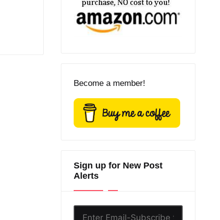
Become a member!
Sign up for New Post
Alerts
Enter