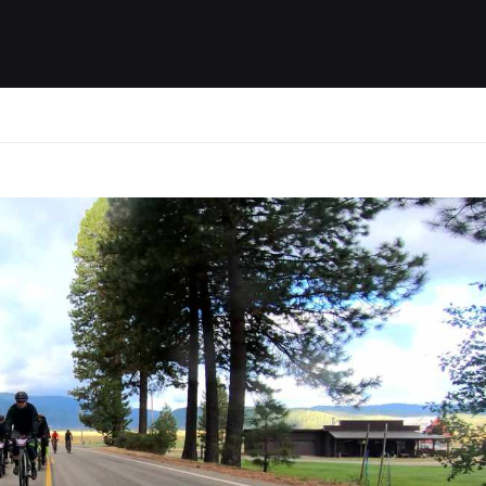
ides / Musings
Racing
Calendar
Getting 