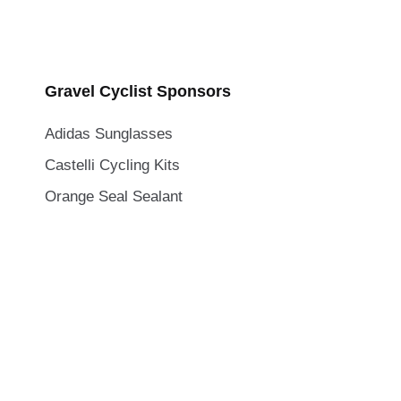
Gravel Cyclist Sponsors
Adidas Sunglasses
Castelli Cycling Kits
Orange Seal Sealant