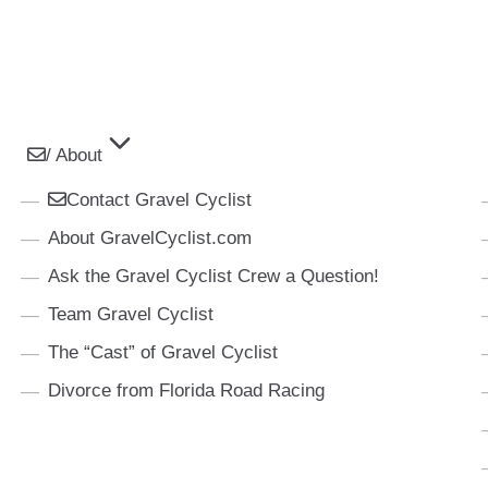
/ About
Contact Gravel Cyclist
About GravelCyclist.com
Ask the Gravel Cyclist Crew a Question!
Team Gravel Cyclist
The “Cast” of Gravel Cyclist
Divorce from Florida Road Racing