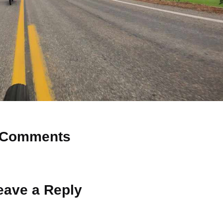
Comments
 Why don’t you start the discussion?
eave a Reply
ot be published.
Required fields are marked
*