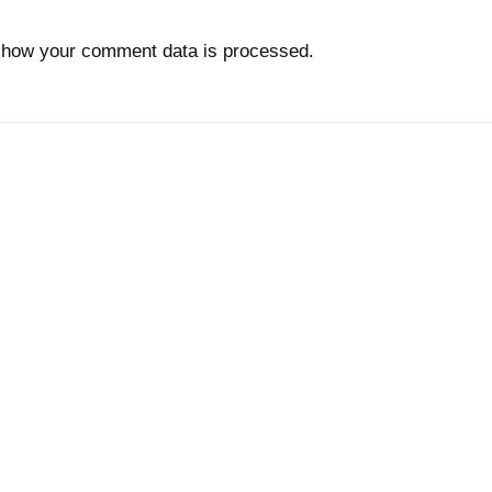
 how your comment data is processed.