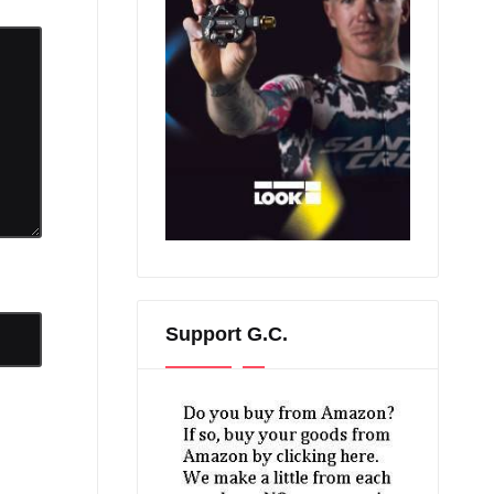
Support G.C.