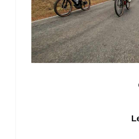
No comments yet.
L
Your email address will n