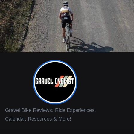
Gravel Bike Reviews, Ride Experiences,
Calendar, Resources & More!