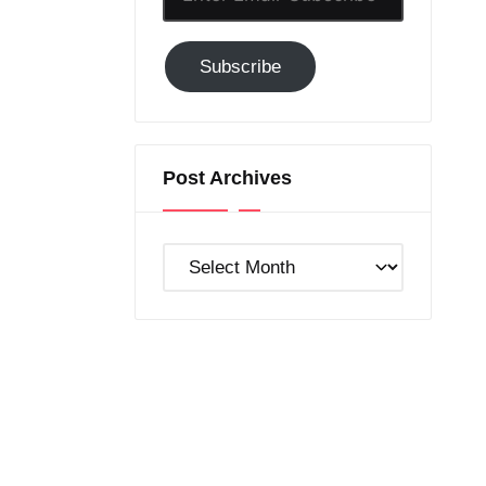
Email-
Subscribe
Subscribe
to
GC!
Post Archives
Post
Archives