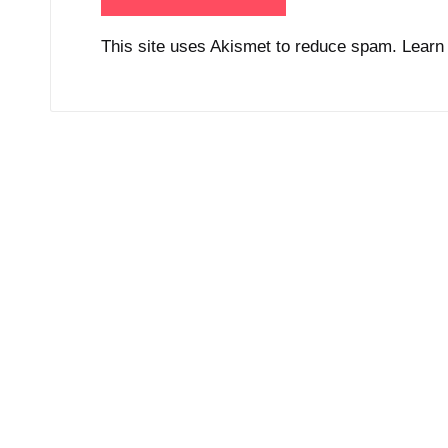
This site uses Akismet to reduce spam.
Learn