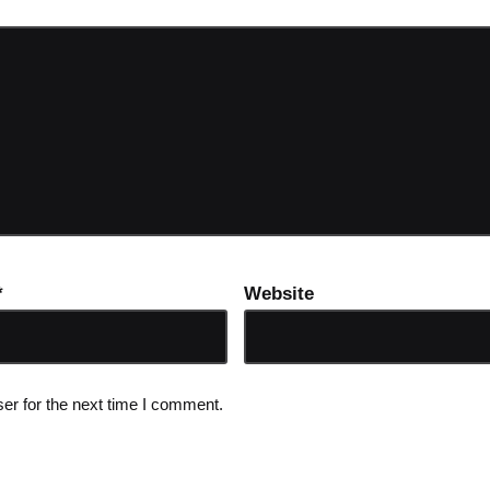
*
Website
er for the next time I comment.