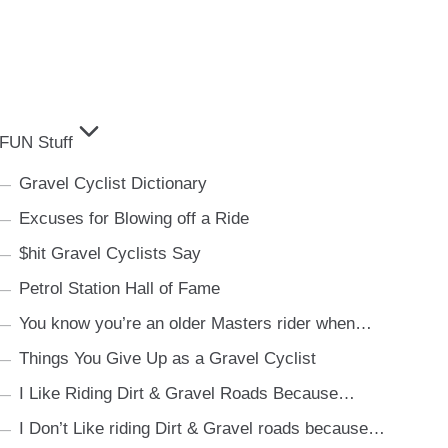
FUN Stuff
Gravel Cyclist Dictionary
Excuses for Blowing off a Ride
$hit Gravel Cyclists Say
Petrol Station Hall of Fame
You know you’re an older Masters rider when…
Things You Give Up as a Gravel Cyclist
I Like Riding Dirt & Gravel Roads Because…
I Don’t Like riding Dirt & Gravel roads because…