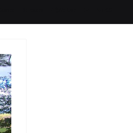
Started
Routes
We Use
RSS