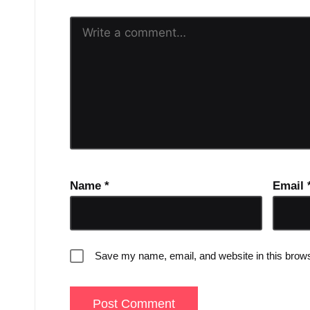
Name
*
Email
Save my name, email, and website in this brows