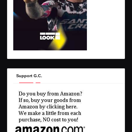
Support G.C.