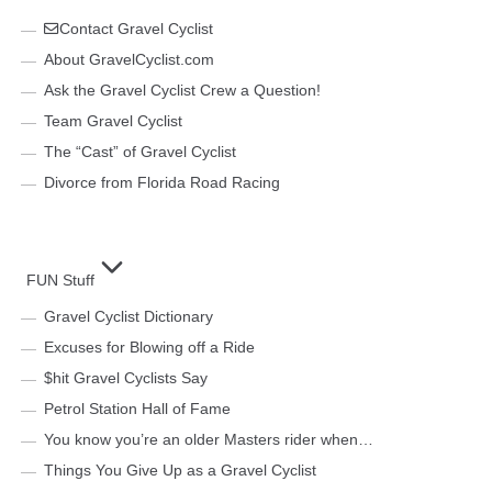
Contact Gravel Cyclist
About GravelCyclist.com
Ask the Gravel Cyclist Crew a Question!
Team Gravel Cyclist
The “Cast” of Gravel Cyclist
Divorce from Florida Road Racing
FUN Stuff
Gravel Cyclist Dictionary
Excuses for Blowing off a Ride
$hit Gravel Cyclists Say
Petrol Station Hall of Fame
You know you’re an older Masters rider when…
Things You Give Up as a Gravel Cyclist