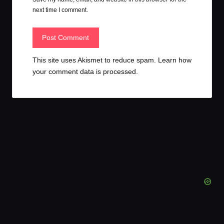
next time I comment.
This site uses Akismet to reduce spam.
Learn how
your comment data is processed.