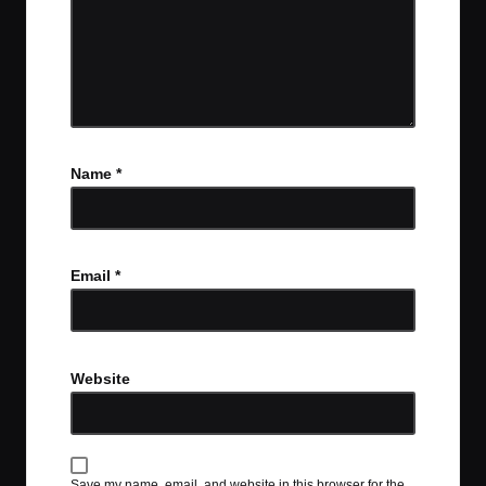
Name
*
Email
*
Website
Save my name, email, and website in this browser for the