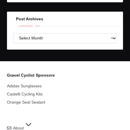
Post Archives
Post
Archives
Gravel Cyclist Sponsors
Adidas Sunglasses
Castelli Cycling Kits
Orange Seal Sealant
/ About