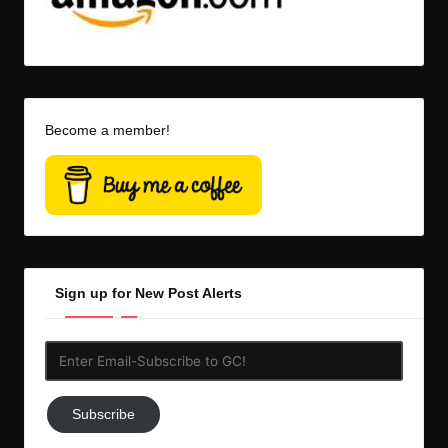
Become a member!
Sign up for New Post Alerts
Enter
Email-
Subscribe
Subscribe
to
GC!