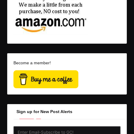
Become a member!
Sign up for New Post Alerts
Enter