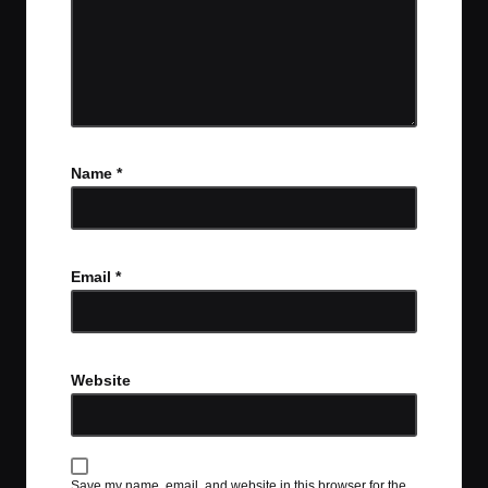
Name
*
Email
*
Website
Save my name, email, and website in this browser for the