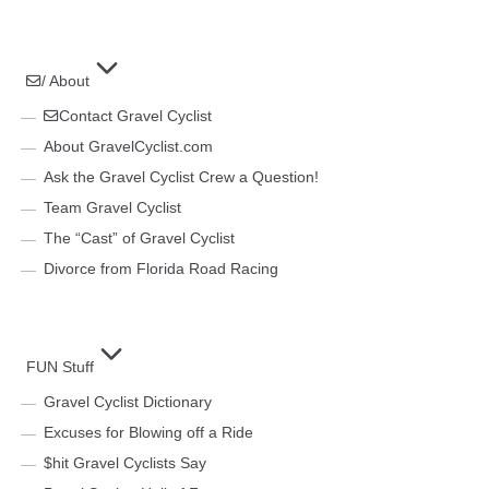
/ About
Contact Gravel Cyclist
About GravelCyclist.com
Ask the Gravel Cyclist Crew a Question!
Team Gravel Cyclist
The “Cast” of Gravel Cyclist
Divorce from Florida Road Racing
FUN Stuff
Gravel Cyclist Dictionary
Excuses for Blowing off a Ride
$hit Gravel Cyclists Say