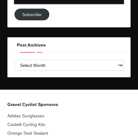
Email-
Subscribe
Subscribe
to
GC!
Post Archives
Post
Archives
Gravel Cyclist Sponsors
Adidas Sunglasses
Castelli Cycling Kits
Orange Seal Sealant