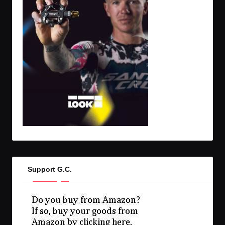
Support G.C.