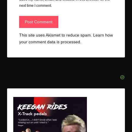
next time I comment.
This site uses Akismet to reduce spam.
Learn how
your comment data is processed.