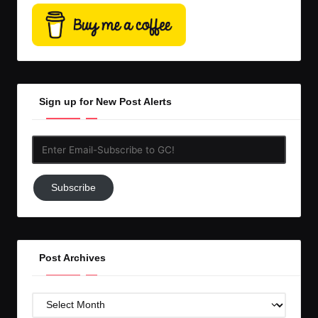
Sign up for New Post Alerts
Enter
Email-
Subscribe
Subscribe
to
GC!
Post Archives
Post
Archives