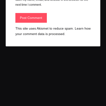
next time I comment.
This site uses Akismet to reduce spam.
Learn how
your comment data is processed.