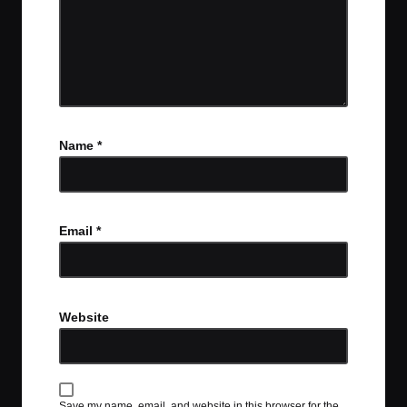
Name
*
Email
*
Website
Save my name, email, and website in this browser for the