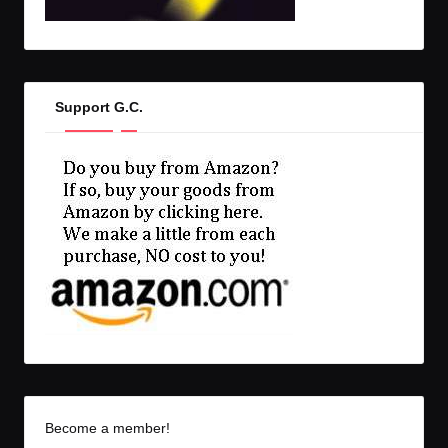
Support G.C.
Become a member!