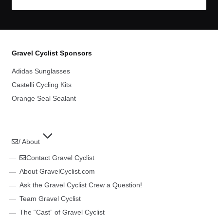
Gravel Cyclist Sponsors
Adidas Sunglasses
Castelli Cycling Kits
Orange Seal Sealant
/ About
Contact Gravel Cyclist
About GravelCyclist.com
Ask the Gravel Cyclist Crew a Question!
Team Gravel Cyclist
The “Cast” of Gravel Cyclist