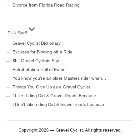
Divorce from Florida Road Racing
FUN Stuff
Gravel Cyclist Dictionary
Excuses for Blowing off a Ride
$hit Gravel Cyclists Say
Petrol Station Hall of Fame
You know you’re an older Masters rider when…
Things You Give Up as a Gravel Cyclist
I Like Riding Dirt & Gravel Roads Because…
I Don’t Like riding Dirt & Gravel roads because…
Copyright 2026 — Gravel Cyclist. All rights reserved.