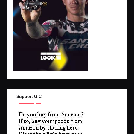
Support G.C.