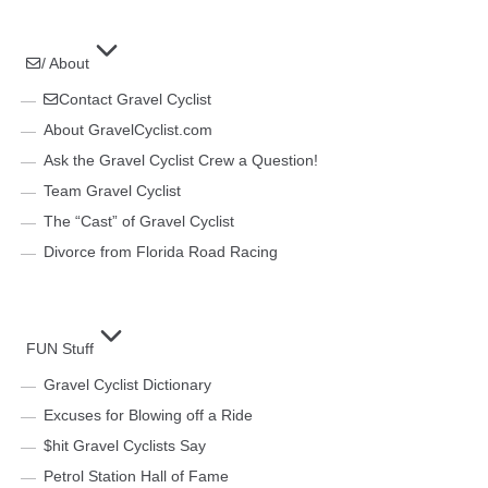
/ About
Contact Gravel Cyclist
About GravelCyclist.com
Ask the Gravel Cyclist Crew a Question!
Team Gravel Cyclist
The “Cast” of Gravel Cyclist
Divorce from Florida Road Racing
FUN Stuff
Gravel Cyclist Dictionary
Excuses for Blowing off a Ride
$hit Gravel Cyclists Say
Petrol Station Hall of Fame