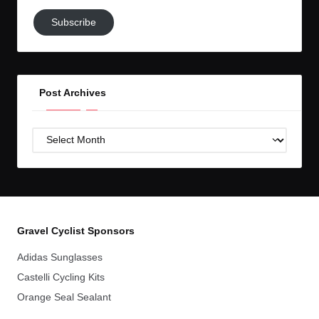
Subscribe
Subscribe
to
GC!
Post Archives
Post
Archives
Gravel Cyclist Sponsors
Adidas Sunglasses
Castelli Cycling Kits
Orange Seal Sealant