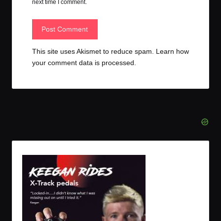
next time I comment.
This site uses Akismet to reduce spam.
Learn how
your comment data is processed.