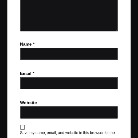
Name
*
Email
*
Website
Save my name, email, and website in this browser for the