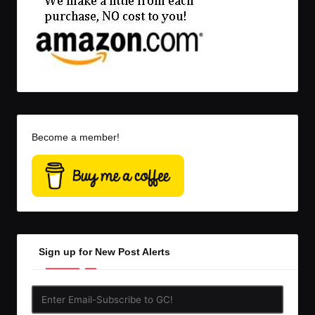
Become a member!
Sign up for New Post Alerts
Enter
Email-