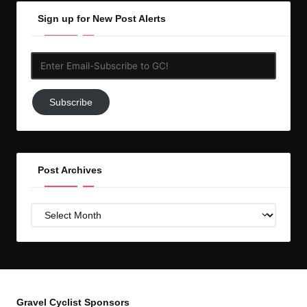
Sign up for New Post Alerts
Enter
Email-
Subscribe
Subscribe
to
GC!
Post Archives
Post
Archives
Gravel Cyclist Sponsors