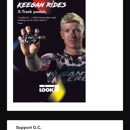
Support G.C.