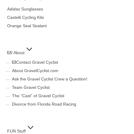
Adidas Sunglasses
Castelli Cycling Kits
Orange Seal Sealant
/ About
Contact Gravel Cyclist
About GravelCyclist.com
Ask the Gravel Cyclist Crew a Question!
Team Gravel Cyclist
The “Cast” of Gravel Cyclist
Divorce from Florida Road Racing
FUN Stuff