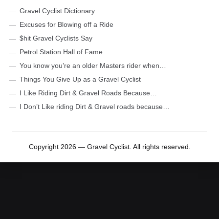
Gravel Cyclist Dictionary
Excuses for Blowing off a Ride
$hit Gravel Cyclists Say
Petrol Station Hall of Fame
You know you’re an older Masters rider when…
Things You Give Up as a Gravel Cyclist
I Like Riding Dirt & Gravel Roads Because…
I Don’t Like riding Dirt & Gravel roads because…
Copyright 2026 — Gravel Cyclist. All rights reserved.