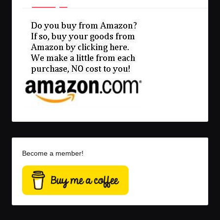
Become a member!