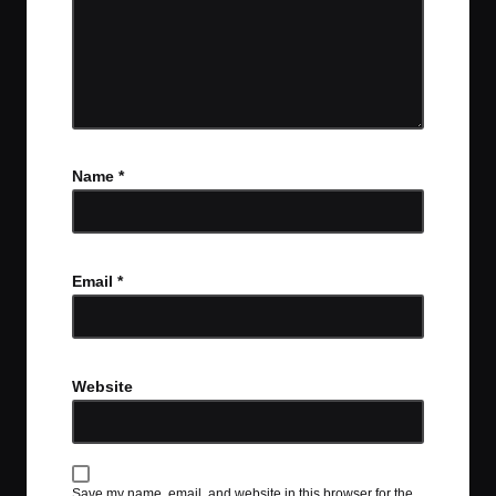
Name
*
Email
*
Website
Save my name, email, and website in this browser for the