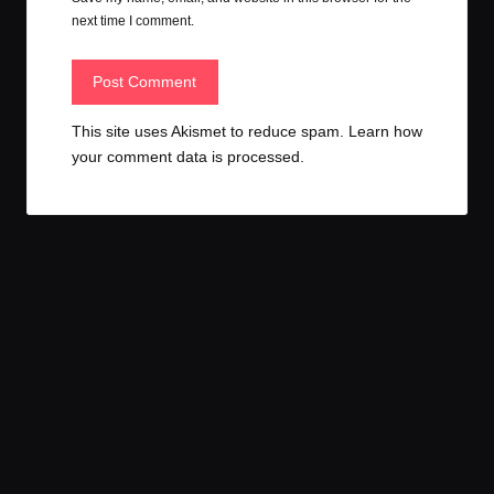
next time I comment.
This site uses Akismet to reduce spam.
Learn how
your comment data is processed.