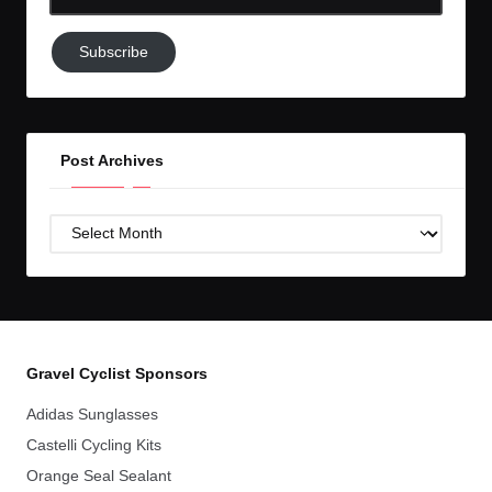
Email-
Subscribe
Subscribe
to
GC!
Post Archives
Post
Archives
Gravel Cyclist Sponsors
Adidas Sunglasses
Castelli Cycling Kits
Orange Seal Sealant