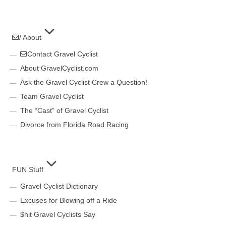
/ About
Contact Gravel Cyclist
About GravelCyclist.com
Ask the Gravel Cyclist Crew a Question!
Team Gravel Cyclist
The “Cast” of Gravel Cyclist
Divorce from Florida Road Racing
FUN Stuff
Gravel Cyclist Dictionary
Excuses for Blowing off a Ride
$hit Gravel Cyclists Say