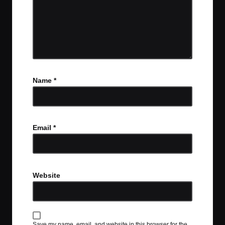
Name
*
Email
*
Website
Save my name, email, and website in this browser for the