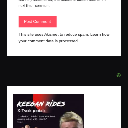
next time I comment.
This site uses Akismet to reduce spam.
Learn how
your comment data is processed.