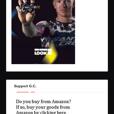
Support G.C.