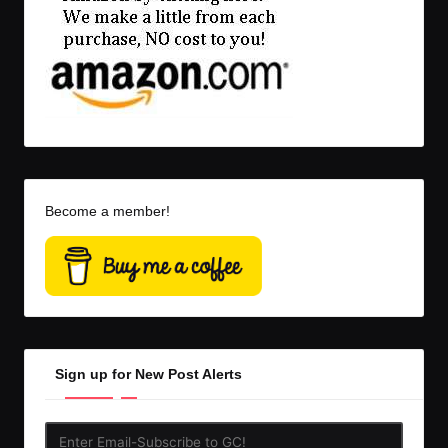
Become a member!
Sign up for New Post Alerts
Enter