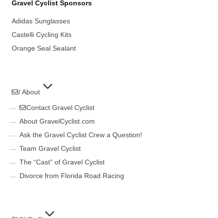
Gravel Cyclist Sponsors
Adidas Sunglasses
Castelli Cycling Kits
Orange Seal Sealant
/ About
Contact Gravel Cyclist
About GravelCyclist.com
Ask the Gravel Cyclist Crew a Question!
Team Gravel Cyclist
The “Cast” of Gravel Cyclist
Divorce from Florida Road Racing