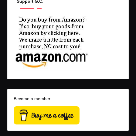
Support G.C.
Become a member!