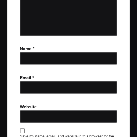
Name
*
Email
*
Website
Save my name, email, and website in this browser for the