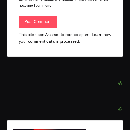
next time I comment.
This site uses Akismet to reduce spam.
Learn how
your comment data is processed.