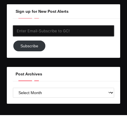
Sign up for New Post Alerts
Enter
Email-
Subscribe
Subscribe
to
GC!
Post Archives
Post
Archives