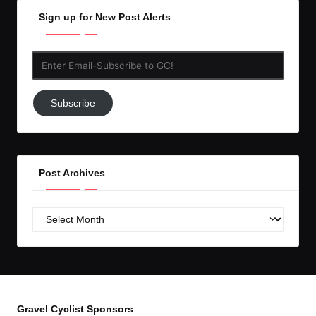
Sign up for New Post Alerts
Enter
Email-
Subscribe
Subscribe
to
GC!
Post Archives
Post
Archives
Gravel Cyclist Sponsors