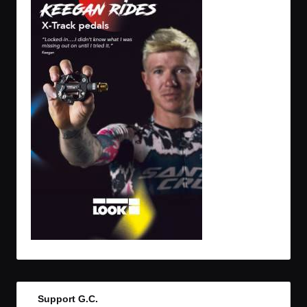
Support G.C.