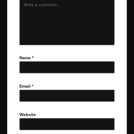
Name
*
Email
*
Website