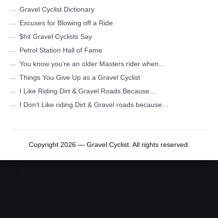
Gravel Cyclist Dictionary
Excuses for Blowing off a Ride
$hit Gravel Cyclists Say
Petrol Station Hall of Fame
You know you’re an older Masters rider when…
Things You Give Up as a Gravel Cyclist
I Like Riding Dirt & Gravel Roads Because…
I Don’t Like riding Dirt & Gravel roads because…
Copyright 2026 — Gravel Cyclist. All rights reserved.