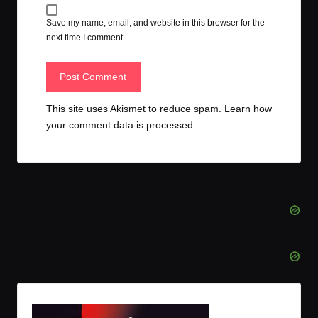
Save my name, email, and website in this browser for the
next time I comment.
This site uses Akismet to reduce spam.
Learn how
your comment data is processed.