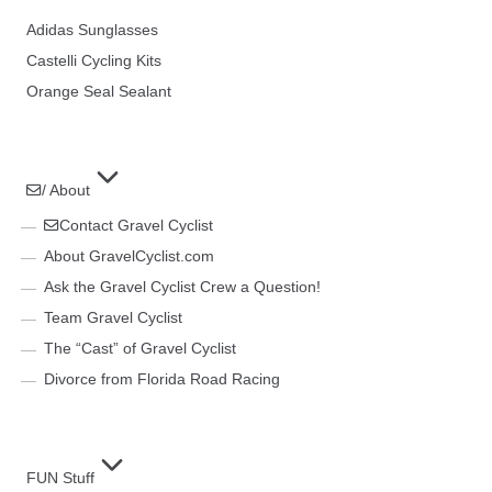
Adidas Sunglasses
Castelli Cycling Kits
Orange Seal Sealant
/ About
Contact Gravel Cyclist
About GravelCyclist.com
Ask the Gravel Cyclist Crew a Question!
Team Gravel Cyclist
The “Cast” of Gravel Cyclist
Divorce from Florida Road Racing
FUN Stuff