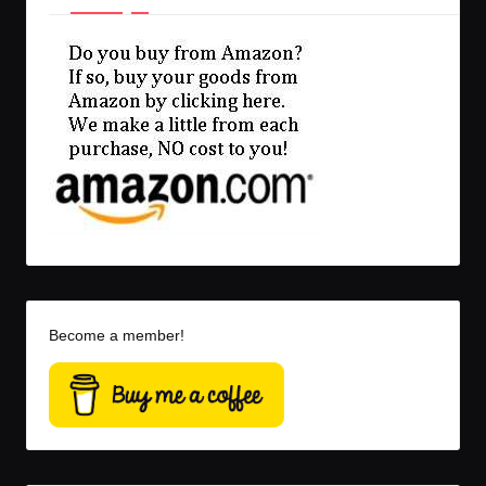
Become a member!