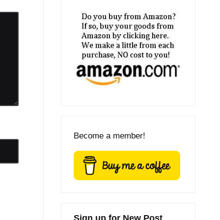
Become a member!
Sign up for New Post