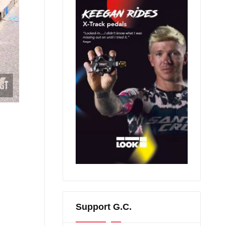
Support G.C.