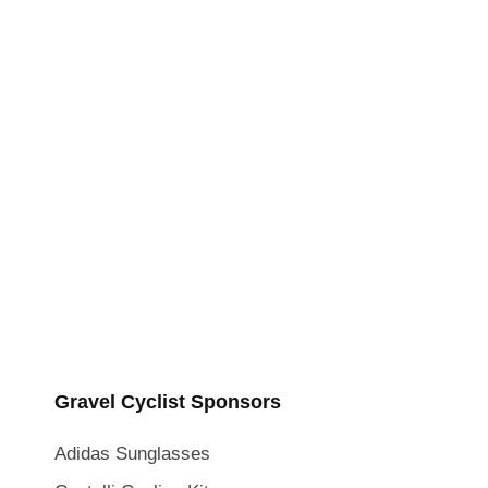
Gravel Cyclist Sponsors
Adidas Sunglasses