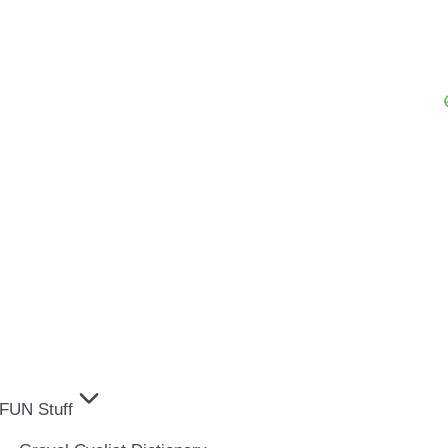
FUN Stuff