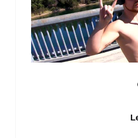
No comments yet.
L
Your email address will n