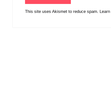
This site uses Akismet to reduce spam.
Learn