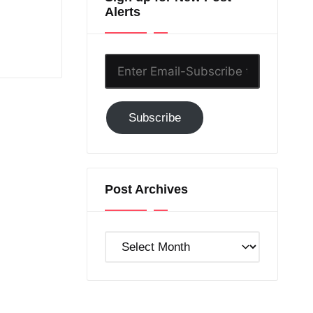
Alerts
Enter
Email-
Subscribe
Subscribe
to
GC!
Post Archives
Post
Archives