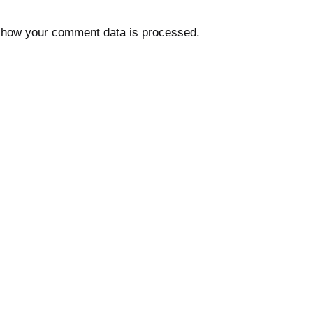
 how your comment data is processed.