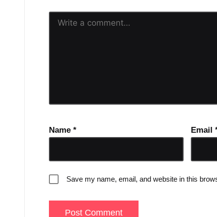
Name
*
Email
Save my name, email, and website in this brows