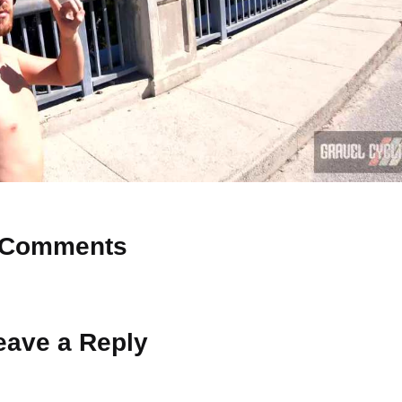
Comments
 Why don’t you start the discussion?
eave a Reply
ot be published.
Required fields are marked
*