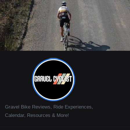
Gravel Bike Reviews, Ride Experiences,
Calendar, Resources & More!