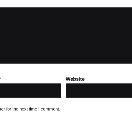
*
Website
er for the next time I comment.