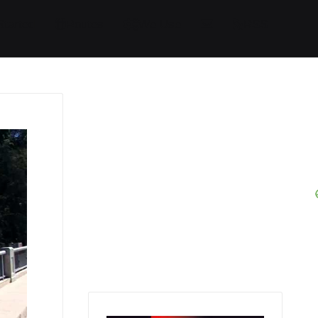
Started
Routes
We Use
RSS