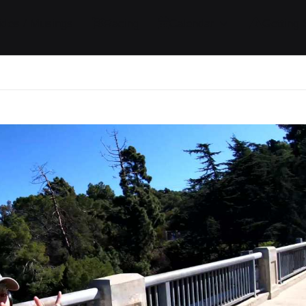
ides / Musings
Racing
Calendar
Getting 