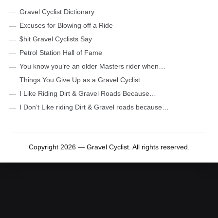
Gravel Cyclist Dictionary
Excuses for Blowing off a Ride
$hit Gravel Cyclists Say
Petrol Station Hall of Fame
You know you’re an older Masters rider when…
Things You Give Up as a Gravel Cyclist
I Like Riding Dirt & Gravel Roads Because…
I Don’t Like riding Dirt & Gravel roads because…
Copyright 2026 — Gravel Cyclist. All rights reserved.