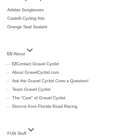
Adidas Sunglasses
Castelli Cycling Kits
Orange Seal Sealant
/ About
Contact Gravel Cyclist
About GravelCyclist.com
Ask the Gravel Cyclist Crew a Question!
Team Gravel Cyclist
The “Cast” of Gravel Cyclist
Divorce from Florida Road Racing
FUN Stuff