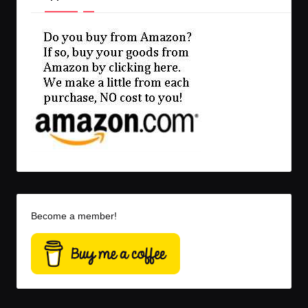
Become a member!