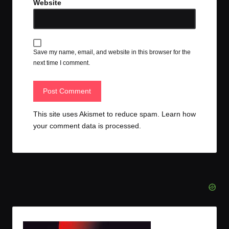
Website
Save my name, email, and website in this browser for the
next time I comment.
This site uses Akismet to reduce spam.
Learn how
your comment data is processed.