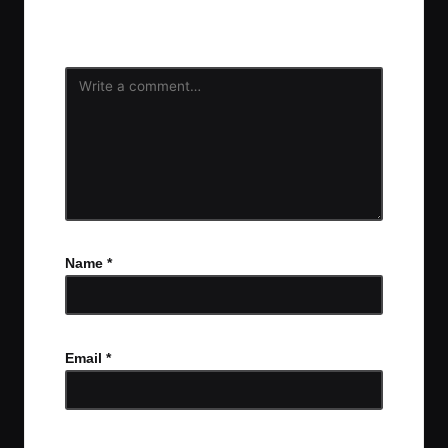
Your email address will not be published.
Required
fields are marked
*
Name
*
Email
*