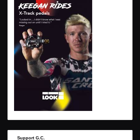
Support G.C.