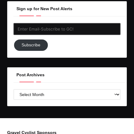
Sign up for New Post Alerts
Enter
Email-
Subscribe
Subscribe
to
GC!
Post Archives
Post
Archives
Gravel Cyclist Sponsors