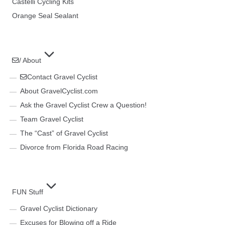
Castelli Cycling Kits
Orange Seal Sealant
/ About
Contact Gravel Cyclist
About GravelCyclist.com
Ask the Gravel Cyclist Crew a Question!
Team Gravel Cyclist
The “Cast” of Gravel Cyclist
Divorce from Florida Road Racing
FUN Stuff
Gravel Cyclist Dictionary
Excuses for Blowing off a Ride