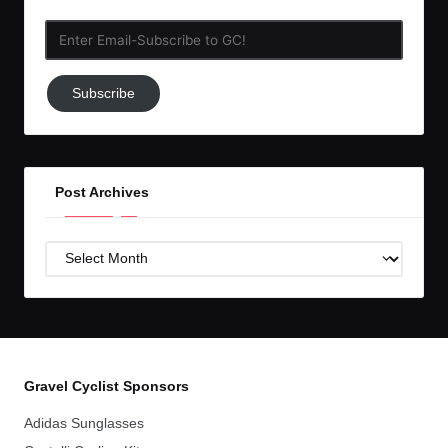
Enter
Email-
Subscribe
Subscribe
to
GC!
Post Archives
Post
Archives
Gravel Cyclist Sponsors
Adidas Sunglasses