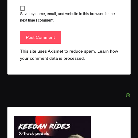
Save my name, email, and website in this browser for the
next time I comment.
This site uses Akismet to reduce spam.
Learn how
your comment data is processed.