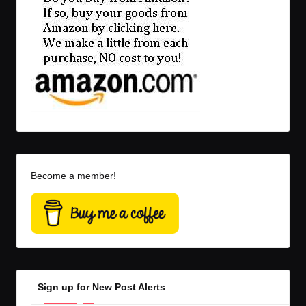
Become a member!
Sign up for New Post Alerts