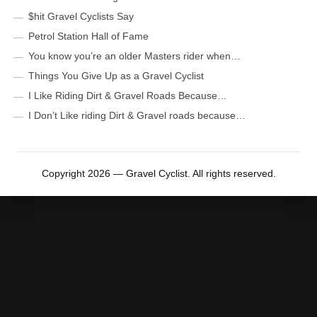
$hit Gravel Cyclists Say
Petrol Station Hall of Fame
You know you’re an older Masters rider when…
Things You Give Up as a Gravel Cyclist
I Like Riding Dirt & Gravel Roads Because…
I Don’t Like riding Dirt & Gravel roads because…
Copyright 2026 — Gravel Cyclist. All rights reserved.