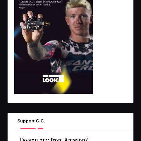
Support G.C.