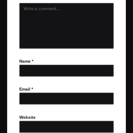
Name
*
Email
*
Website