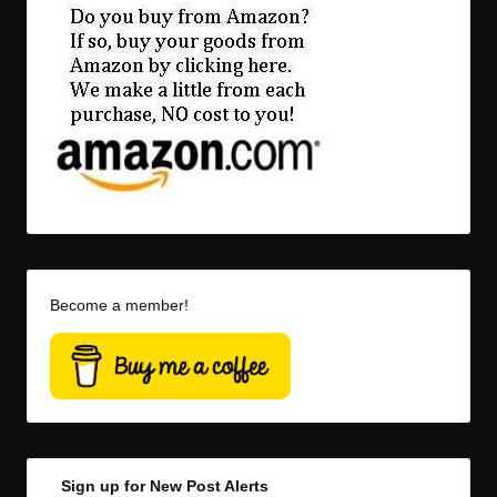
Become a member!
Sign up for New Post Alerts