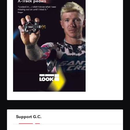
Support G.C.