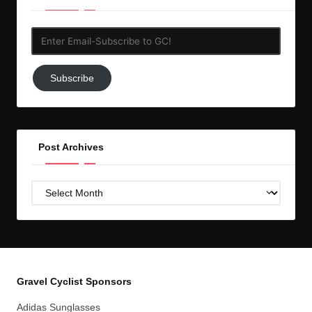
Enter
Email-
Subscribe
Subscribe
to
GC!
Post Archives
Post
Archives
Gravel Cyclist Sponsors
Adidas Sunglasses