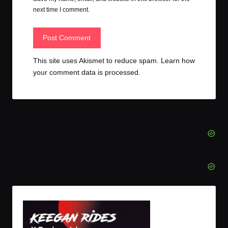
next time I comment.
This site uses Akismet to reduce spam.
Learn how
your comment data is processed.