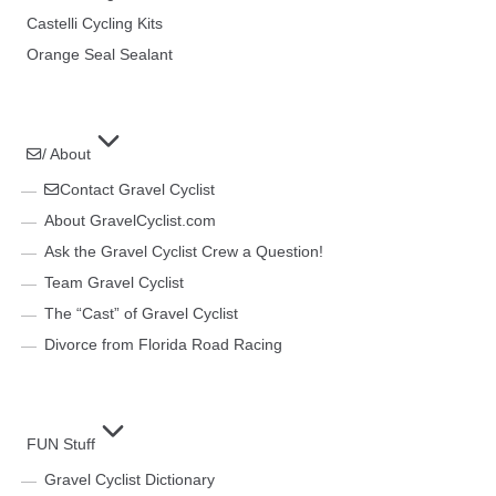
Castelli Cycling Kits
Orange Seal Sealant
/ About
Contact Gravel Cyclist
About GravelCyclist.com
Ask the Gravel Cyclist Crew a Question!
Team Gravel Cyclist
The “Cast” of Gravel Cyclist
Divorce from Florida Road Racing
FUN Stuff
Gravel Cyclist Dictionary