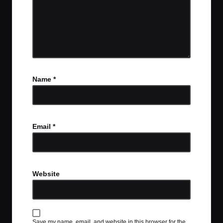
Name
*
Email
*
Website
Save my name, email, and website in this browser for the