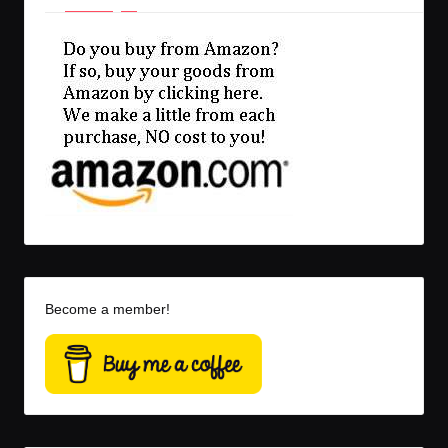
Become a member!