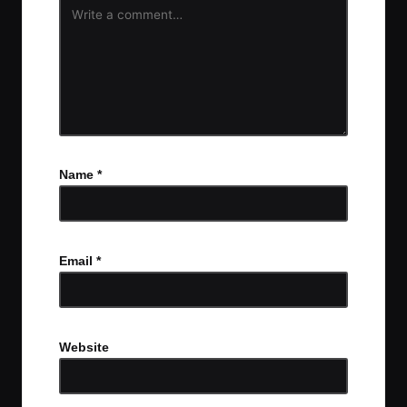
Name
*
Email
*
Website