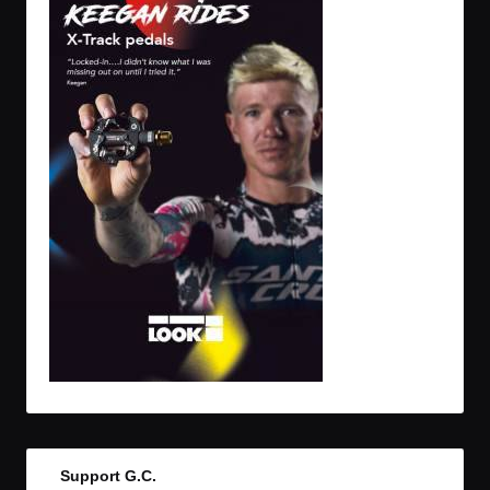
Support G.C.