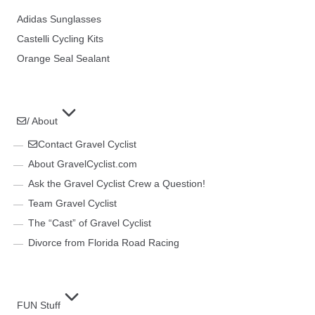
Adidas Sunglasses
Castelli Cycling Kits
Orange Seal Sealant
/ About
Contact Gravel Cyclist
About GravelCyclist.com
Ask the Gravel Cyclist Crew a Question!
Team Gravel Cyclist
The “Cast” of Gravel Cyclist
Divorce from Florida Road Racing
FUN Stuff