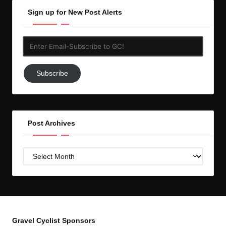
Sign up for New Post Alerts
Enter
Email-
Subscribe
Subscribe
to
GC!
Post Archives
Post
Archives
Gravel Cyclist Sponsors