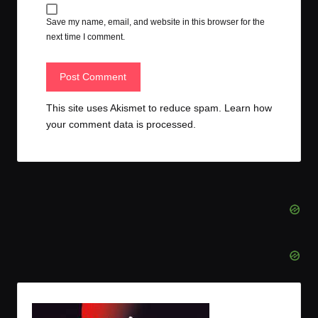
Save my name, email, and website in this browser for the
next time I comment.
This site uses Akismet to reduce spam.
Learn how
your comment data is processed.