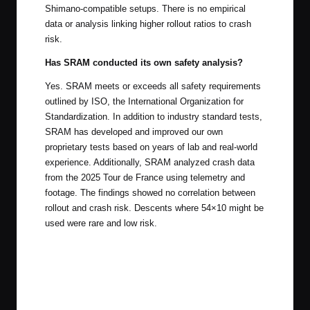
Shimano-compatible setups. There is no empirical
data or analysis linking higher rollout ratios to crash
risk.
Has SRAM conducted its own safety analysis?
Yes. SRAM meets or exceeds all safety requirements
outlined by ISO, the International Organization for
Standardization. In addition to industry standard tests,
SRAM has developed and improved our own
proprietary tests based on years of lab and real-world
experience. Additionally, SRAM analyzed crash data
from the 2025 Tour de France using telemetry and
footage. The findings showed no correlation between
rollout and crash risk. Descents where 54×10 might be
used were rare and low risk.