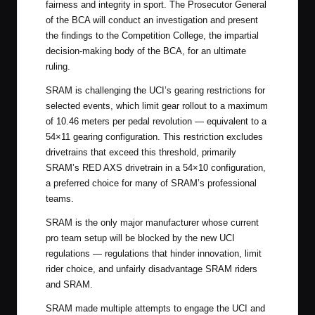
fairness and integrity in sport. The Prosecutor General
of the BCA will conduct an investigation and present
the findings to the Competition College, the impartial
decision-making body of the BCA, for an ultimate
ruling.
SRAM is challenging the UCI’s gearing restrictions for
selected events, which limit gear rollout to a maximum
of 10.46 meters per pedal revolution — equivalent to a
54×11 gearing configuration. This restriction excludes
drivetrains that exceed this threshold, primarily
SRAM’s RED AXS drivetrain in a 54×10 configuration,
a preferred choice for many of SRAM’s professional
teams.
SRAM is the only major manufacturer whose current
pro team setup will be blocked by the new UCI
regulations — regulations that hinder innovation, limit
rider choice, and unfairly disadvantage SRAM riders
and SRAM.
SRAM made multiple attempts to engage the UCI and