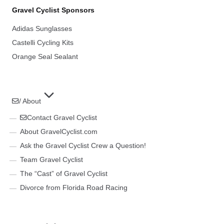
Gravel Cyclist Sponsors
Adidas Sunglasses
Castelli Cycling Kits
Orange Seal Sealant
/ About
Contact Gravel Cyclist
About GravelCyclist.com
Ask the Gravel Cyclist Crew a Question!
Team Gravel Cyclist
The “Cast” of Gravel Cyclist
Divorce from Florida Road Racing