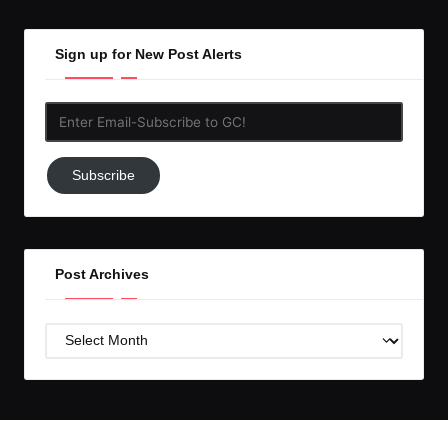
Sign up for New Post Alerts
Enter
Email-
Subscribe
Subscribe
to
GC!
Post Archives
Post
Archives