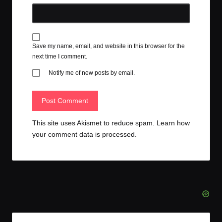
Save my name, email, and website in this browser for the
next time I comment.
Notify me of new posts by email.
This site uses Akismet to reduce spam.
Learn how
your comment data is processed.