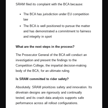
SRAM filed its complaint with the BCA because:
The BCA has jurisdiction under EU competition
law
The BCA is well positioned to pursue the matter
and has demonstrated a commitment to fairness
and integrity in sport
What are the next steps in the process?
The Prosecutor General of the BCA will conduct an
investigation and present the findings to the
Competition College, the impartial decision-making
body of the BCA, for an ultimate ruling.
Is SRAM committed to rider safety?
Absolutely. SRAM prioritizes safety and innovation. Its
drivetrain designs are rigorously and continually
tested, and its crash data analysis supports safe
performance across all rollout configurations.