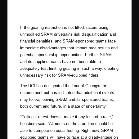
If the gearing restriction is not lifted, racers using
unmodified SRAM drivetrains risk disqualification and
financial penalties, and SRAM-sponsored teams face
immediate disadvantages that impact race results and
potential sponsorship opportunities. Further, SRAM
and its supplied teams have not been able to
adequately test limiting gearing in such a way, creating
unnecessary risk for SRAM-equipped riders.
The UCI has designated the Tour of Guangxi for
enforcement but has indicated that additional events
may follow, leaving SRAM and its sponsored teams,
both current and future, in a state of uncertainty.
“Calling it a test doesn’t make it any less of a race,”
Lousberg said. “All riders on the start line should be
able to compete on equal footing. Right now, SRAM-
equipped teams will have to race at a disadvantage on