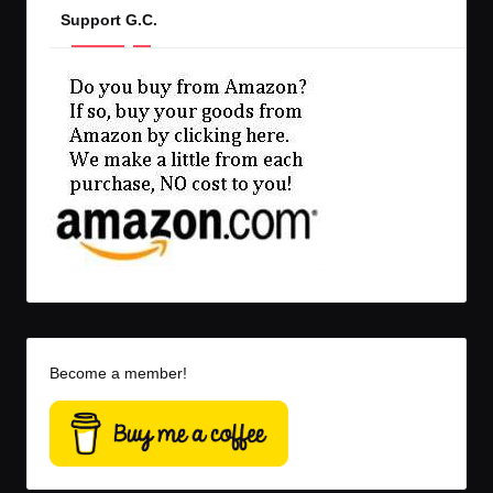
Support G.C.
Become a member!