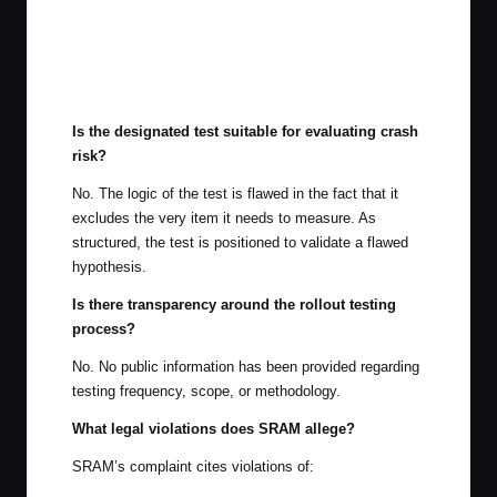
Is the designated test suitable for evaluating crash
risk?
No. The logic of the test is flawed in the fact that it
excludes the very item it needs to measure. As
structured, the test is positioned to validate a flawed
hypothesis.
Is there transparency around the rollout testing
process?
No. No public information has been provided regarding
testing frequency, scope, or methodology.
What legal violations does SRAM allege?
SRAM’s complaint cites violations of: