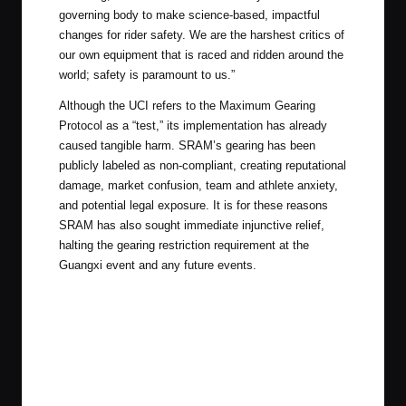
governing body to make science-based, impactful
changes for rider safety. We are the harshest critics of
our own equipment that is raced and ridden around the
world; safety is paramount to us.”
Although the UCI refers to the Maximum Gearing
Protocol as a “test,” its implementation has already
caused tangible harm. SRAM’s gearing has been
publicly labeled as non-compliant, creating reputational
damage, market confusion, team and athlete anxiety,
and potential legal exposure. It is for these reasons
SRAM has also sought immediate injunctive relief,
halting the gearing restriction requirement at the
Guangxi event and any future events.