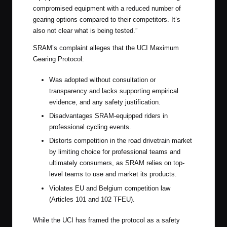
compromised equipment with a reduced number of
gearing options compared to their competitors. It’s
also not clear what is being tested.”
SRAM’s complaint alleges that the UCI Maximum
Gearing Protocol:
Was adopted without consultation or
transparency and lacks supporting empirical
evidence, and any safety justification.
Disadvantages SRAM-equipped riders in
professional cycling events.
Distorts competition in the road drivetrain market
by limiting choice for professional teams and
ultimately consumers, as SRAM relies on top-
level teams to use and market its products.
Violates EU and Belgium competition law
(Articles 101 and 102 TFEU).
While the UCI has framed the protocol as a safety