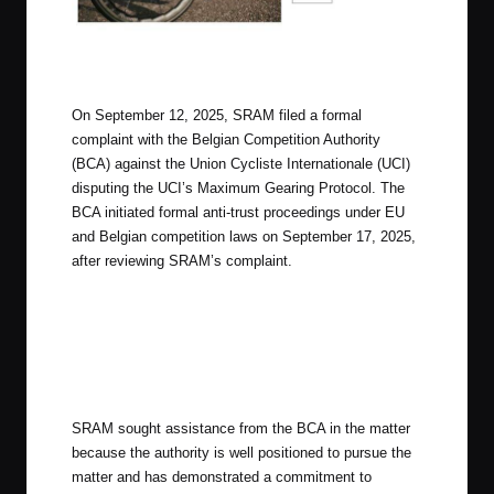
SRAM’s Gearing is unique with a 10T Cog
On September 12, 2025, SRAM filed a formal
complaint with the Belgian Competition Authority
(BCA) against the Union Cycliste Internationale (UCI)
disputing the UCI’s Maximum Gearing Protocol. The
BCA initiated formal anti-trust proceedings under EU
and Belgian competition laws on September 17, 2025,
after reviewing SRAM’s complaint.
SRAM sought assistance from the BCA in the matter
because the authority is well positioned to pursue the
matter and has demonstrated a commitment to