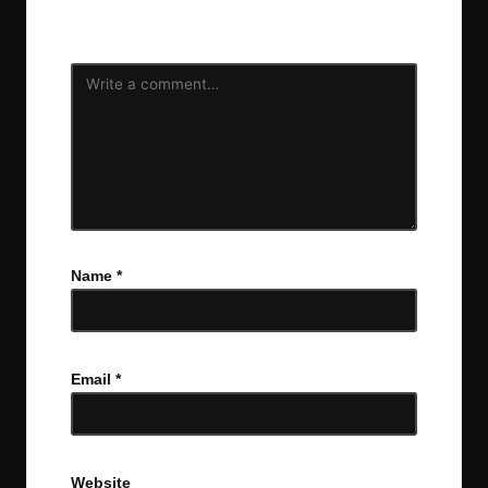
fields are marked
*
Name
*
Email
*
Website