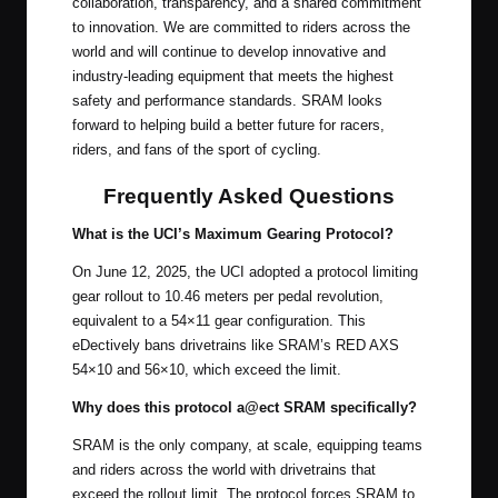
collaboration, transparency, and a shared commitment
to innovation. We are committed to riders across the
world and will continue to develop innovative and
industry-leading equipment that meets the highest
safety and performance standards. SRAM looks
forward to helping build a better future for racers,
riders, and fans of the sport of cycling.
Frequently Asked Questions
What is the UCI’s Maximum Gearing Protocol?
On June 12, 2025, the UCI adopted a protocol limiting
gear rollout to 10.46 meters per pedal revolution,
equivalent to a 54×11 gear configuration. This
eDectively bans drivetrains like SRAM’s RED AXS
54×10 and 56×10, which exceed the limit.
Why does this protocol a@ect SRAM specifically?
SRAM is the only company, at scale, equipping teams
and riders across the world with drivetrains that
exceed the rollout limit. The protocol forces SRAM to