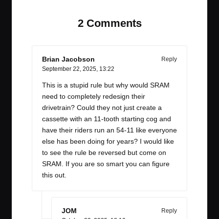
2 Comments
Brian Jacobson
Reply
September 22, 2025,
13:22
This is a stupid rule but why would SRAM
need to completely redesign their
drivetrain? Could they not just create a
cassette with an 11-tooth starting cog and
have their riders run an 54-11 like everyone
else has been doing for years? I would like
to see the rule be reversed but come on
SRAM. If you are so smart you can figure
this out.
JOM
Reply