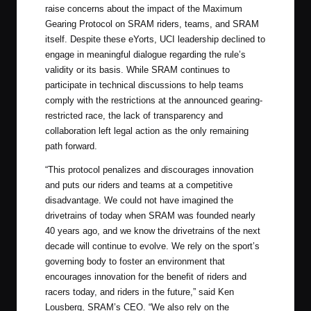
raise concerns about the impact of the Maximum
Gearing Protocol on SRAM riders, teams, and SRAM
itself. Despite these eYorts, UCI leadership declined to
engage in meaningful dialogue regarding the rule’s
validity or its basis. While SRAM continues to
participate in technical discussions to help teams
comply with the restrictions at the announced gearing-
restricted race, the lack of transparency and
collaboration left legal action as the only remaining
path forward.
“This protocol penalizes and discourages innovation
and puts our riders and teams at a competitive
disadvantage. We could not have imagined the
drivetrains of today when SRAM was founded nearly
40 years ago, and we know the drivetrains of the next
decade will continue to evolve. We rely on the sport’s
governing body to foster an environment that
encourages innovation for the benefit of riders and
racers today, and riders in the future,” said Ken
Lousberg, SRAM’s CEO. “We also rely on the