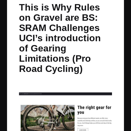
in
t
t
t
t
This is Why Rules
e
e
e
e
on Gravel are BS:
m
m
m
m
SRAM Challenges
UCI’s introduction
of Gearing
Limitations (Pro
Road Cycling)
By
JOM
September 22, 2025
2 Comments
Posted
by