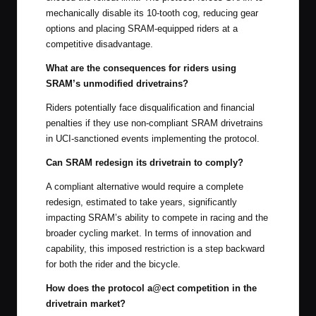
mechanically disable its 10-tooth cog, reducing gear
options and placing SRAM-equipped riders at a
competitive disadvantage.
What are the consequences for riders using
SRAM’s unmodified drivetrains?
Riders potentially face disqualification and financial
penalties if they use non-compliant SRAM drivetrains
in UCI-sanctioned events implementing the protocol.
Can SRAM redesign its drivetrain to comply?
A compliant alternative would require a complete
redesign, estimated to take years, significantly
impacting SRAM’s ability to compete in racing and the
broader cycling market. In terms of innovation and
capability, this imposed restriction is a step backward
for both the rider and the bicycle.
How does the protocol a@ect competition in the
drivetrain market?