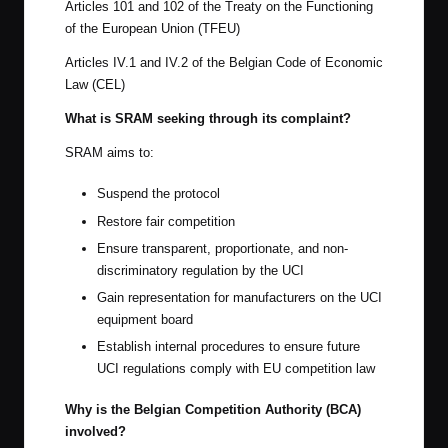
Articles 101 and 102 of the Treaty on the Functioning
of the European Union (TFEU)
Articles IV.1 and IV.2 of the Belgian Code of Economic
Law (CEL)
What is SRAM seeking through its complaint?
SRAM aims to:
Suspend the protocol
Restore fair competition
Ensure transparent, proportionate, and non-
discriminatory regulation by the UCI
Gain representation for manufacturers on the UCI
equipment board
Establish internal procedures to ensure future
UCI regulations comply with EU competition law
Why is the Belgian Competition Authority (BCA)
involved?