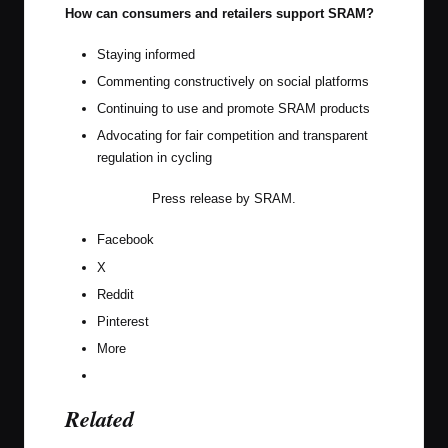
How can consumers and retailers support SRAM?
Staying informed
Commenting constructively on social platforms
Continuing to use and promote SRAM products
Advocating for fair competition and transparent
regulation in cycling
Press release by
SRAM
.
Facebook
X
Reddit
Pinterest
More
Related