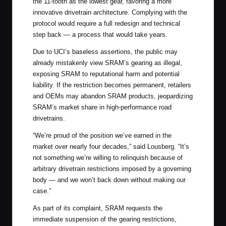
the 11-tooth as the lowest gear, favoring a more
innovative drivetrain architecture. Complying with the
protocol would require a full redesign and technical
step back — a process that would take years.
Due to UCI’s baseless assertions, the public may
already mistakenly view SRAM’s gearing as illegal,
exposing SRAM to reputational harm and potential
liability. If the restriction becomes permanent, retailers
and OEMs may abandon SRAM products, jeopardizing
SRAM’s market share in high-performance road
drivetrains.
“We’re proud of the position we’ve earned in the
market over nearly four decades,” said Lousberg. “It’s
not something we’re willing to relinquish because of
arbitrary drivetrain restrictions imposed by a governing
body — and we won’t back down without making our
case.”
As part of its complaint, SRAM requests the
immediate suspension of the gearing restrictions,