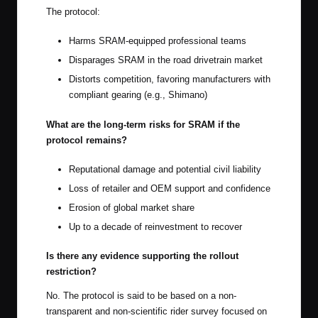
The protocol:
Harms SRAM-equipped professional teams
Disparages SRAM in the road drivetrain market
Distorts competition, favoring manufacturers with
compliant gearing (e.g., Shimano)
What are the long-term risks for SRAM if the
protocol remains?
Reputational damage and potential civil liability
Loss of retailer and OEM support and confidence
Erosion of global market share
Up to a decade of reinvestment to recover
Is there any evidence supporting the rollout
restriction?
No. The protocol is said to be based on a non-
transparent and non-scientific rider survey focused on