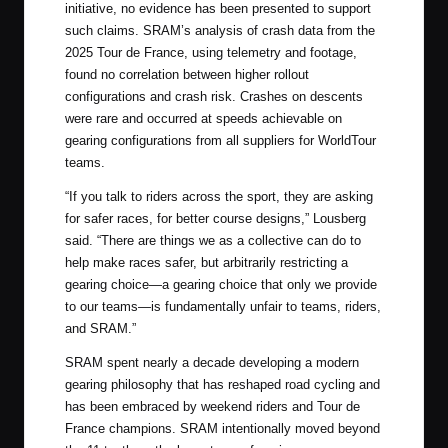
initiative, no evidence has been presented to support
such claims. SRAM’s analysis of crash data from the
2025 Tour de France, using telemetry and footage,
found no correlation between higher rollout
configurations and crash risk. Crashes on descents
were rare and occurred at speeds achievable on
gearing configurations from all suppliers for WorldTour
teams.
“If you talk to riders across the sport, they are asking
for safer races, for better course designs,” Lousberg
said. “There are things we as a collective can do to
help make races safer, but arbitrarily restricting a
gearing choice—a gearing choice that only we provide
to our teams—is fundamentally unfair to teams, riders,
and SRAM.”
SRAM spent nearly a decade developing a modern
gearing philosophy that has reshaped road cycling and
has been embraced by weekend riders and Tour de
France champions. SRAM intentionally moved beyond