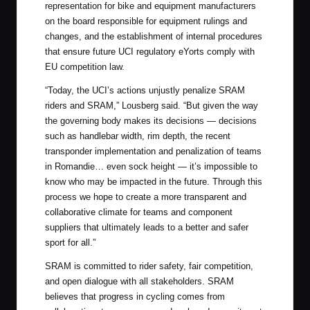
representation for bike and equipment manufacturers
on the board responsible for equipment rulings and
changes, and the establishment of internal procedures
that ensure future UCI regulatory eYorts comply with
EU competition law.
“Today, the UCI’s actions unjustly penalize SRAM
riders and SRAM,” Lousberg said. “But given the way
the governing body makes its decisions — decisions
such as handlebar width, rim depth, the recent
transponder implementation and penalization of teams
in Romandie… even sock height — it’s impossible to
know who may be impacted in the future. Through this
process we hope to create a more transparent and
collaborative climate for teams and component
suppliers that ultimately leads to a better and safer
sport for all.”
SRAM is committed to rider safety, fair competition,
and open dialogue with all stakeholders. SRAM
believes that progress in cycling comes from