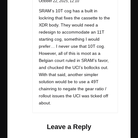
October 22, 2025,
12:10
SRAM’s 10T cog has a built in
lockring that fixes the cassette to the
XDR body. They would need a
redesign to accommodate an 11T
starting cog, something I would
prefer… I never use that 10T cog.
However, all of this is moot as a
Belgian court ruled in SRAM’s favor,
and chucked the UCI’s bollocks out.
With that said, another simpler
solution would be to use a 49T
chainring to negate the gear ratio /
rollout issues the UCI was ticked off
about.
Leave a Reply
Your email address will not be published.
Required