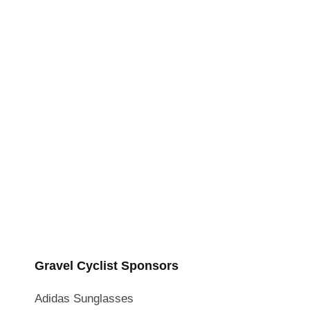
Gravel Cyclist Sponsors
Adidas Sunglasses