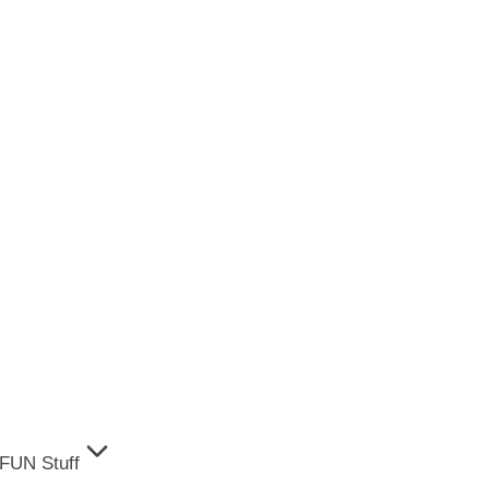
FUN Stuff