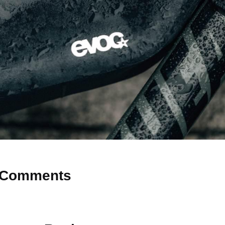
Comments
 Why don’t you start the discussion?