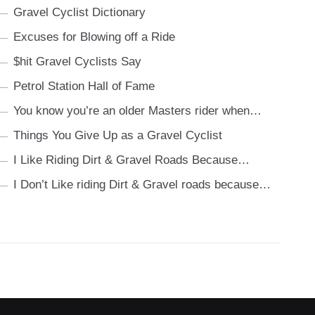
Gravel Cyclist Dictionary
Excuses for Blowing off a Ride
$hit Gravel Cyclists Say
Petrol Station Hall of Fame
You know you’re an older Masters rider when…
Things You Give Up as a Gravel Cyclist
I Like Riding Dirt & Gravel Roads Because…
I Don’t Like riding Dirt & Gravel roads because…