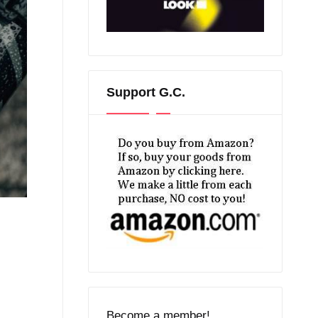
Support G.C.
Become a member!