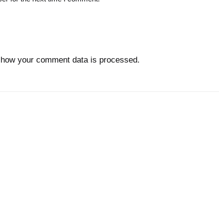
 how your comment data is processed.