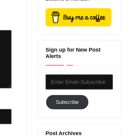
Sign up for New Post
Alerts
Enter
Email-
Subscribe
Subscribe
to
GC!
Post Archives