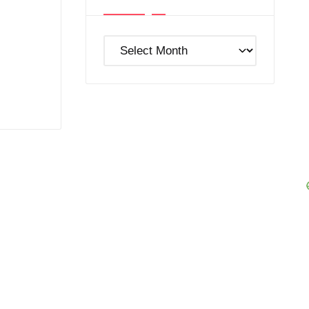
Post
Archives