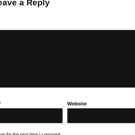
eave a Reply
ot be published.
Required fields are marked
*
*
Website
er for the next time I comment.