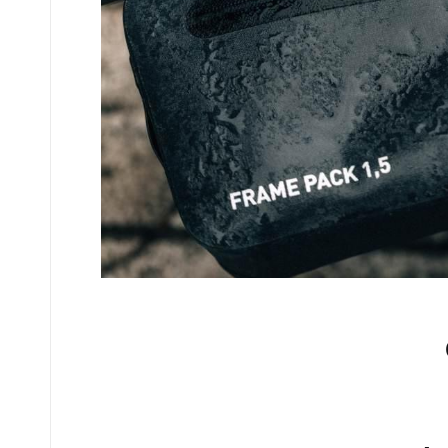
No comments yet.