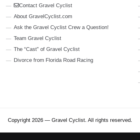
Contact Gravel Cyclist
About GravelCyclist.com
Ask the Gravel Cyclist Crew a Question!
Team Gravel Cyclist
The “Cast” of Gravel Cyclist
Divorce from Florida Road Racing
Copyright 2026 — Gravel Cyclist. All rights reserved.