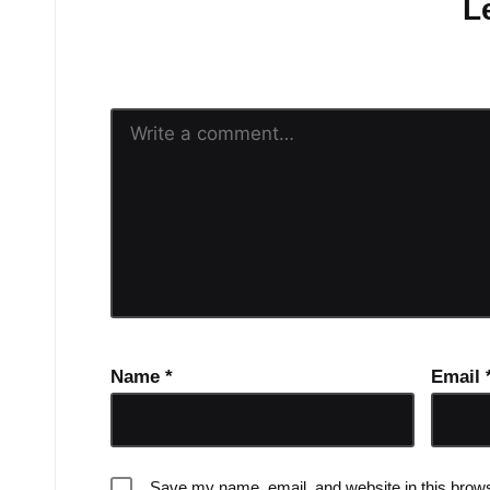
L
Your email address will n
Name
*
Email
Save my name, email, and website in this brows