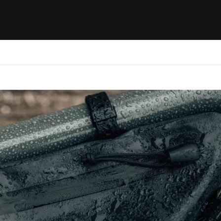
ides / Musings
Racing
Calendar
Getting 