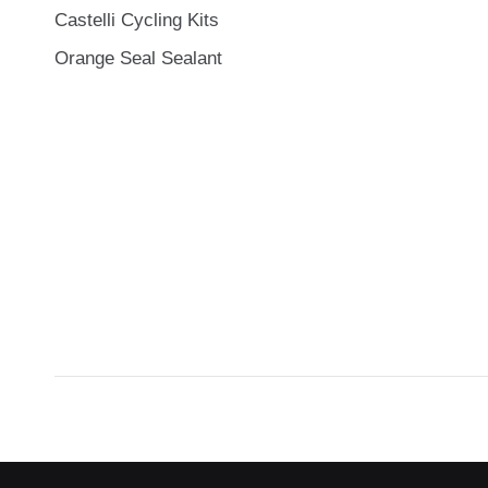
Castelli Cycling Kits
Orange Seal Sealant