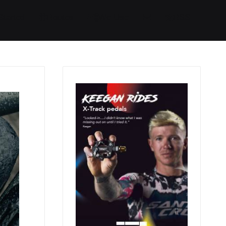
Started
Routes
We Use
RSS