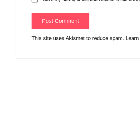
This site uses Akismet to reduce spam.
Learn