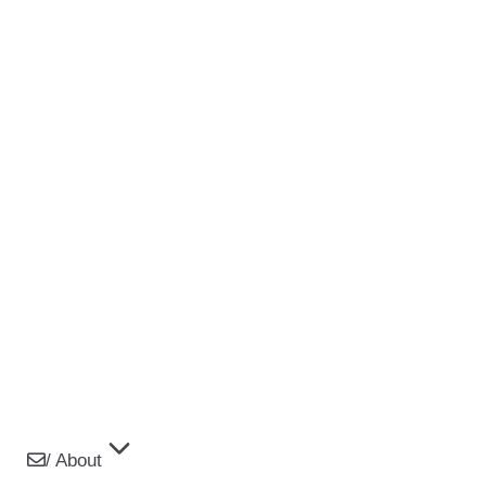
/ About