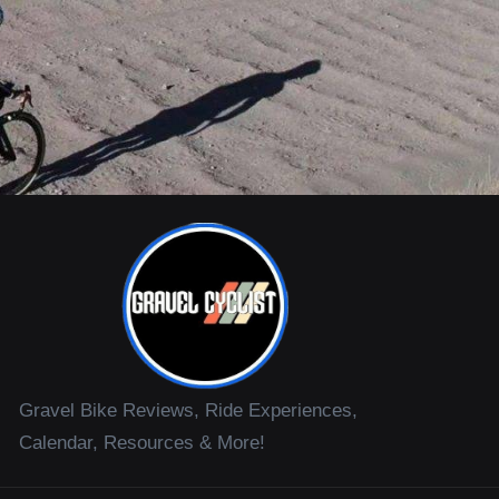
Gravel Bike Reviews, Ride Experiences,
Calendar, Resources & More!