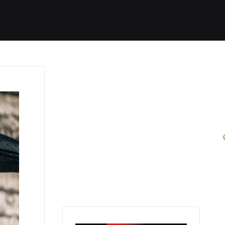
Started
Routes
We Use
RSS