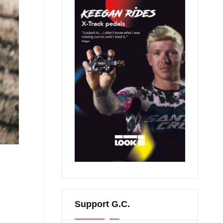
Support G.C.