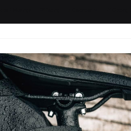
ides / Musings
Racing
Calendar
Getting 