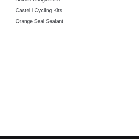
Castelli Cycling Kits
Orange Seal Sealant