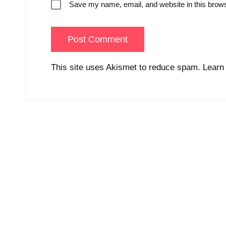
Save my name, email, and website in this brows
This site uses Akismet to reduce spam.
Learn