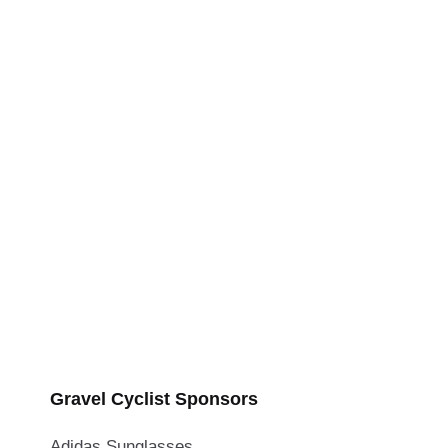
Gravel Cyclist Sponsors
Adidas Sunglasses