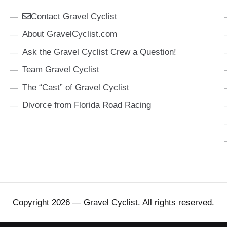
Contact Gravel Cyclist
About GravelCyclist.com
Ask the Gravel Cyclist Crew a Question!
Team Gravel Cyclist
The “Cast” of Gravel Cyclist
Divorce from Florida Road Racing
Copyright 2026 — Gravel Cyclist. All rights reserved.