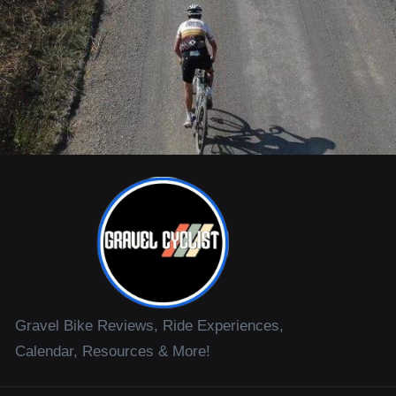
Gravel Bike Reviews, Ride Experiences,
Calendar, Resources & More!