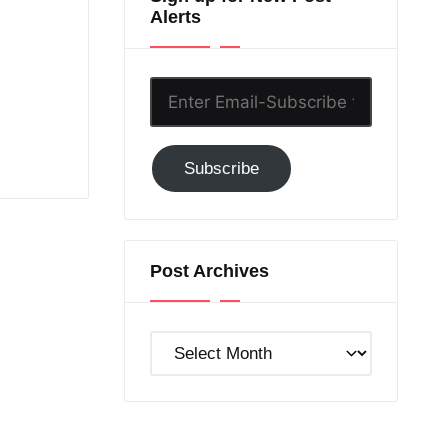
Alerts
Enter
Email-
Subscribe
Subscribe
to
GC!
Post Archives
Post
Archives