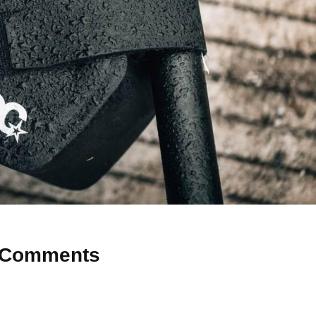
Comments
 Why don’t you start the discussion?