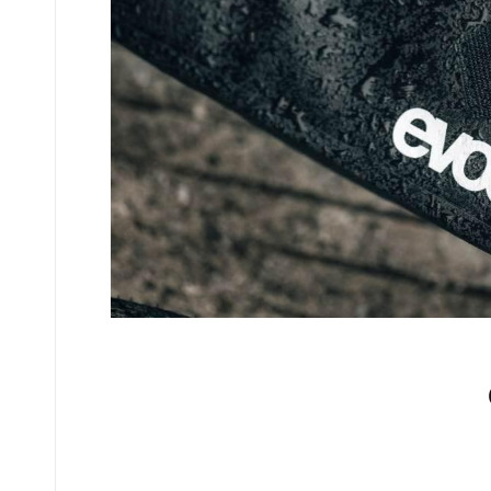
No comments yet.