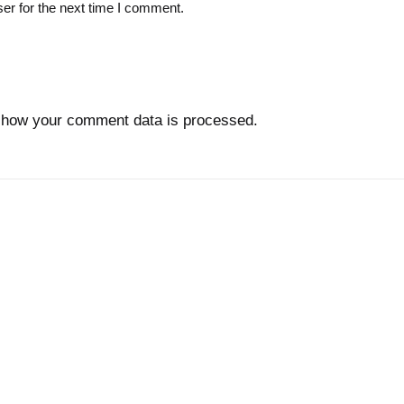
er for the next time I comment.
 how your comment data is processed.