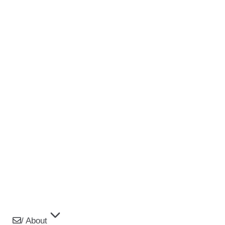
/ About