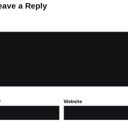
eave a Reply
ot be published.
Required fields are marked
*
*
Website