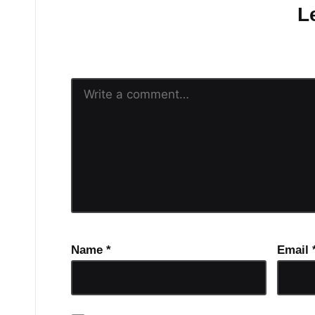
L
Your email address will n
Name
*
Email