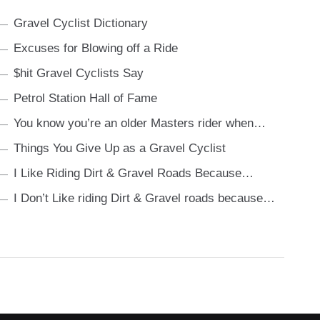
Gravel Cyclist Dictionary
Excuses for Blowing off a Ride
$hit Gravel Cyclists Say
Petrol Station Hall of Fame
You know you’re an older Masters rider when…
Things You Give Up as a Gravel Cyclist
I Like Riding Dirt & Gravel Roads Because…
I Don’t Like riding Dirt & Gravel roads because…