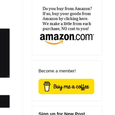
Become a member!
Sign up for New Post