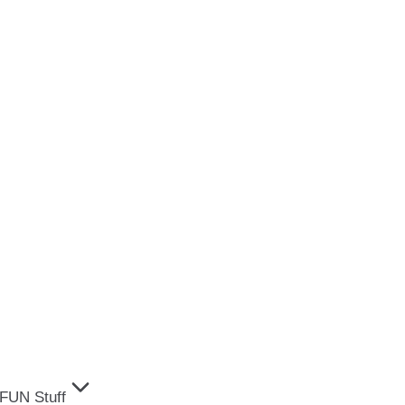
FUN Stuff