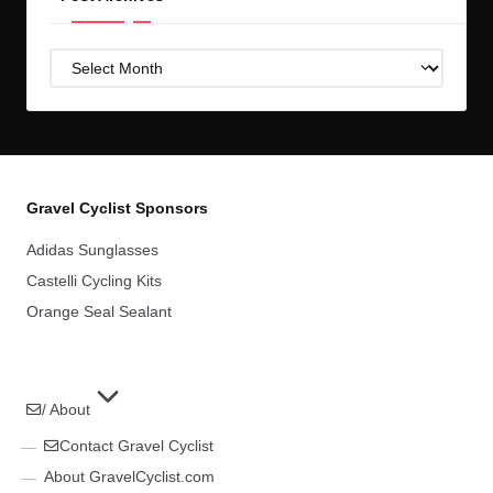
Post
Archives
Gravel Cyclist Sponsors
Adidas Sunglasses
Castelli Cycling Kits
Orange Seal Sealant
/ About
Contact Gravel Cyclist
About GravelCyclist.com