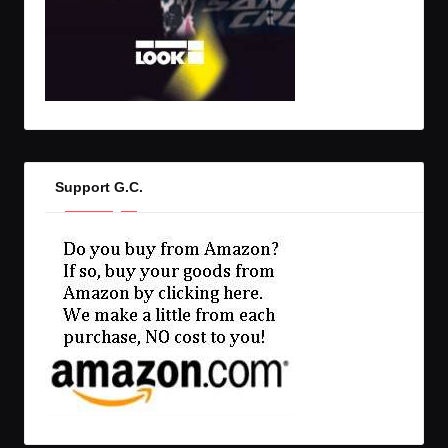
Support G.C.