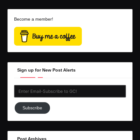
Become a member!
Sign up for New Post Alerts
Enter
Email-
Subscribe
Subscribe
to
GC!
Post Archives