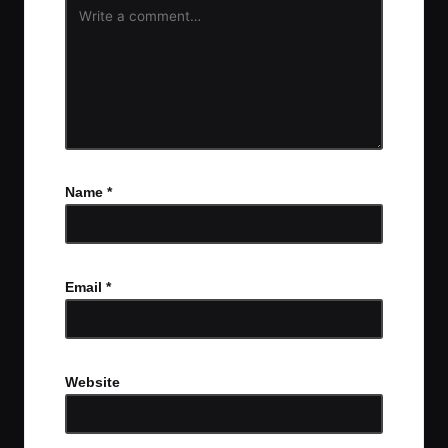
Name
*
Email
*
Website