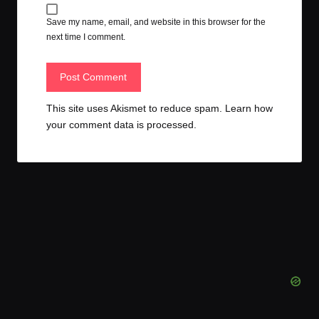
Save my name, email, and website in this browser for the
next time I comment.
This site uses Akismet to reduce spam.
Learn how
your comment data is processed.