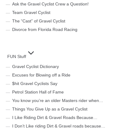
Ask the Gravel Cyclist Crew a Question!
Team Gravel Cyclist
The “Cast” of Gravel Cyclist
Divorce from Florida Road Racing
FUN Stuff
Gravel Cyclist Dictionary
Excuses for Blowing off a Ride
$hit Gravel Cyclists Say
Petrol Station Hall of Fame
You know you’re an older Masters rider when…
Things You Give Up as a Gravel Cyclist
I Like Riding Dirt & Gravel Roads Because…
I Don’t Like riding Dirt & Gravel roads because…