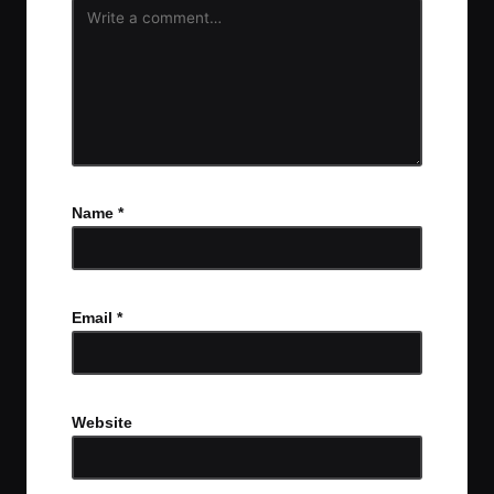
Name
*
Email
*
Website