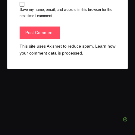
Save my name, email, and website in this browser for the
next time I comment.
This site uses Akismet to reduce spam.
Learn how
your comment data is processed.