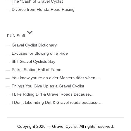
The “Cast” of Gravel Cyclist
Divorce from Florida Road Racing
FUN Stuff
Gravel Cyclist Dictionary
Excuses for Blowing off a Ride
$hit Gravel Cyclists Say
Petrol Station Hall of Fame
You know you’re an older Masters rider when…
Things You Give Up as a Gravel Cyclist
I Like Riding Dirt & Gravel Roads Because…
I Don’t Like riding Dirt & Gravel roads because…
Copyright 2026 — Gravel Cyclist. All rights reserved.