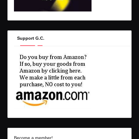
Support G.C.
Become a member!