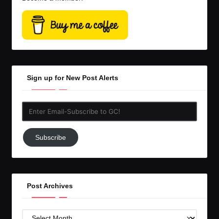
Sign up for New Post Alerts
Enter
Email-
Subscribe
Subscribe
to
GC!
Post Archives
Post