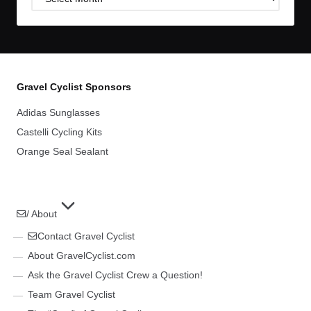
Archives
Gravel Cyclist Sponsors
Adidas Sunglasses
Castelli Cycling Kits
Orange Seal Sealant
/ About
Contact Gravel Cyclist
About GravelCyclist.com
Ask the Gravel Cyclist Crew a Question!
Team Gravel Cyclist