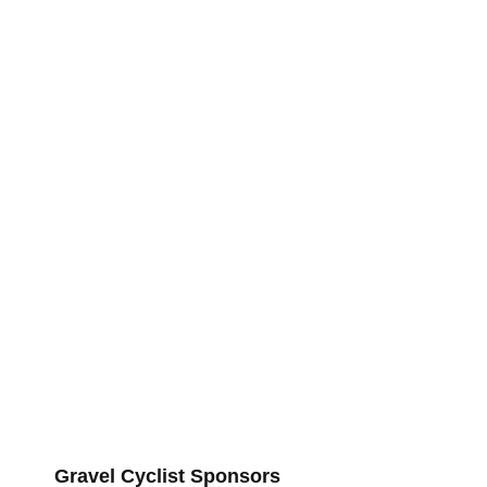
Gravel Cyclist Sponsors