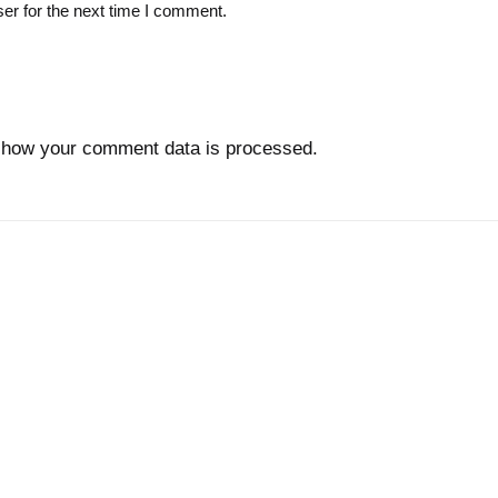
er for the next time I comment.
 how your comment data is processed.