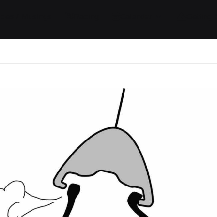
ides / Musings
Racing
Calendar
Getting 