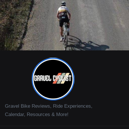
Gravel Bike Reviews, Ride Experiences,
Calendar, Resources & More!