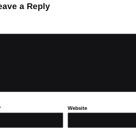
eave a Reply
ot be published.
Required fields are marked
*
*
Website