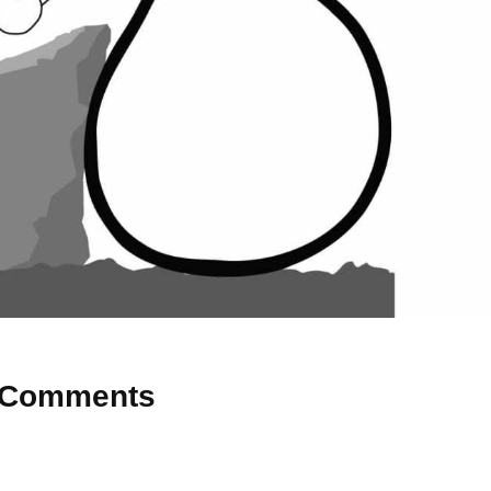
Comments
 Why don’t you start the discussion?