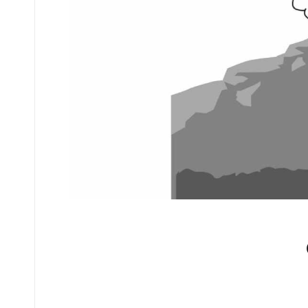
No comments yet.