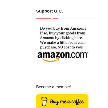
Support G.C.
Become a member!