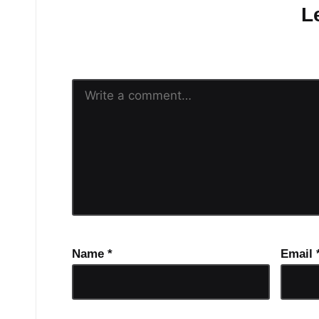
L
Your email address will n
Name
*
Email