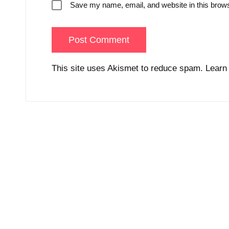
Save my name, email, and website in this brows
This site uses Akismet to reduce spam.
Learn