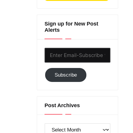
Sign up for New Post
Alerts
Enter
Email-
Subscribe
Subscribe
to
GC!
Post Archives
Post