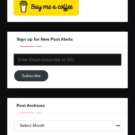
Sign up for New Post Alerts
Enter
Email-
Subscribe
Subscribe
to
GC!
Post Archives
Post
Archives