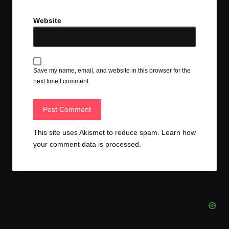
Website
Save my name, email, and website in this browser for the
next time I comment.
This site uses Akismet to reduce spam.
Learn how
your comment data is processed.