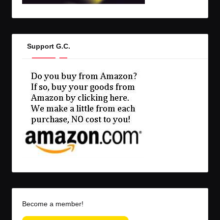
Support G.C.
Become a member!