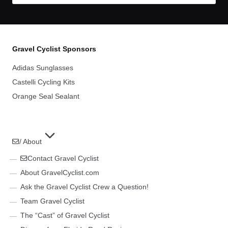
Gravel Cyclist Sponsors
Adidas Sunglasses
Castelli Cycling Kits
Orange Seal Sealant
/ About
Contact Gravel Cyclist
About GravelCyclist.com
Ask the Gravel Cyclist Crew a Question!
Team Gravel Cyclist
The “Cast” of Gravel Cyclist