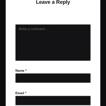
Leave a Reply
Your email address will not be published.
Required
fields are marked
*
Name
*
Email
*