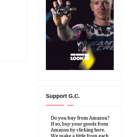
Support G.C.