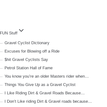
FUN Stuff
Gravel Cyclist Dictionary
Excuses for Blowing off a Ride
$hit Gravel Cyclists Say
Petrol Station Hall of Fame
You know you’re an older Masters rider when…
Things You Give Up as a Gravel Cyclist
I Like Riding Dirt & Gravel Roads Because…
I Don’t Like riding Dirt & Gravel roads because…