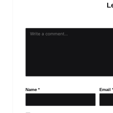
L
Your email address will n
Name
*
Email