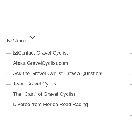
/ About
Contact Gravel Cyclist
About GravelCyclist.com
Ask the Gravel Cyclist Crew a Question!
Team Gravel Cyclist
The “Cast” of Gravel Cyclist
Divorce from Florida Road Racing