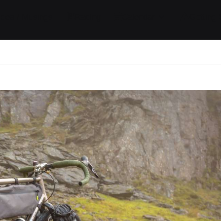
ides / Musings
Racing
Calendar
Getting 