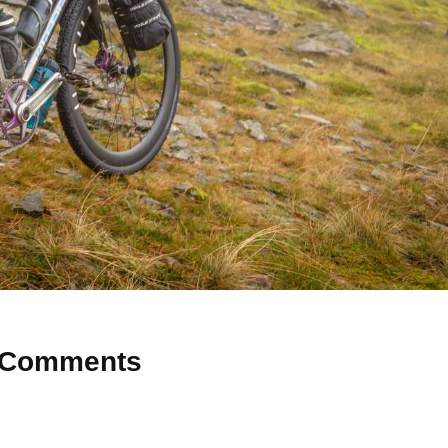
Comments
 Why don’t you start the discussion?