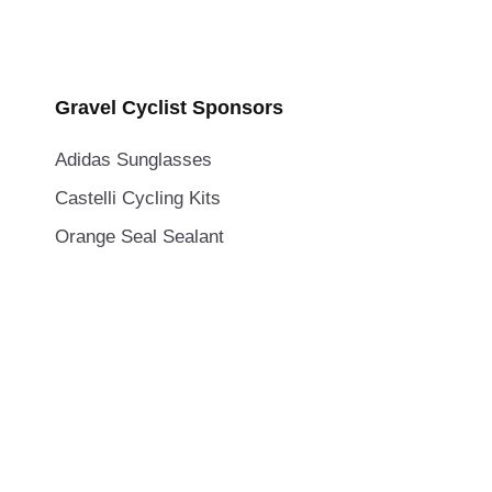
Gravel Cyclist Sponsors
Adidas Sunglasses
Castelli Cycling Kits
Orange Seal Sealant