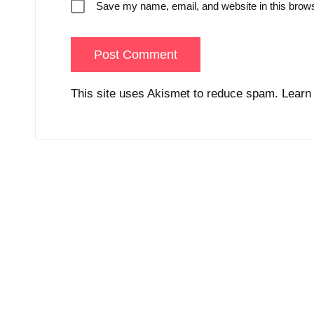
Save my name, email, and website in this brows
This site uses Akismet to reduce spam.
Learn