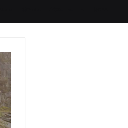
Started
Routes
We Use
RSS