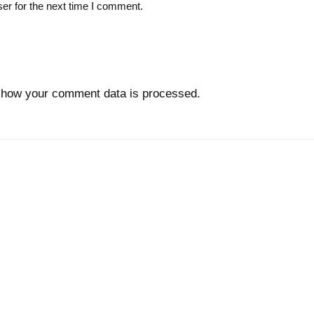
er for the next time I comment.
 how your comment data is processed.