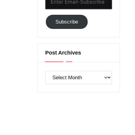
Email-
Subscribe
Subscribe
to
GC!
Post Archives
Post
Archives