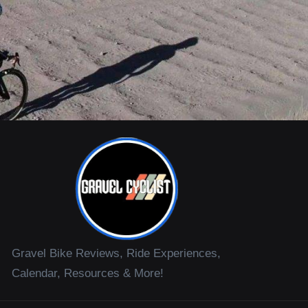
Gravel Bike Reviews, Ride Experiences,
Calendar, Resources & More!