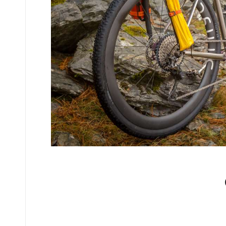
No comments yet.