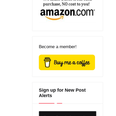
Become a member!
Sign up for New Post
Alerts
Enter