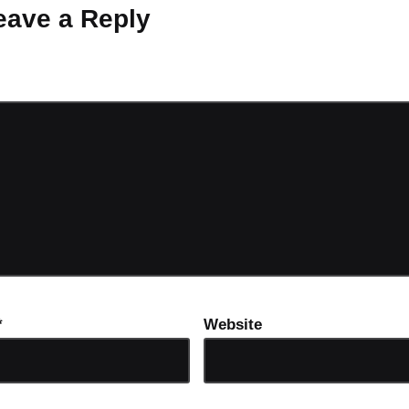
eave a Reply
ot be published.
Required fields are marked
*
*
Website