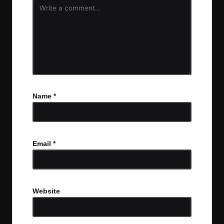
Name
*
Email
*
Website