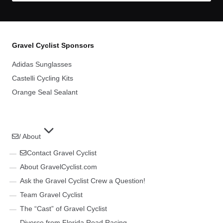
Gravel Cyclist Sponsors
Adidas Sunglasses
Castelli Cycling Kits
Orange Seal Sealant
/ About
Contact Gravel Cyclist
About GravelCyclist.com
Ask the Gravel Cyclist Crew a Question!
Team Gravel Cyclist
The “Cast” of Gravel Cyclist
Divorce from Florida Road Racing