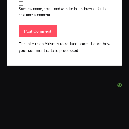
Save my name, email, and website in this browser for the
next time I comment.
This site uses Akismet to reduce spam.
Learn how
your comment data is processed.