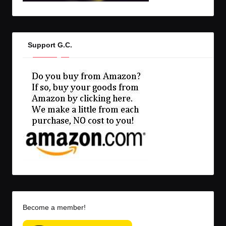
Support G.C.
Become a member!