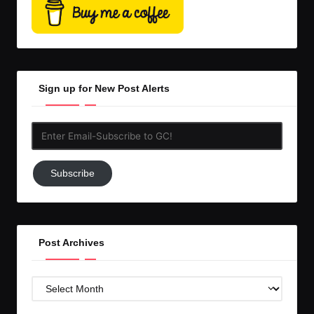
Sign up for New Post Alerts
Enter
Email-
Subscribe
Subscribe
to
GC!
Post Archives
Post
Archives