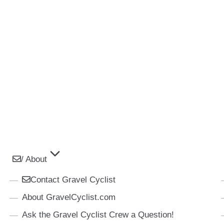
/ About
Contact Gravel Cyclist
About GravelCyclist.com
Ask the Gravel Cyclist Crew a Question!