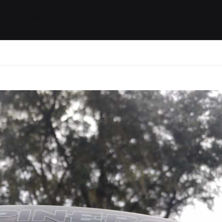
ides / Musings
Racing
Calendar
Getting 