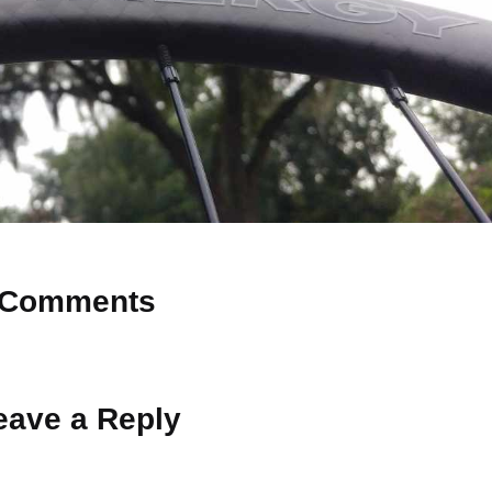
Comments
 Why don’t you start the discussion?
eave a Reply
ot be published.
Required fields are marked
*