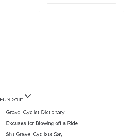
Archives
FUN Stuff
Gravel Cyclist Dictionary
Excuses for Blowing off a Ride
$hit Gravel Cyclists Say