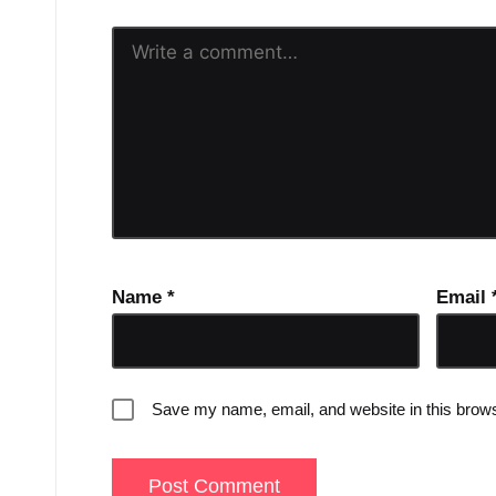
Name
*
Email
Save my name, email, and website in this brows