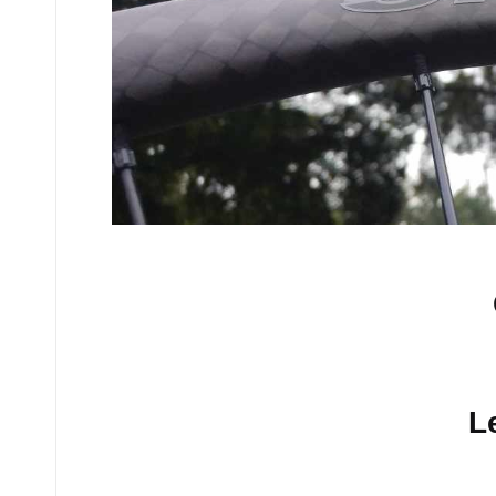
No comments yet.
L
Your email address will n