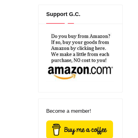
Support G.C.
Become a member!