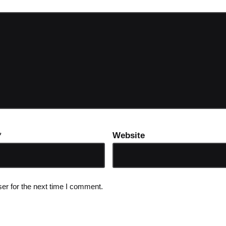
*
Website
er for the next time I comment.