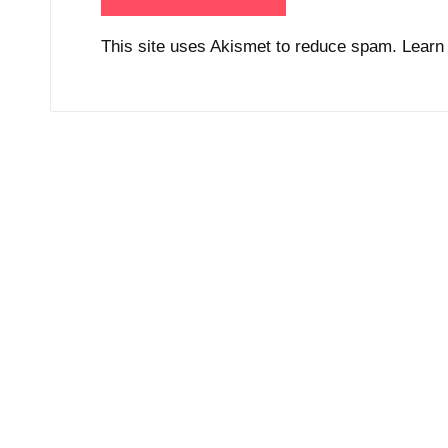
This site uses Akismet to reduce spam.
Learn