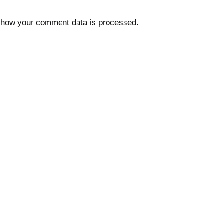
 how your comment data is processed.