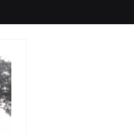
Started
Routes
We Use
RSS