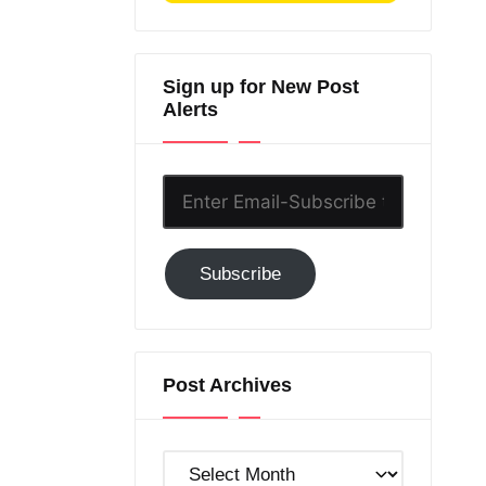
Sign up for New Post
Alerts
Enter
Email-
Subscribe
Subscribe
to
GC!
Post Archives
Post