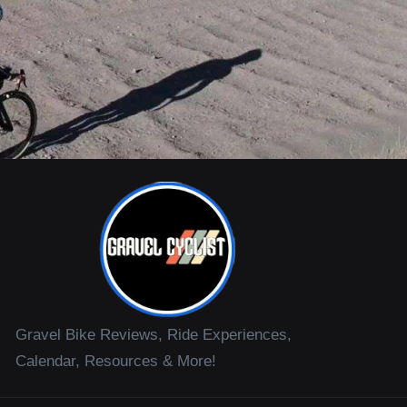
Gravel Bike Reviews, Ride Experiences,
Calendar, Resources & More!