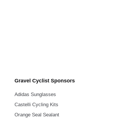
Gravel Cyclist Sponsors
Adidas Sunglasses
Castelli Cycling Kits
Orange Seal Sealant