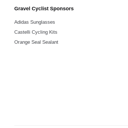
Gravel Cyclist Sponsors
Adidas Sunglasses
Castelli Cycling Kits
Orange Seal Sealant