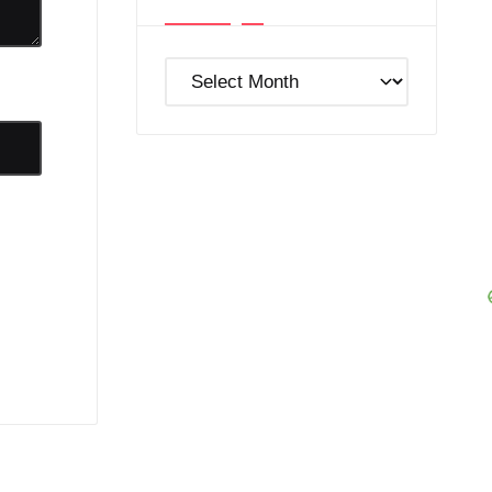
Post
Archives