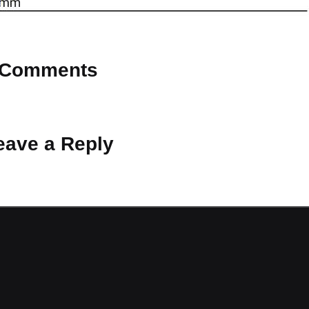
Comments
 Why don’t you start the discussion?
eave a Reply
ot be published.
Required fields are marked
*