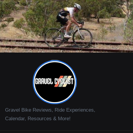
Gravel Bike Reviews, Ride Experiences,
Calendar, Resources & More!