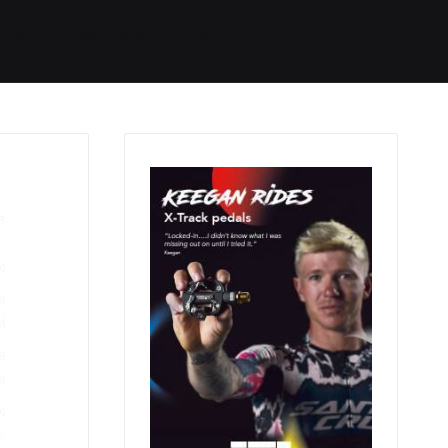
Started
Routes
We Use
RSS