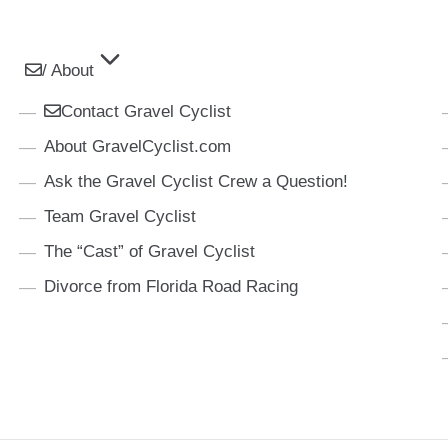
/ About
Contact Gravel Cyclist
About GravelCyclist.com
Ask the Gravel Cyclist Crew a Question!
Team Gravel Cyclist
The “Cast” of Gravel Cyclist
Divorce from Florida Road Racing