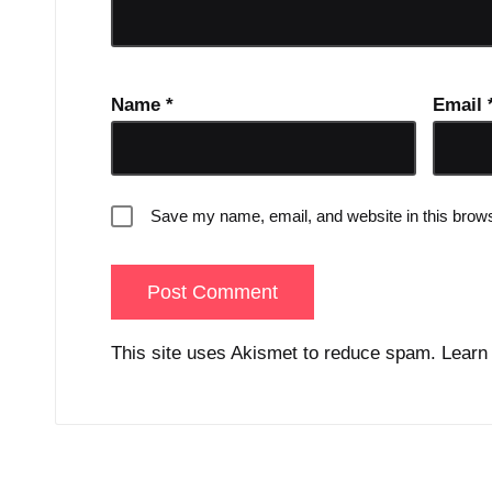
Name
*
Email
Save my name, email, and website in this brows
This site uses Akismet to reduce spam.
Learn