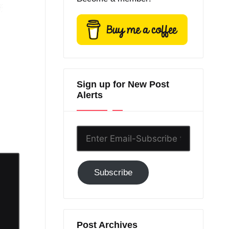
Sign up for New Post
Alerts
Enter
Email-
Subscribe
Subscribe
to
GC!
Post Archives