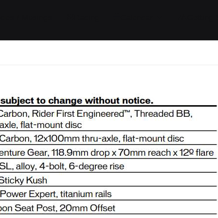
ides / Musings
Racing
Calendar
Getting 