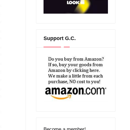
Support G.C.
Become a member!