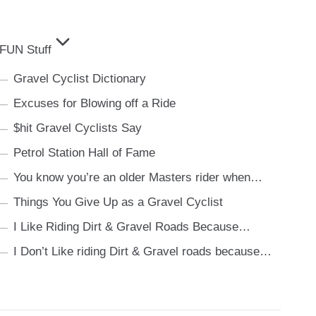
FUN Stuff
Gravel Cyclist Dictionary
Excuses for Blowing off a Ride
$hit Gravel Cyclists Say
Petrol Station Hall of Fame
You know you’re an older Masters rider when…
Things You Give Up as a Gravel Cyclist
I Like Riding Dirt & Gravel Roads Because…
I Don’t Like riding Dirt & Gravel roads because…