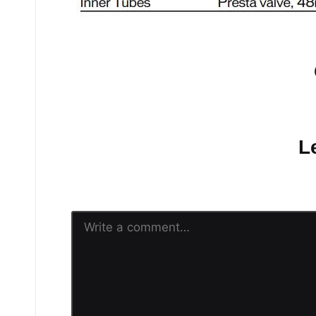
No comments yet.
L
Your email address will n