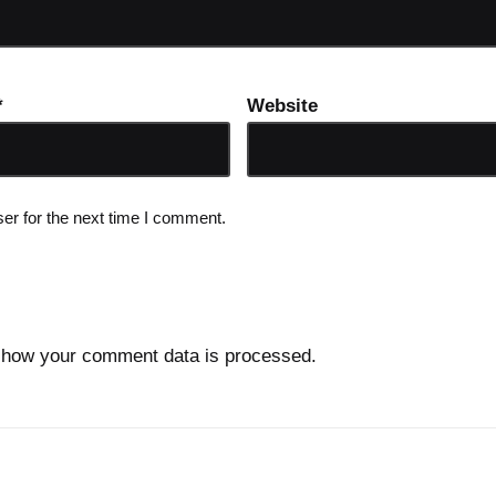
*
Website
er for the next time I comment.
 how your comment data is processed.