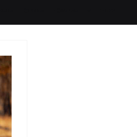
Started
Routes
We Use
RSS