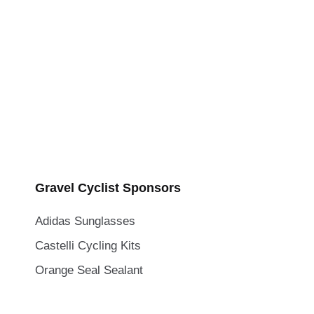
Gravel Cyclist Sponsors
Adidas Sunglasses
Castelli Cycling Kits
Orange Seal Sealant