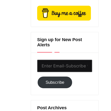
Sign up for New Post
Alerts
Enter
Email-
Subscribe
Subscribe
to
GC!
Post Archives