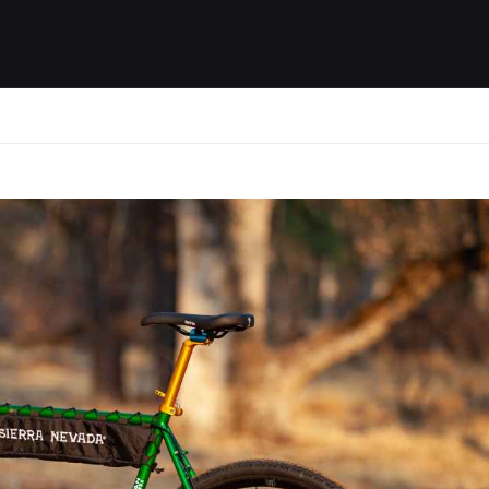
ides / Musings
Racing
Calendar
Getting 