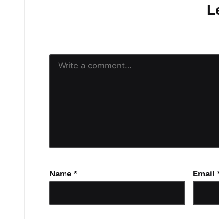
L
Your email address will n
Name
*
Email