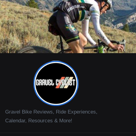
Gravel Bike Reviews, Ride Experiences,
Calendar, Resources & More!