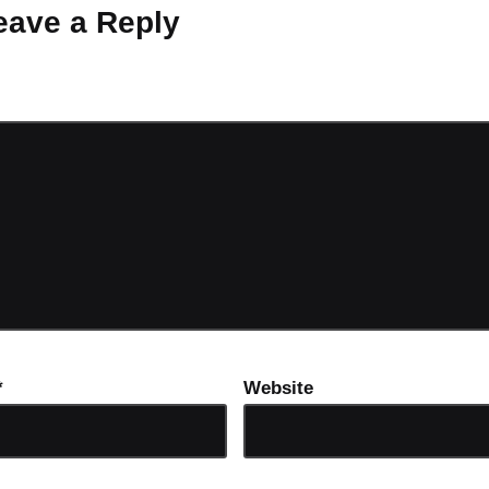
eave a Reply
ot be published.
Required fields are marked
*
*
Website