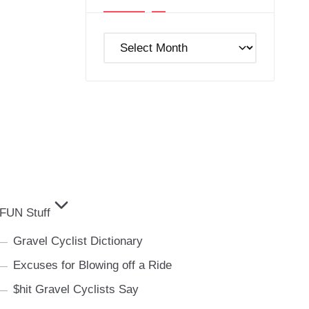
Post
Archives
FUN Stuff
Gravel Cyclist Dictionary
Excuses for Blowing off a Ride
$hit Gravel Cyclists Say