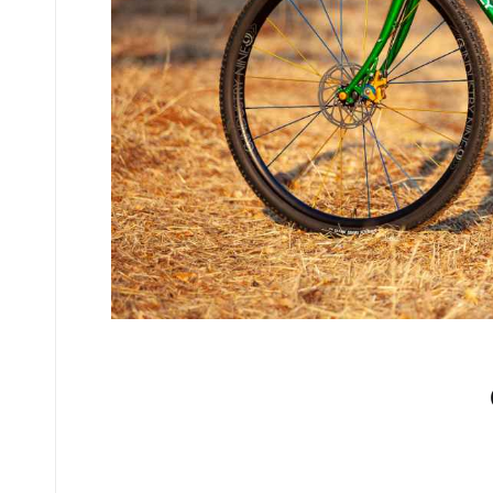
No comments yet.