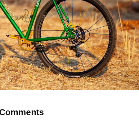
Comments
 Why don’t you start the discussion?