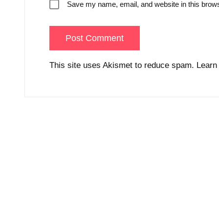
Save my name, email, and website in this brows
This site uses Akismet to reduce spam.
Learn