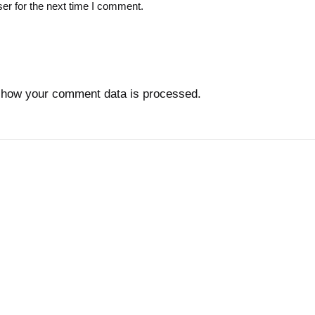
er for the next time I comment.
 how your comment data is processed.