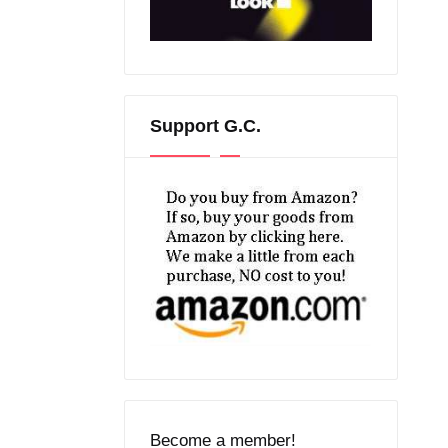
Support G.C.
Become a member!