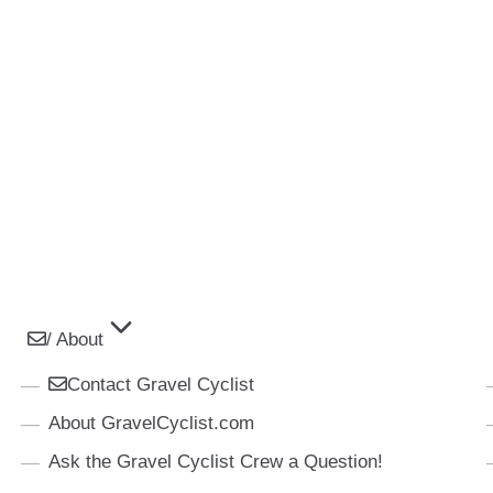
/ About
Contact Gravel Cyclist
About GravelCyclist.com
Ask the Gravel Cyclist Crew a Question!