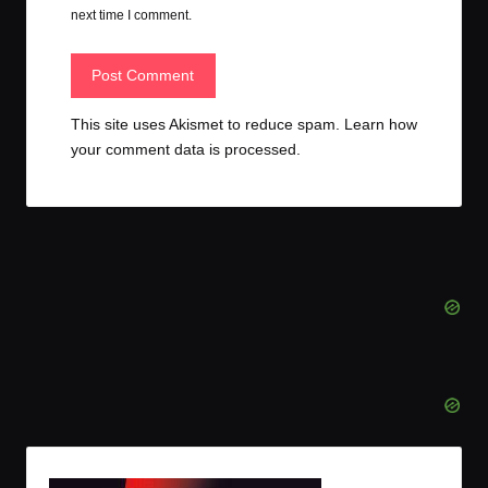
next time I comment.
This site uses Akismet to reduce spam.
Learn how
your comment data is processed.