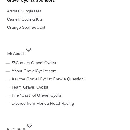
Gravel Cyclist Sponsors
Adidas Sunglasses
Castelli Cycling Kits
Orange Seal Sealant
/ About
Contact Gravel Cyclist
About GravelCyclist.com
Ask the Gravel Cyclist Crew a Question!
Team Gravel Cyclist
The “Cast” of Gravel Cyclist
Divorce from Florida Road Racing
FUN Stuff