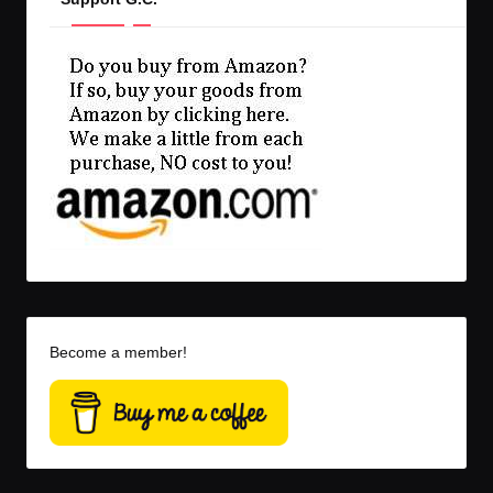
Become a member!