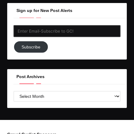
Sign up for New Post Alerts
Enter
Email-
Subscribe
Subscribe
to
GC!
Post Archives
Post
Archives