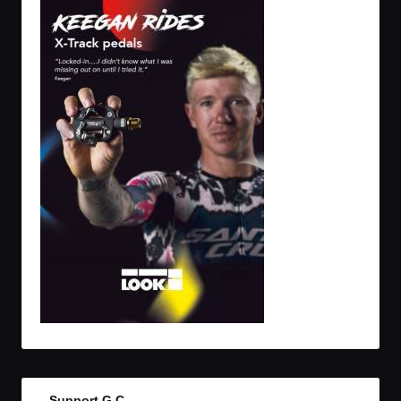
Support G.C.