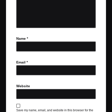
Name
*
Email
*
Website
Save my name, email, and website in this browser for the