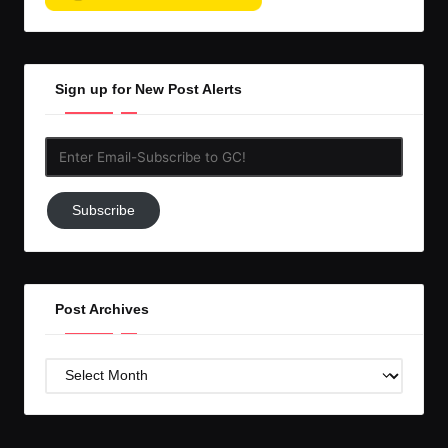
Sign up for New Post Alerts
Enter
Email-
Subscribe
Subscribe
to
GC!
Post Archives
Post
Archives