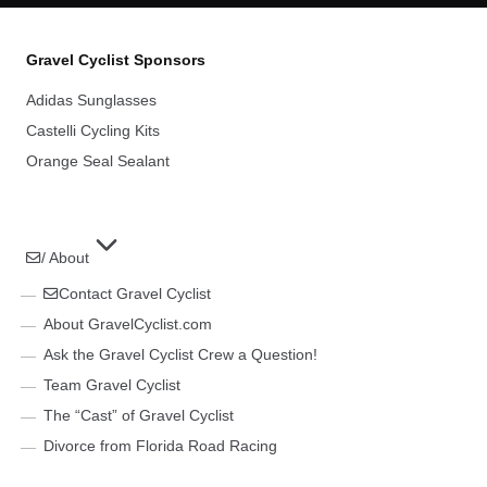
Gravel Cyclist Sponsors
Adidas Sunglasses
Castelli Cycling Kits
Orange Seal Sealant
/ About
Contact Gravel Cyclist
About GravelCyclist.com
Ask the Gravel Cyclist Crew a Question!
Team Gravel Cyclist
The “Cast” of Gravel Cyclist
Divorce from Florida Road Racing