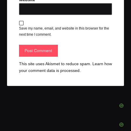
Save my name, email, and website in this browser for the
next time I comment.
This site uses Akismet to reduce spam.
Learn how
your comment data is processed.