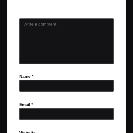
fields are marked
*
Name
*
Email
*
Website