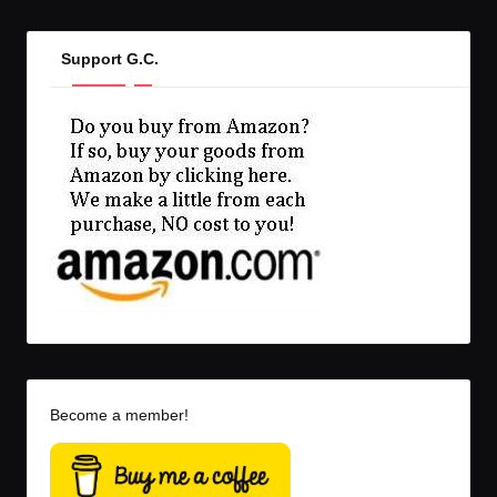
Support G.C.
Become a member!