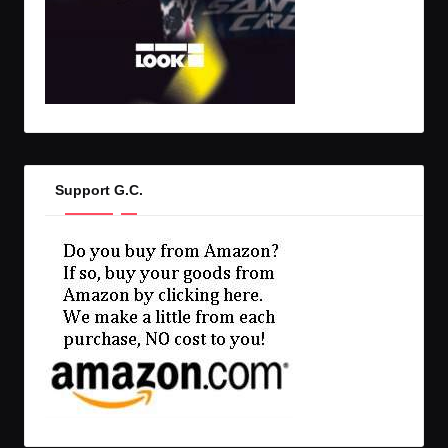
Support G.C.