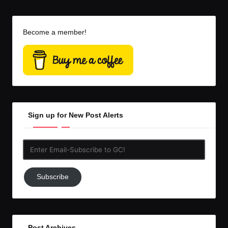
Become a member!
Sign up for New Post Alerts
Enter
Email-
Subscribe
Subscribe
to
GC!
Post Archives