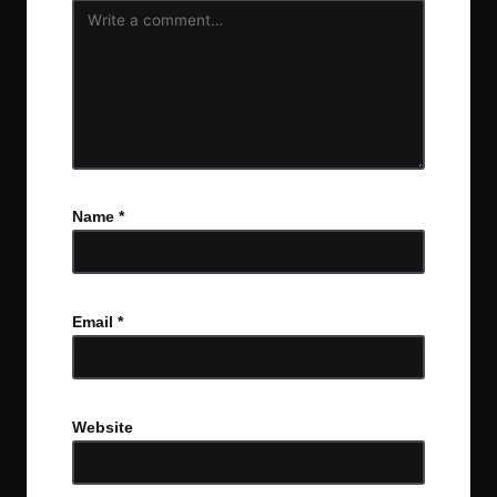
Name
*
Email
*
Website