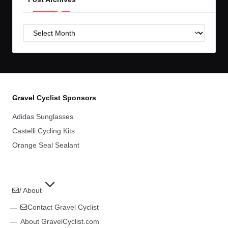
Post
Archives
Gravel Cyclist Sponsors
Adidas Sunglasses
Castelli Cycling Kits
Orange Seal Sealant
/ About
Contact Gravel Cyclist
About GravelCyclist.com