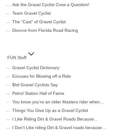
Ask the Gravel Cyclist Crew a Question!
Team Gravel Cyclist
The “Cast” of Gravel Cyclist
Divorce from Florida Road Racing
FUN Stuff
Gravel Cyclist Dictionary
Excuses for Blowing off a Ride
$hit Gravel Cyclists Say
Petrol Station Hall of Fame
You know you’re an older Masters rider when…
Things You Give Up as a Gravel Cyclist
I Like Riding Dirt & Gravel Roads Because…
I Don’t Like riding Dirt & Gravel roads because…