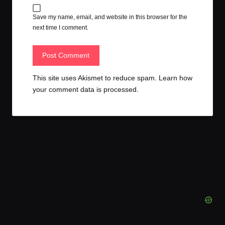
Save my name, email, and website in this browser for the
next time I comment.
This site uses Akismet to reduce spam.
Learn how
your comment data is processed.