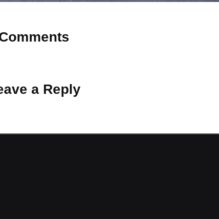
Comments
 Why don’t you start the discussion?
eave a Reply
ot be published.
Required fields are marked
*