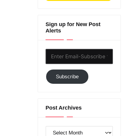
Sign up for New Post
Alerts
Enter
Email-
Subscribe
Subscribe
to
GC!
Post Archives
Post