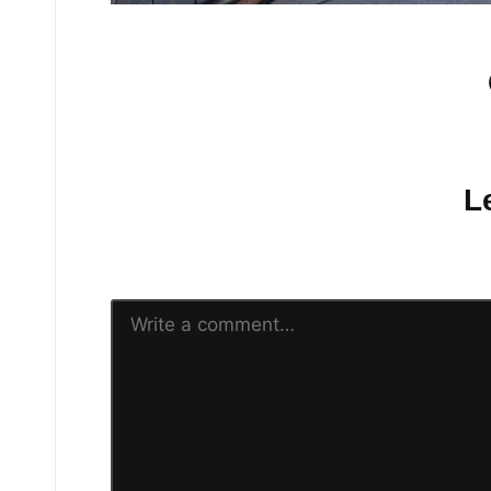
No comments yet.
L
Your email address will n