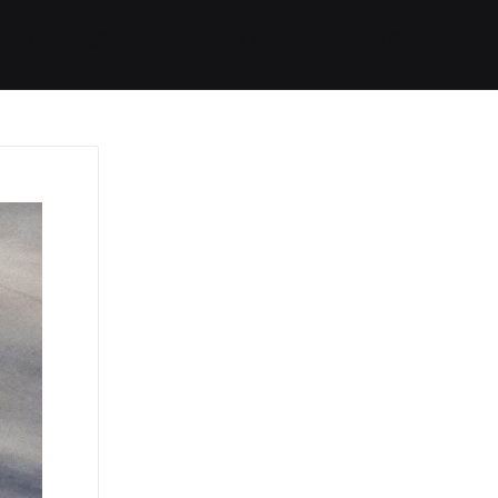
Started
Routes
We Use
RSS