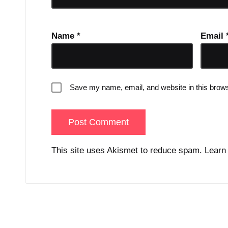
Name
*
Email
Save my name, email, and website in this brows
This site uses Akismet to reduce spam.
Learn