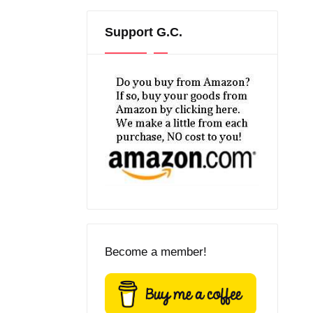
Support G.C.
Become a member!