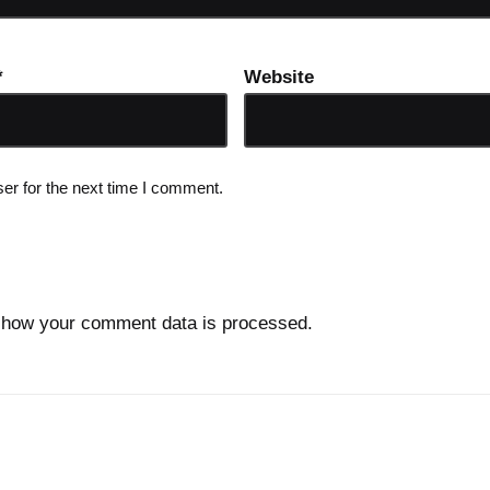
*
Website
er for the next time I comment.
 how your comment data is processed.