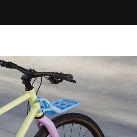
ides / Musings
Racing
Calendar
Getting 