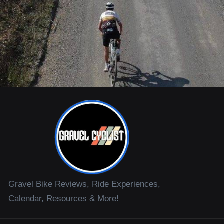
Gravel Bike Reviews, Ride Experiences,
Calendar, Resources & More!