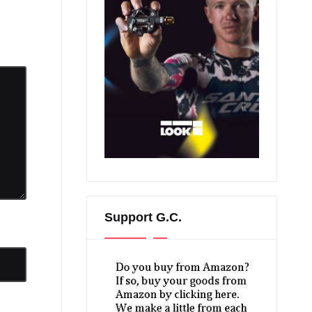
Support G.C.