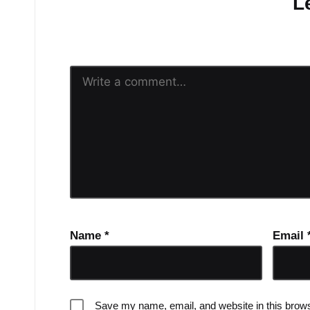
L
Your email address will n
Name
*
Email
Save my name, email, and website in this brows