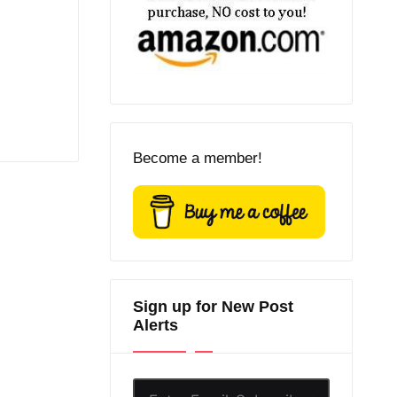
Become a member!
Sign up for New Post
Alerts
Enter