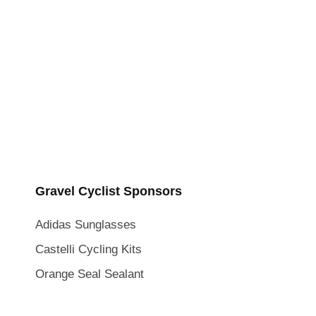
Gravel Cyclist Sponsors
Adidas Sunglasses
Castelli Cycling Kits
Orange Seal Sealant