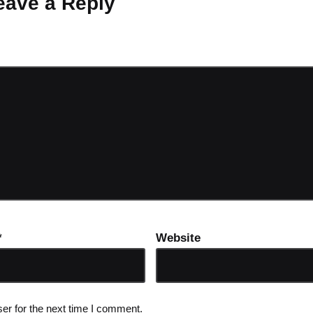
eave a Reply
ot be published.
Required fields are marked
*
*
Website
er for the next time I comment.