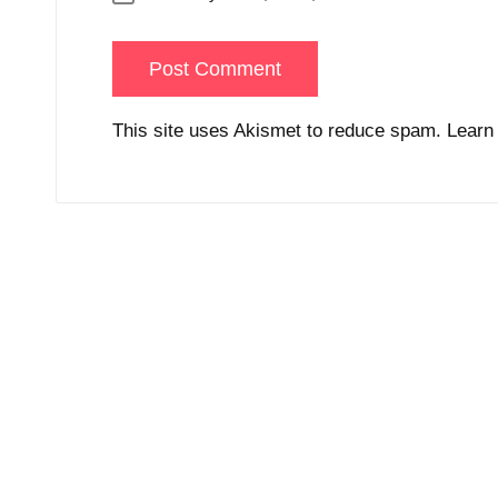
This site uses Akismet to reduce spam.
Learn