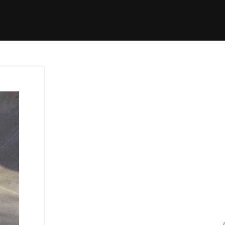
Started
Routes
We Use
RSS