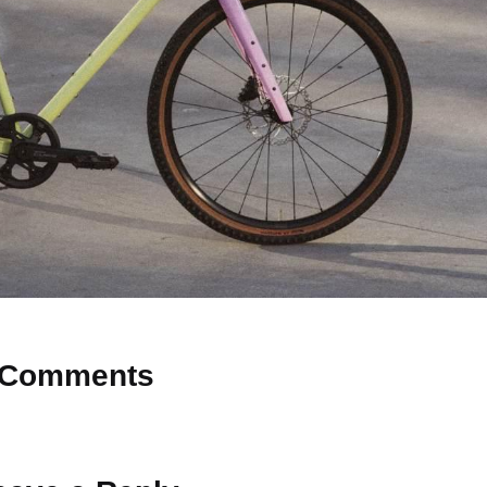
Comments
 Why don’t you start the discussion?