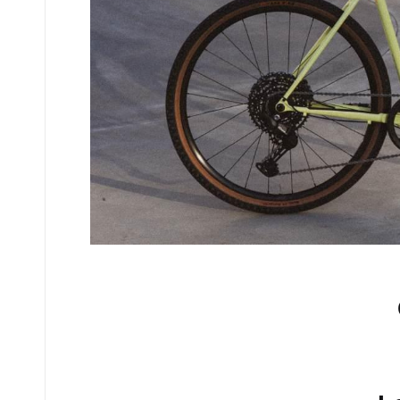
No comments yet.