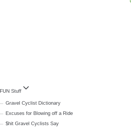
FUN Stuff
Gravel Cyclist Dictionary
Excuses for Blowing off a Ride
$hit Gravel Cyclists Say