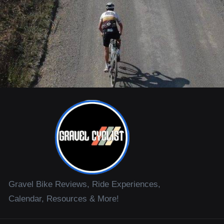
Gravel Bike Reviews, Ride Experiences,
Calendar, Resources & More!