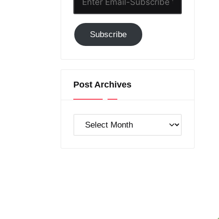
Email-
Subscribe
Subscribe
to
GC!
Post Archives
Post
Archives