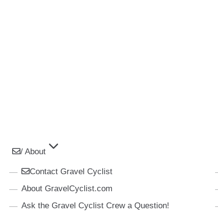
/ About
Contact Gravel Cyclist
About GravelCyclist.com
Ask the Gravel Cyclist Crew a Question!