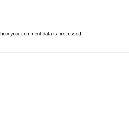
 how your comment data is processed.