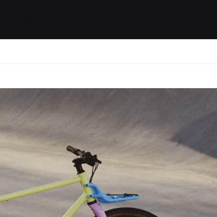
ides / Musings
Racing
Calendar
Getting 