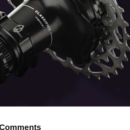
Comments