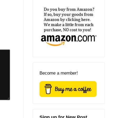
Become a member!
Sign up for New Post