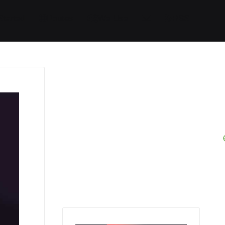
Started
Routes
We Use
RSS