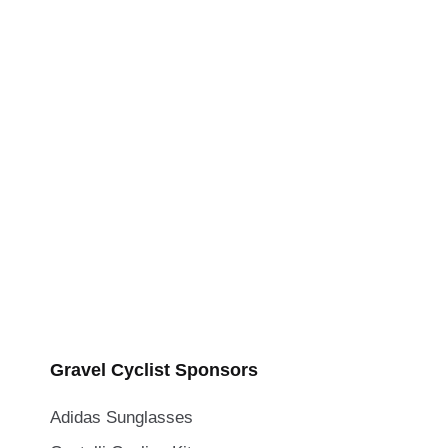
Gravel Cyclist Sponsors
Adidas Sunglasses