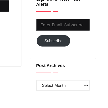
Alerts
Enter
Email-
Subscribe
Subscribe
to
GC!
Post Archives
Post
Archives