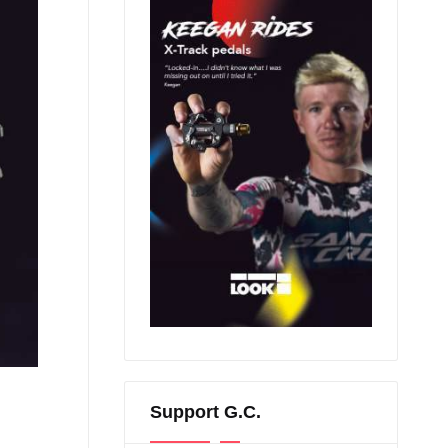
Support G.C.