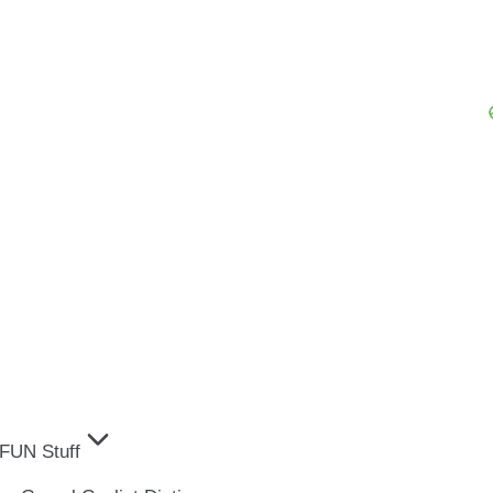
FUN Stuff