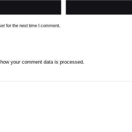
er for the next time I comment.
 how your comment data is processed.