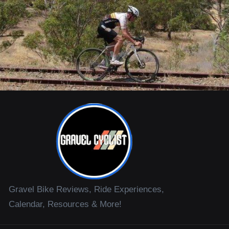
Gravel Bike Reviews, Ride Experiences,
Calendar, Resources & More!