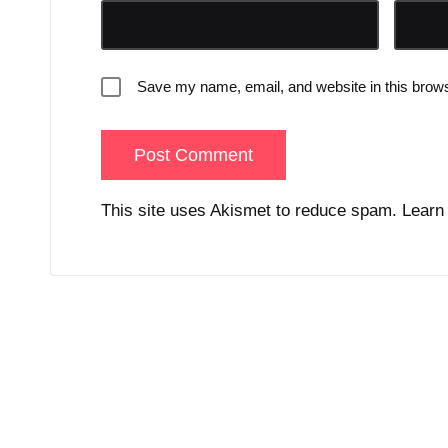
Save my name, email, and website in this brows
This site uses Akismet to reduce spam.
Learn