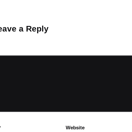
 Why don’t you start the discussion?
eave a Reply
ot be published.
Required fields are marked
*
*
Website