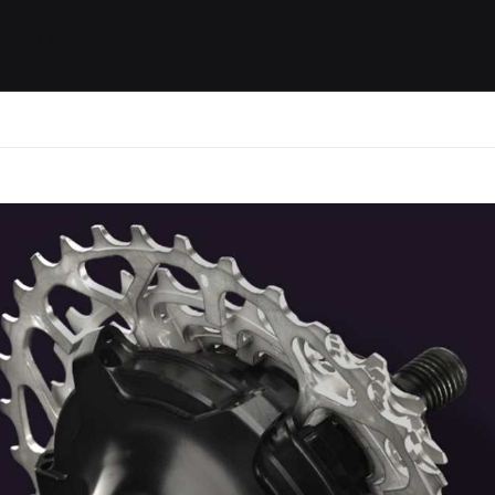
ides / Musings
Racing
Calendar
Getting 