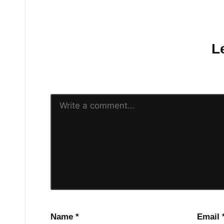
No comments yet.
L
Your email address will n
Name
*
Email