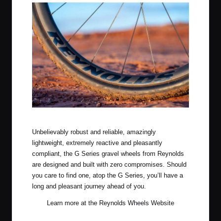
Reynolds Gravel Wheels
Unbelievably robust and reliable, amazingly
lightweight, extremely reactive and pleasantly
compliant, the G Series gravel wheels from Reynolds
are designed and built with zero compromises. Should
you care to find one, atop the G Series, you’ll have a
long and pleasant journey ahead of you.
Learn more at the
Reynolds Wheels Website