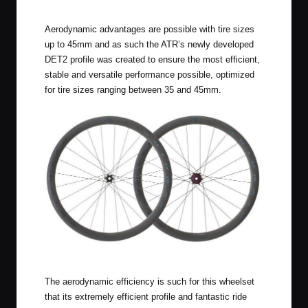
Aerodynamic advantages are possible with tire sizes
up to 45mm and as such the ATR’s newly developed
DET2 profile was created to ensure the most efficient,
stable and versatile performance possible, optimized
for tire sizes ranging between 35 and 45mm.
Reynolds BL ATR Expert Wheelset
The aerodynamic efficiency is such for this wheelset
that its extremely efficient profile and fantastic ride