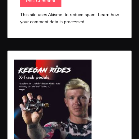
This site uses Akismet to reduce spam.
Learn how
your comment data is processed.