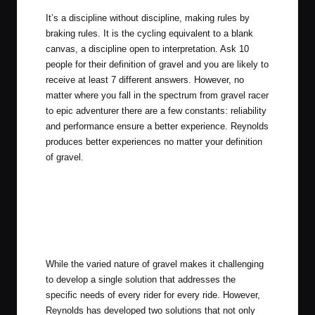
It’s a discipline without discipline, making rules by
braking rules. It is the cycling equivalent to a blank
canvas, a discipline open to interpretation. Ask 10
people for their definition of gravel and you are likely to
receive at least 7 different answers. However, no
matter where you fall in the spectrum from gravel racer
to epic adventurer there are a few constants: reliability
and performance ensure a better experience. Reynolds
produces better experiences no matter your definition
of gravel.
While the varied nature of gravel makes it challenging
to develop a single solution that addresses the
specific needs of every rider for every ride. However,
Reynolds has developed two solutions that not only