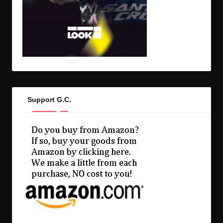
Support G.C.