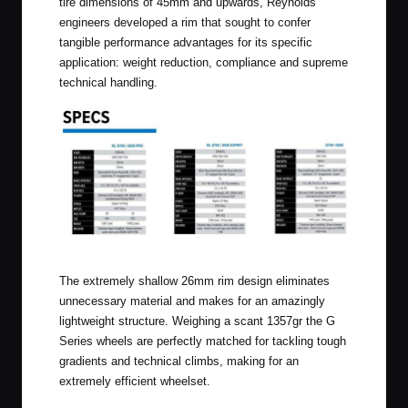
tire dimensions of 45mm and upwards, Reynolds
engineers developed a rim that sought to confer
tangible performance advantages for its specific
application: weight reduction, compliance and supreme
technical handling.
Click to Enlarge
The extremely shallow 26mm rim design eliminates
unnecessary material and makes for an amazingly
lightweight structure. Weighing a scant 1357gr the G
Series wheels are perfectly matched for tackling tough
gradients and technical climbs, making for an
extremely efficient wheelset.