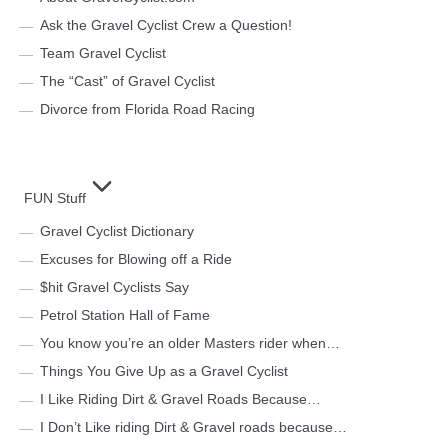
Ask the Gravel Cyclist Crew a Question!
Team Gravel Cyclist
The “Cast” of Gravel Cyclist
Divorce from Florida Road Racing
FUN Stuff
Gravel Cyclist Dictionary
Excuses for Blowing off a Ride
$hit Gravel Cyclists Say
Petrol Station Hall of Fame
You know you’re an older Masters rider when…
Things You Give Up as a Gravel Cyclist
I Like Riding Dirt & Gravel Roads Because…
I Don’t Like riding Dirt & Gravel roads because…