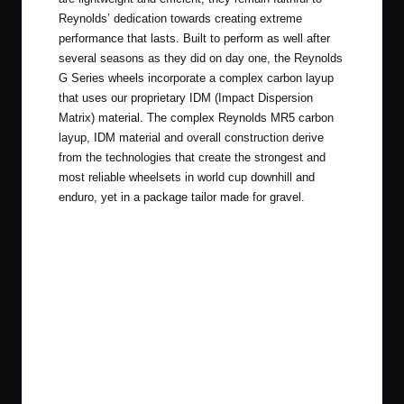
Reynolds’ dedication towards creating extreme
performance that lasts. Built to perform as well after
several seasons as they did on day one, the Reynolds
G Series wheels incorporate a complex carbon layup
that uses our proprietary IDM (Impact Dispersion
Matrix) material. The complex Reynolds MR5 carbon
layup, IDM material and overall construction derive
from the technologies that create the strongest and
most reliable wheelsets in world cup downhill and
enduro, yet in a package tailor made for gravel.