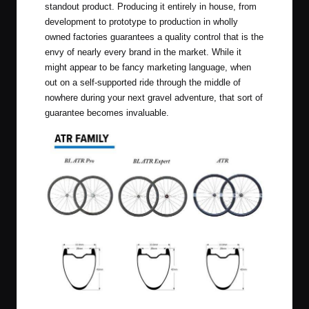
standout product. Producing it entirely in house, from
development to prototype to production in wholly
owned factories guarantees a quality control that is the
envy of nearly every brand in the market. While it
might appear to be fancy marketing language, when
out on a self-supported ride through the middle of
nowhere during your next gravel adventure, that sort of
guarantee becomes invaluable.
ATR Family