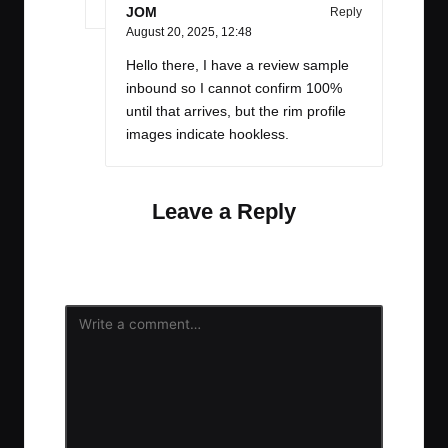
JOM
Reply
August 20, 2025,
12:48
Hello there, I have a review sample
inbound so I cannot confirm 100%
until that arrives, but the rim profile
images indicate hookless.
Leave a Reply
Your email address will not be published.
Required
fields are marked
*