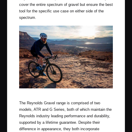
cover the entire spectrum of gravel but ensure the best
tool for the specific use case on either side of the
spectrum.
Reynolds New Gravel Wheels in the Wild
The Reynolds Gravel range is comprised of two
models, ATR and G Series, both of which maintain the
Reynolds industry leading performance and durability,
supported by a lifetime guarantee. Despite their
difference in appearance, they both incorporate