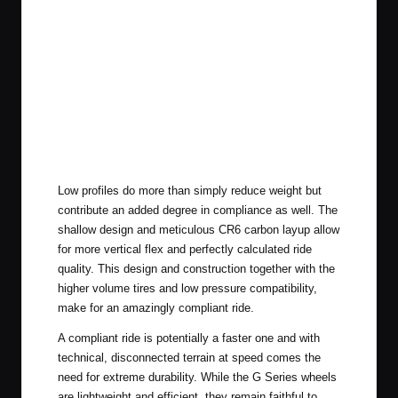
Low profiles do more than simply reduce weight but
contribute an added degree in compliance as well. The
shallow design and meticulous CR6 carbon layup allow
for more vertical flex and perfectly calculated ride
quality. This design and construction together with the
higher volume tires and low pressure compatibility,
make for an amazingly compliant ride.
A compliant ride is potentially a faster one and with
technical, disconnected terrain at speed comes the
need for extreme durability. While the G Series wheels
are lightweight and efficient, they remain faithful to