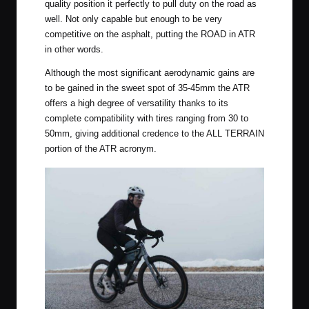
quality position it perfectly to pull duty on the road as
well. Not only capable but enough to be very
competitive on the asphalt, putting the ROAD in ATR
in other words.
Although the most significant aerodynamic gains are
to be gained in the sweet spot of 35-45mm the ATR
offers a high degree of versatility thanks to its
complete compatibility with tires ranging from 30 to
50mm, giving additional credence to the ALL TERRAIN
portion of the ATR acronym.