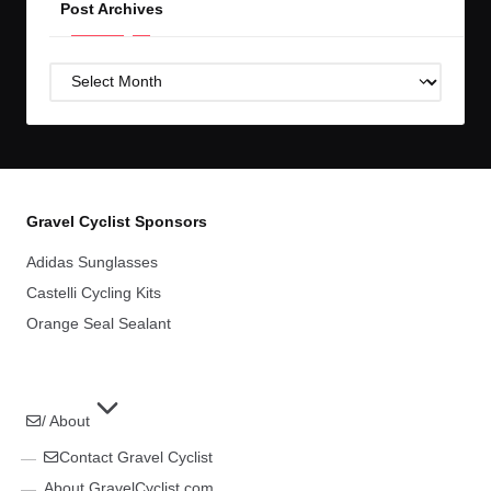
Post Archives
Post
Archives
Gravel Cyclist Sponsors
Adidas Sunglasses
Castelli Cycling Kits
Orange Seal Sealant
/ About
Contact Gravel Cyclist
About GravelCyclist.com