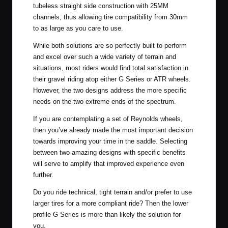
tubeless straight side construction with 25MM
channels, thus allowing tire compatibility from 30mm
to as large as you care to use.
While both solutions are so perfectly built to perform
and excel over such a wide variety of terrain and
situations, most riders would find total satisfaction in
their gravel riding atop either G Series or ATR wheels.
However, the two designs address the more specific
needs on the two extreme ends of the spectrum.
If you are contemplating a set of Reynolds wheels,
then you’ve already made the most important decision
towards improving your time in the saddle. Selecting
between two amazing designs with specific benefits
will serve to amplify that improved experience even
further.
Do you ride technical, tight terrain and/or prefer to use
larger tires for a more compliant ride? Then the lower
profile G Series is more than likely the solution for
you.