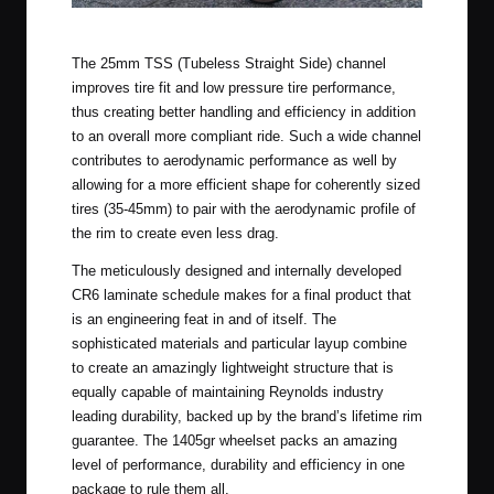
Reynolds Gravel Wheels in the Field
The 25mm TSS (Tubeless Straight Side) channel
improves tire fit and low pressure tire performance,
thus creating better handling and efficiency in addition
to an overall more compliant ride. Such a wide channel
contributes to aerodynamic performance as well by
allowing for a more efficient shape for coherently sized
tires (35-45mm) to pair with the aerodynamic profile of
the rim to create even less drag.
The meticulously designed and internally developed
CR6 laminate schedule makes for a final product that
is an engineering feat in and of itself. The
sophisticated materials and particular layup combine
to create an amazingly lightweight structure that is
equally capable of maintaining Reynolds industry
leading durability, backed up by the brand’s lifetime rim
guarantee. The 1405gr wheelset packs an amazing
level of performance, durability and efficiency in one
package to rule them all.