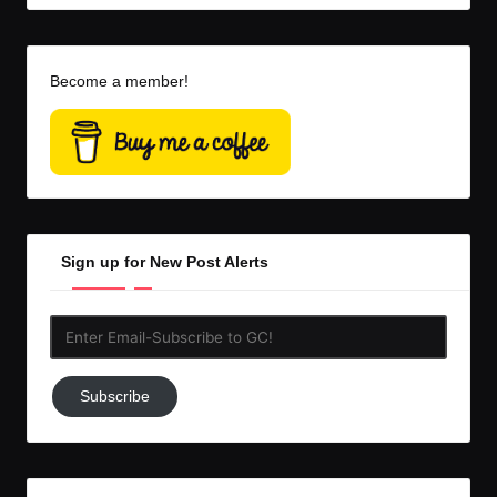
Become a member!
Sign up for New Post Alerts
Enter
Email-
Subscribe
Subscribe
to
GC!