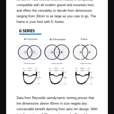
compatible with all modern gravel and mountain tires
and offers the versatility to decide from dimensions
ranging from 30mm to as large as you care to go. The
frame is your limit with G Series.
G Series
Data from Reynolds aerodynamic testing proves that
tire dimensions above 45mm in size negate any
conceivable benefit deriving from aero rim design. With