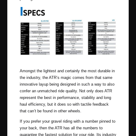
Click to Enlarge
Amongst the lightest and certainly the most durable in
the industry, the ATR’s magic comes from that same
innovative layup being designed in such a way to also
confer an unmatched ride quality. Not only does ATR
represent the best in performance, stability and long
haul efficiency, but it does so with tactile feedback
that can’t be found in other wheels.
If you prefer your gravel riding with a number pinned to
your back, then the ATR has all the numbers to
guarantee the fastest solution for your ride. Its industry