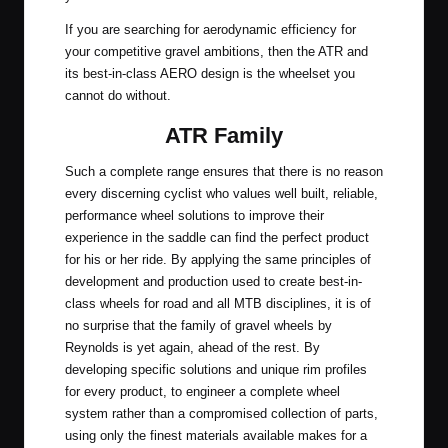
If you are searching for aerodynamic efficiency for
your competitive gravel ambitions, then the ATR and
its best-in-class AERO design is the wheelset you
cannot do without.
ATR Family
Such a complete range ensures that there is no reason
every discerning cyclist who values well built, reliable,
performance wheel solutions to improve their
experience in the saddle can find the perfect product
for his or her ride. By applying the same principles of
development and production used to create best-in-
class wheels for road and all MTB disciplines, it is of
no surprise that the family of gravel wheels by
Reynolds is yet again, ahead of the rest. By
developing specific solutions and unique rim profiles
for every product, to engineer a complete wheel
system rather than a compromised collection of parts,
using only the finest materials available makes for a