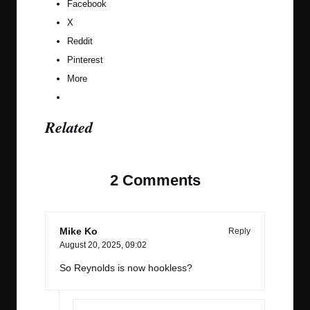
Facebook
X
Reddit
Pinterest
More
Related
2 Comments
Mike Ko
Reply
August 20, 2025,
09:02
So Reynolds is now hookless?