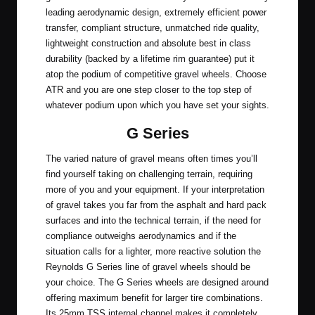
leading aerodynamic design, extremely efficient power
transfer, compliant structure, unmatched ride quality,
lightweight construction and absolute best in class
durability (backed by a lifetime rim guarantee) put it
atop the podium of competitive gravel wheels. Choose
ATR and you are one step closer to the top step of
whatever podium upon which you have set your sights.
G Series
The varied nature of gravel means often times you’ll
find yourself taking on challenging terrain, requiring
more of you and your equipment. If your interpretation
of gravel takes you far from the asphalt and hard pack
surfaces and into the technical terrain, if the need for
compliance outweighs aerodynamics and if the
situation calls for a lighter, more reactive solution the
Reynolds G Series line of gravel wheels should be
your choice. The G Series wheels are designed around
offering maximum benefit for larger tire combinations.
Its 25mm TSS internal channel makes it completely