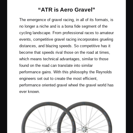
“ATR is Aero Gravel”
The emergence of gravel racing, in all of its formats, is
no longer a niche and is a bona fide segment of the
cycling landscape. From professional races to amateur
events, competitive gravel racing incorporates grueling
distances, and blazing speeds. So competitive has it
become that speeds rival those on the road at times,
which means technical advantages, similar to those
found on the road can translate into similar
performance gains. With this philosophy the Reynolds
engineers set out to create the most efficient,
performance oriented gravel wheel the gravel world has
ever known.