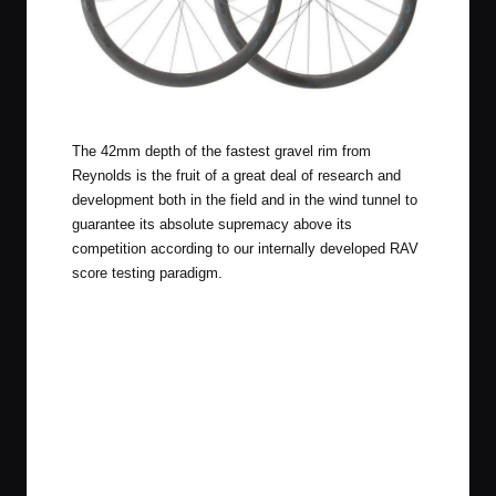
Reynolds BL ATR Pro Wheelset
The 42mm depth of the fastest gravel rim from
Reynolds is the fruit of a great deal of research and
development both in the field and in the wind tunnel to
guarantee its absolute supremacy above its
competition according to our internally developed RAV
score testing paradigm.