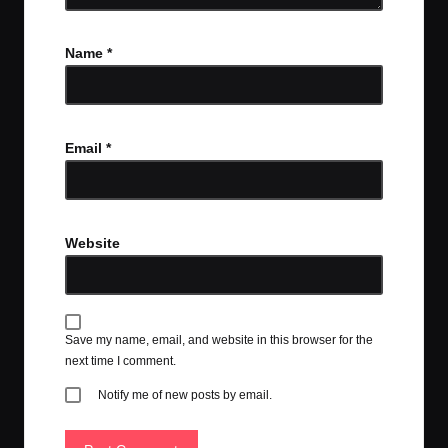
Name
*
Email
*
Website
Save my name, email, and website in this browser for the
next time I comment.
Notify me of new posts by email.