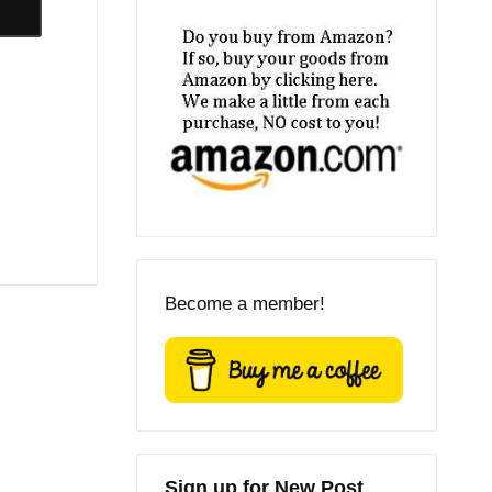
Become a member!
Sign up for New Post