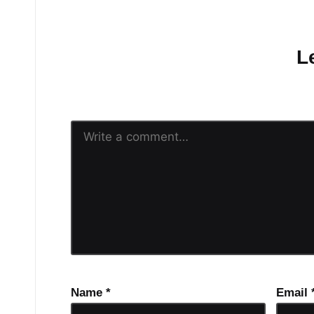
No comments yet.
L
Your email address will n
Name
*
Email