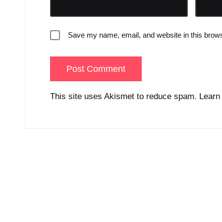
Save my name, email, and website in this brows
This site uses Akismet to reduce spam.
Learn