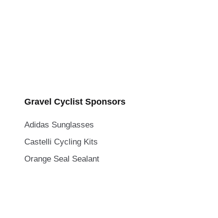
Gravel Cyclist Sponsors
Adidas Sunglasses
Castelli Cycling Kits
Orange Seal Sealant