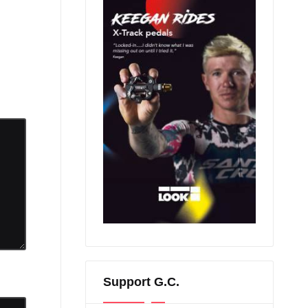
Support G.C.