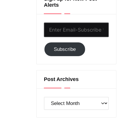
Alerts
Enter
Email-
Subscribe
Subscribe
to
GC!
Post Archives
Post
Archives