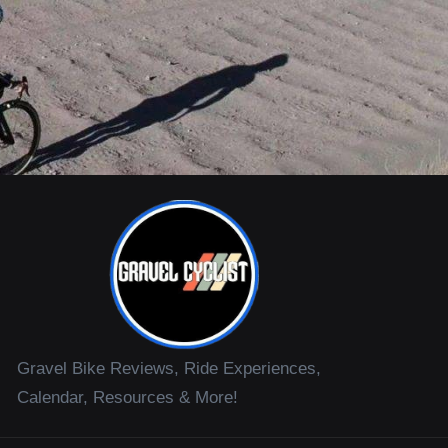
Gravel Bike Reviews, Ride Experiences,
Calendar, Resources & More!