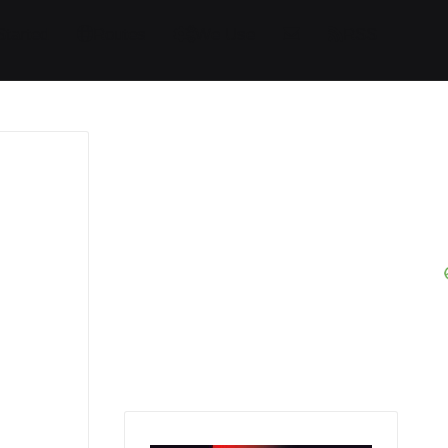
Started
Routes
We Use
RSS