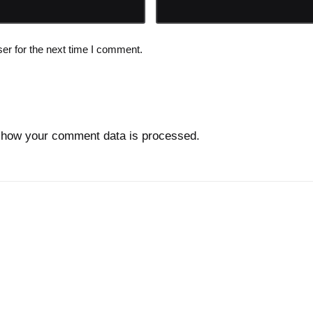
er for the next time I comment.
 how your comment data is processed.