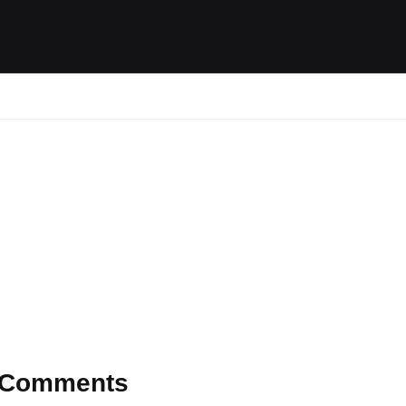
ides / Musings
Racing
Calendar
Getting 
Comments