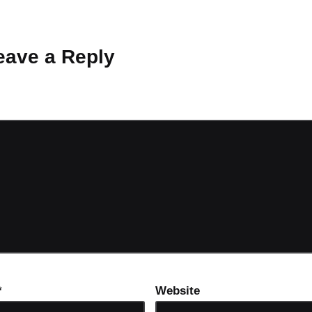
 Why don’t you start the discussion?
eave a Reply
ot be published.
Required fields are marked
*
*
Website