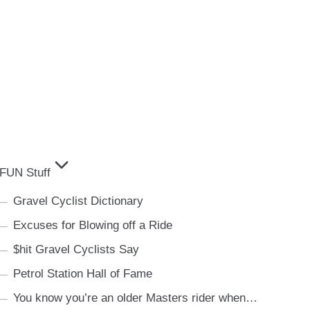
FUN Stuff
Gravel Cyclist Dictionary
Excuses for Blowing off a Ride
$hit Gravel Cyclists Say
Petrol Station Hall of Fame
You know you’re an older Masters rider when…