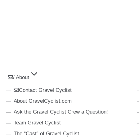
/ About
Contact Gravel Cyclist
About GravelCyclist.com
Ask the Gravel Cyclist Crew a Question!
Team Gravel Cyclist
The “Cast” of Gravel Cyclist