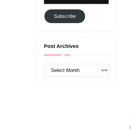
Email-
Subscribe
Subscribe
to
GC!
Post Archives
Post
Archives