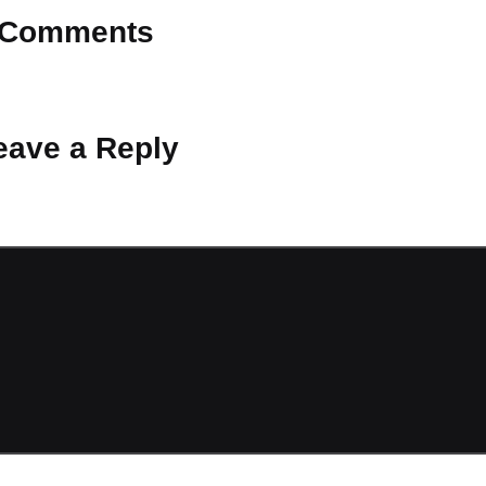
Comments
 Why don’t you start the discussion?
eave a Reply
ot be published.
Required fields are marked
*