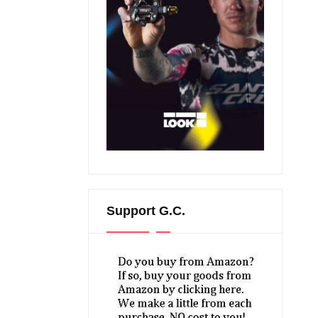
Support G.C.