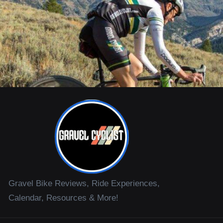
Gravel Bike Reviews, Ride Experiences,
Calendar, Resources & More!