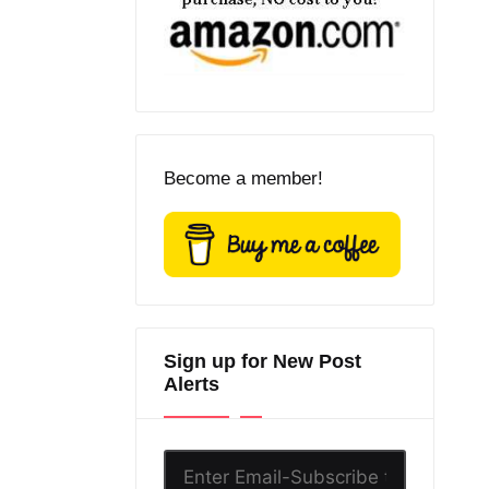
Become a member!
Sign up for New Post
Alerts
Enter