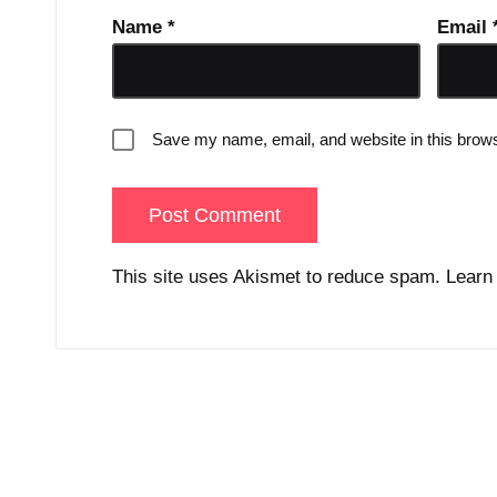
Name
*
Email
Save my name, email, and website in this brows
This site uses Akismet to reduce spam.
Learn