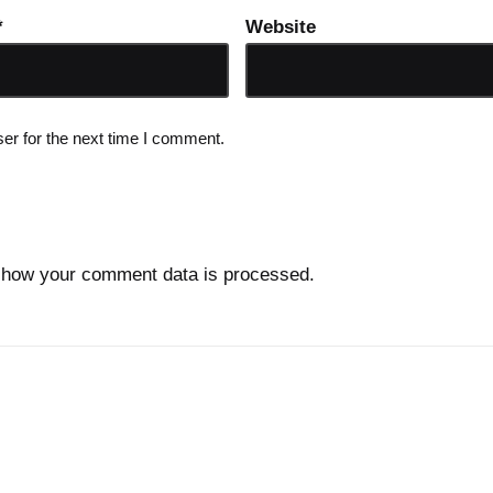
*
Website
er for the next time I comment.
 how your comment data is processed.