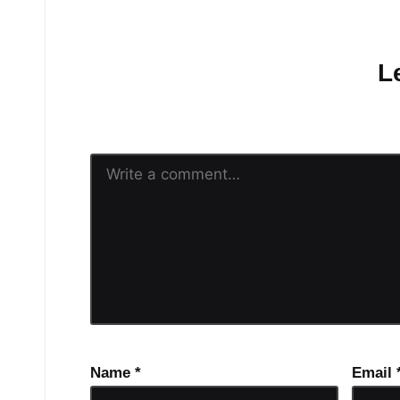
No comments yet.
L
Your email address will n
Name
*
Email