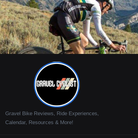
Gravel Bike Reviews, Ride Experiences,
Calendar, Resources & More!