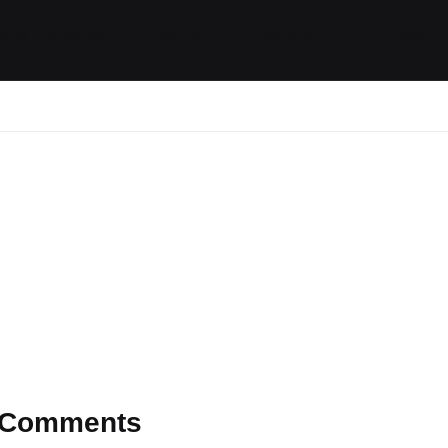
ides / Musings
Racing
Calendar
Getting 
Comments