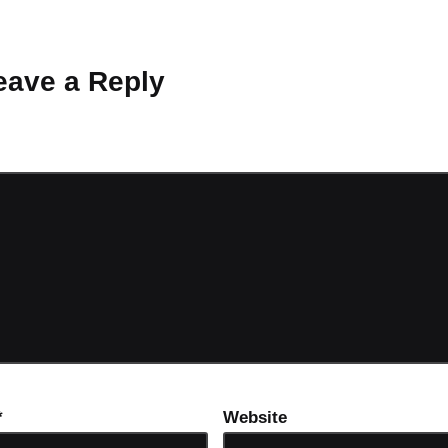
 Why don’t you start the discussion?
eave a Reply
ot be published.
Required fields are marked
*
*
Website