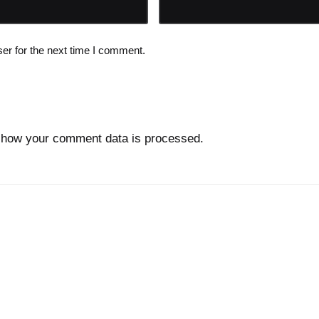
er for the next time I comment.
 how your comment data is processed.