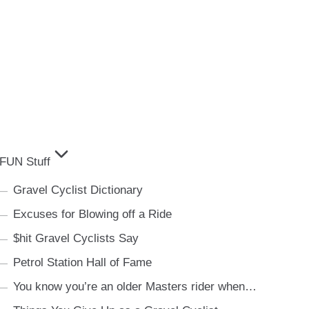
FUN Stuff
Gravel Cyclist Dictionary
Excuses for Blowing off a Ride
$hit Gravel Cyclists Say
Petrol Station Hall of Fame
You know you’re an older Masters rider when…