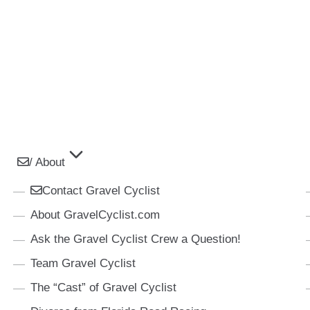
/ About
Contact Gravel Cyclist
About GravelCyclist.com
Ask the Gravel Cyclist Crew a Question!
Team Gravel Cyclist
The “Cast” of Gravel Cyclist