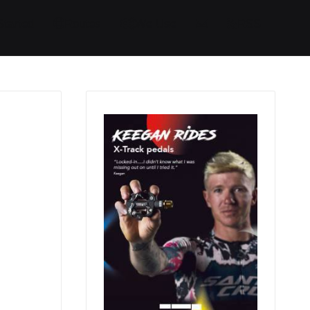
Started
Routes
We Use
RSS