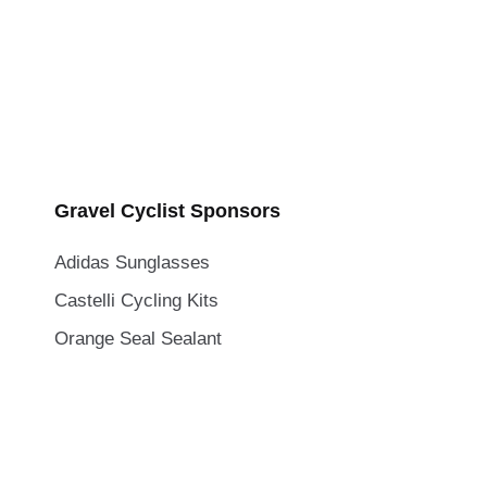
Gravel Cyclist Sponsors
Adidas Sunglasses
Castelli Cycling Kits
Orange Seal Sealant