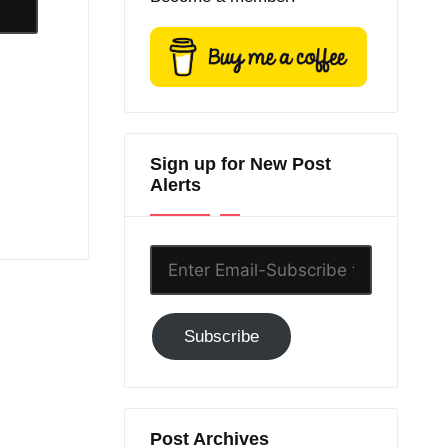
Sign up for New Post
Alerts
Enter
Email-
Subscribe
Subscribe
to
GC!
Post Archives