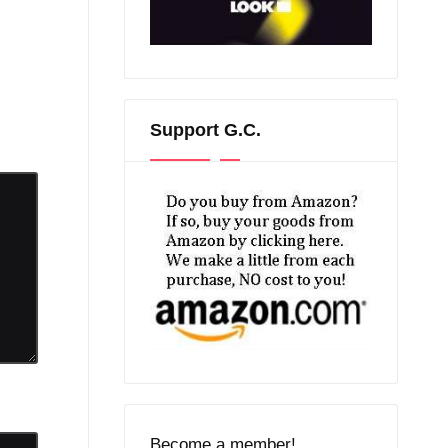
Support G.C.
Become a member!