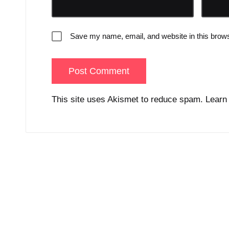
Save my name, email, and website in this brows
This site uses Akismet to reduce spam.
Learn