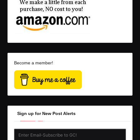
Become a member!
Sign up for New Post Alerts
Enter
Email-