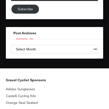
Subscribe
Subscribe
to
GC!
Post Archives
Post
Archives
Gravel Cyclist Sponsors
Adidas Sunglasses
Castelli Cycling Kits
Orange Seal Sealant