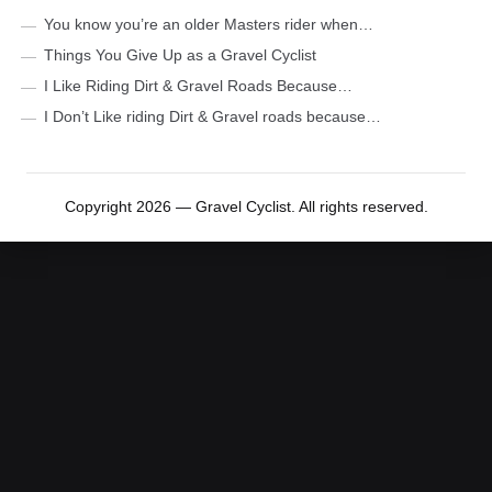
You know you’re an older Masters rider when…
Things You Give Up as a Gravel Cyclist
I Like Riding Dirt & Gravel Roads Because…
I Don’t Like riding Dirt & Gravel roads because…
Copyright 2026 — Gravel Cyclist. All rights reserved.