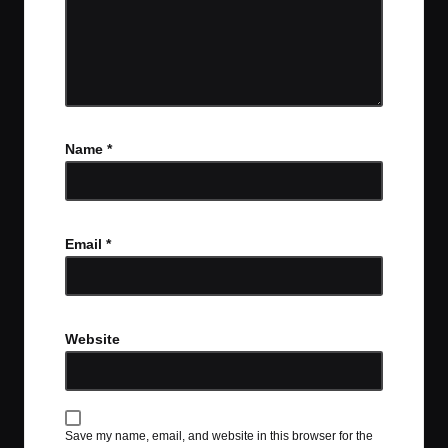
Name
*
Email
*
Website
Save my name, email, and website in this browser for the