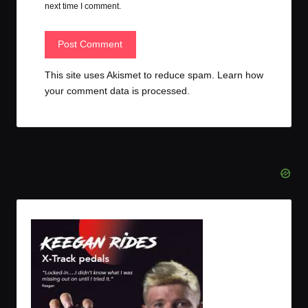
next time I comment.
This site uses Akismet to reduce spam.
Learn how
your comment data is processed.