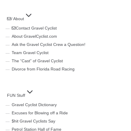
/ About
Contact Gravel Cyclist
About GravelCyclist.com
Ask the Gravel Cyclist Crew a Question!
Team Gravel Cyclist
The “Cast” of Gravel Cyclist
Divorce from Florida Road Racing
FUN Stuff
Gravel Cyclist Dictionary
Excuses for Blowing off a Ride
$hit Gravel Cyclists Say
Petrol Station Hall of Fame