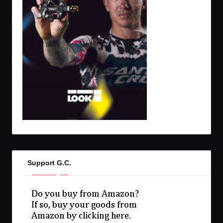
Support G.C.