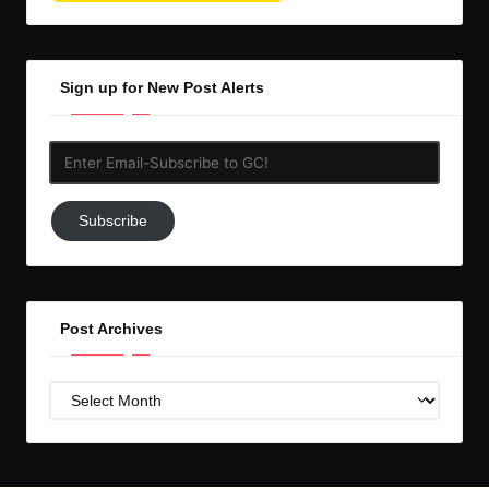
Sign up for New Post Alerts
Enter
Email-
Subscribe
Subscribe
to
GC!
Post Archives
Post
Archives