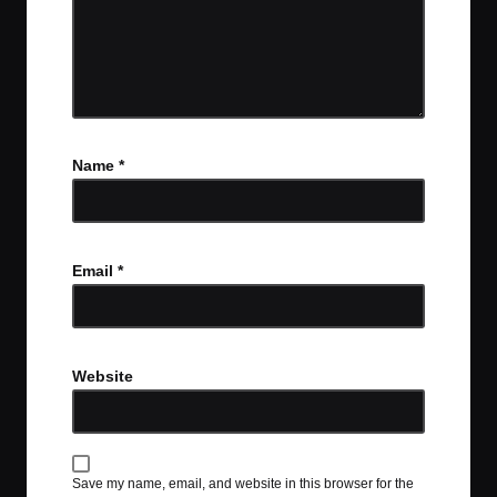
Name
*
Email
*
Website
Save my name, email, and website in this browser for the