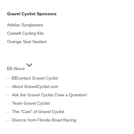
Gravel Cyclist Sponsors
Adidas Sunglasses
Castelli Cycling Kits
Orange Seal Sealant
/ About
Contact Gravel Cyclist
About GravelCyclist.com
Ask the Gravel Cyclist Crew a Question!
Team Gravel Cyclist
The “Cast” of Gravel Cyclist
Divorce from Florida Road Racing