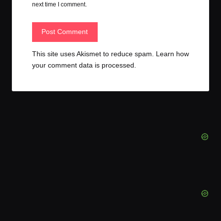
next time I comment.
This site uses Akismet to reduce spam.
Learn how
your comment data is processed.