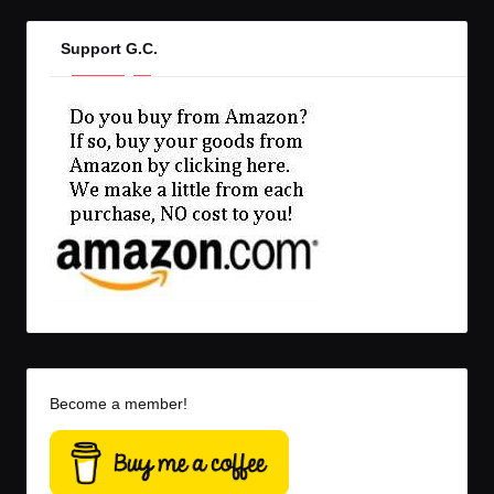
Support G.C.
Become a member!