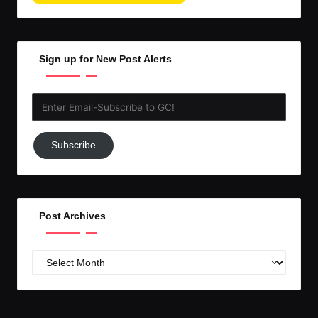
Sign up for New Post Alerts
Enter
Email-
Subscribe
Subscribe
to
GC!
Post Archives
Post
Archives