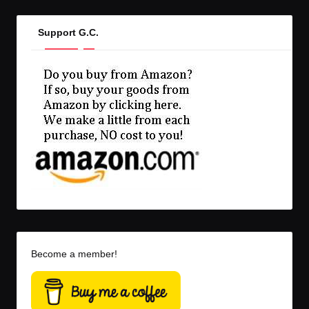
Support G.C.
Become a member!