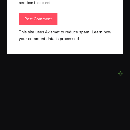
next time I comment.
This site uses Akismet to reduce spam.
Learn how
your comment data is processed.