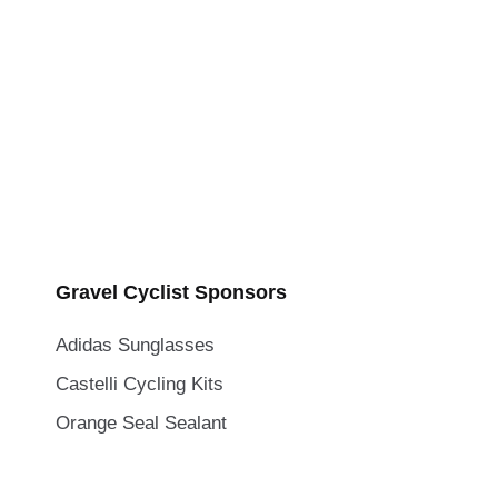
Gravel Cyclist Sponsors
Adidas Sunglasses
Castelli Cycling Kits
Orange Seal Sealant