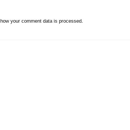
 how your comment data is processed.