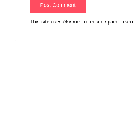
This site uses Akismet to reduce spam.
Learn