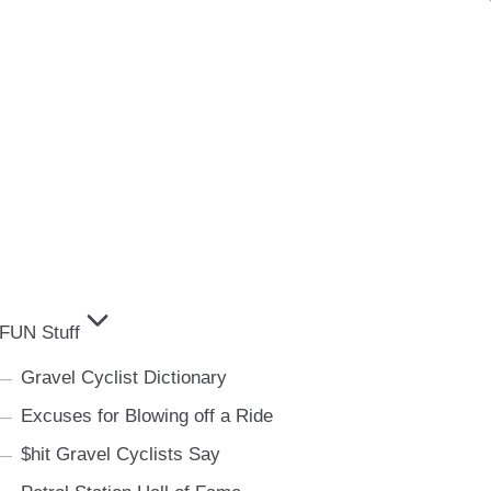
FUN Stuff
Gravel Cyclist Dictionary
Excuses for Blowing off a Ride
$hit Gravel Cyclists Say