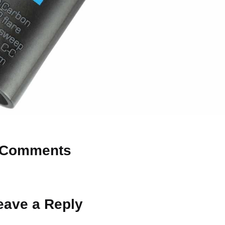
Comments
 Why don’t you start the discussion?
eave a Reply
ot be published.
Required fields are marked
*