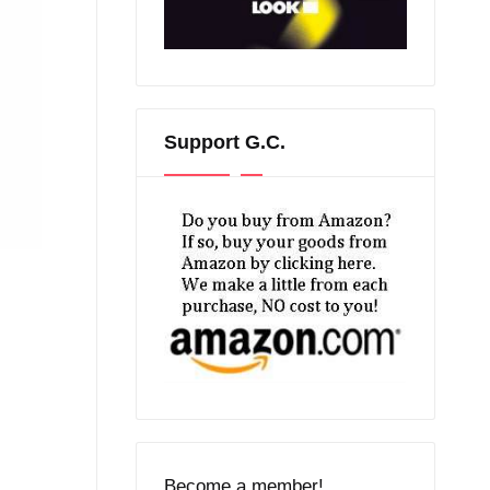
Support G.C.
Become a member!