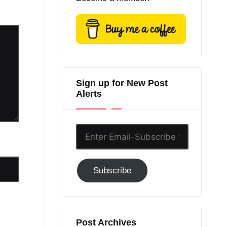
Sign up for New Post
Alerts
Enter
Email-
Subscribe
Subscribe
to
GC!
Post Archives