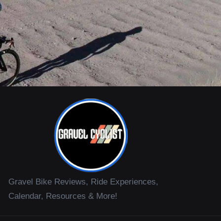
Gravel Bike Reviews, Ride Experiences,
Calendar, Resources & More!