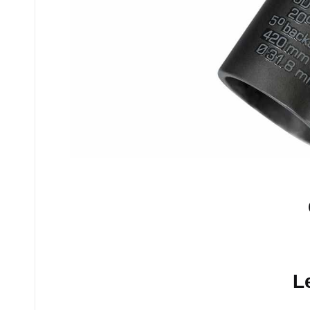
No comments yet.
L
Your email address will n