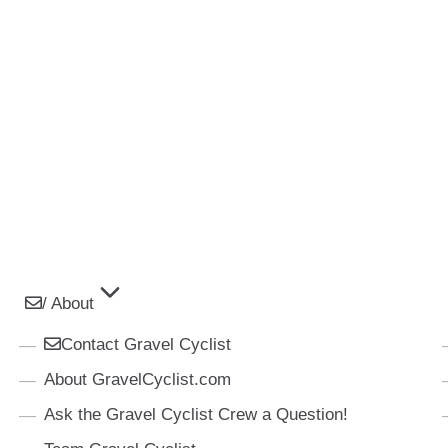
/ About
Contact Gravel Cyclist
About GravelCyclist.com
Ask the Gravel Cyclist Crew a Question!