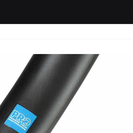
ides / Musings
Racing
Calendar
Getting 