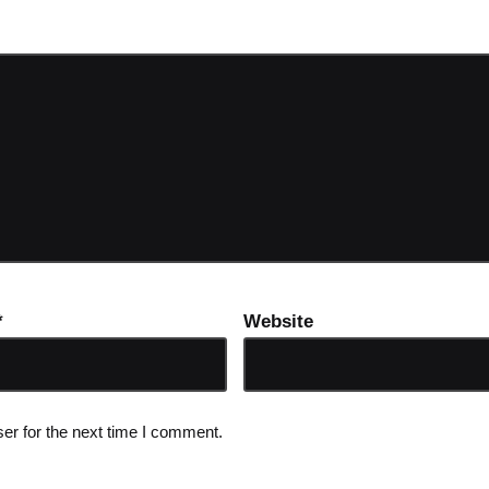
*
Website
er for the next time I comment.