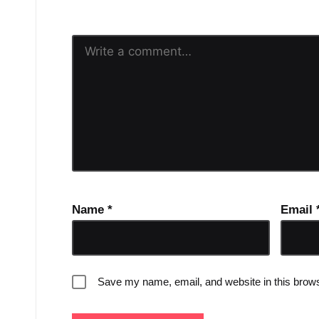
Name
*
Email
Save my name, email, and website in this brows