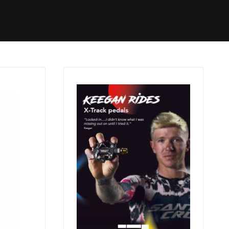
Started
Routes
We Use
RSS